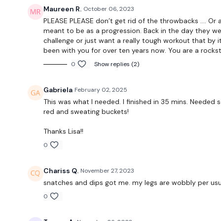
Maureen R.
October 06, 2023
PLEASE PLEASE don’t get rid of the throwbacks …. Or 
meant to be as a progression. Back in the day they we
challenge or just want a really tough workout that by i
been with you for over ten years now. You are a rockst
0
Show replies (2)
Gabriela
February 02, 2025
This was what I needed. I finished in 35 mins. Needed
red and sweating buckets!
Thanks Lisa!!
0
Chariss Q.
November 27, 2023
snatches and dips got me. my legs are wobbly per us
0