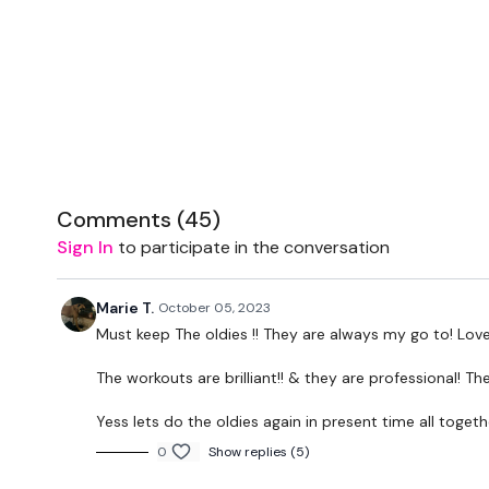
Comments (
45
)
Sign In
to participate in the conversation
Marie T.
October 05, 2023
Must keep The oldies !! They are always my go to! Love
The workouts are brilliant!! & they are professional! Th
Yess lets do the oldies again in present time all togeth
0
Show replies (5)