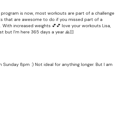
 program is now, most workouts are part of a challenge
ts that are awesome to do if you missed part of a
…. With increased weights 💕💕 love your workouts Lisa,
st but I’m here 365 days a year 🙏🏻
 Sunday 8pm :) Not ideal for anything longer. But I am