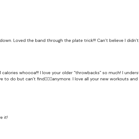
1/2 Burpee & Snatch
Chest Flys
Abs
own. Loved the band through the plate trick!!! Can’t believe I didn’t 
Let me know what you t
calories whoooa!!! I love your older “throwbacks” so much! I underst
Our
social media plat
e to do but can’t find🤷🏻‍♀️anymore. I love all your new workouts an
Our Instagram:
@thewko
Facebook:
TheWkoutFam
Twitter:
TheWKOUT
 it!
TikTok:
TheWKOUT