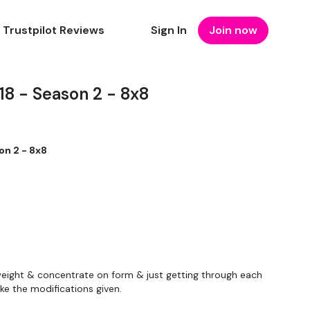
Trustpilot Reviews
Sign In
Join now
 - Season 2 - 8x8
n 2 - 8x8
eight & concentrate on form & just getting through each
ke the modifications given.