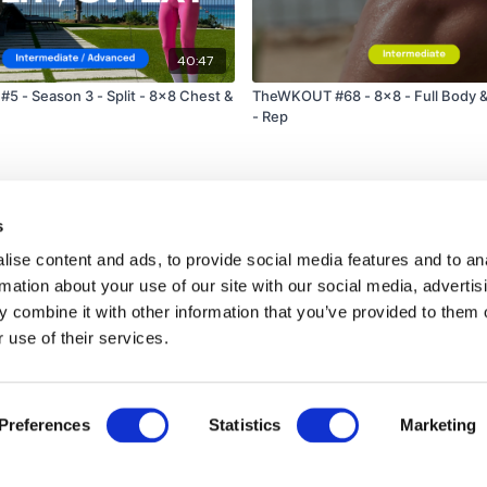
40:47
 #5 - Season 3 - Split - 8x8 Chest &
TheWKOUT #68 - 8x8 - Full Body &
- Rep
s
ise content and ads, to provide social media features and to an
rmation about your use of our site with our social media, advertis
 combine it with other information that you’ve provided to them o
 use of their services.
Disclaimer
Contact
Preferences
Statistics
Marketing