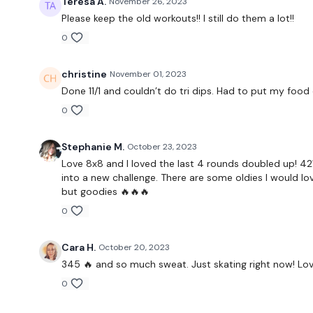
Teresa A.
November 26, 2023
Please keep the old workouts!! I still do them a lot!!
0
christine
November 01, 2023
Done 11/1 and couldn’t do tri dips. Had to put my food d
0
Stephanie M.
October 23, 2023
Love 8x8 and I loved the last 4 rounds doubled up! 421 
into a new challenge. There are some oldies I would lov
but goodies 🔥🔥🔥
0
Cara H.
October 20, 2023
345 🔥 and so much sweat. Just skating right now! Love
0