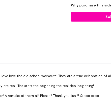
Why purchase this vid
THEWKOUT -
Su
WKOUT -
LEVEL -
Intermediate
EQUIPMENT -
 love love the old school workouts! They are a true celebration of a
ey are real! The start the beginning the real deal beginning!
2 x Medium Weights
er! A remake of them all! Please!! Thank you lisa!!!! Xxooo xxoo
2 x Kettlebell - Optional