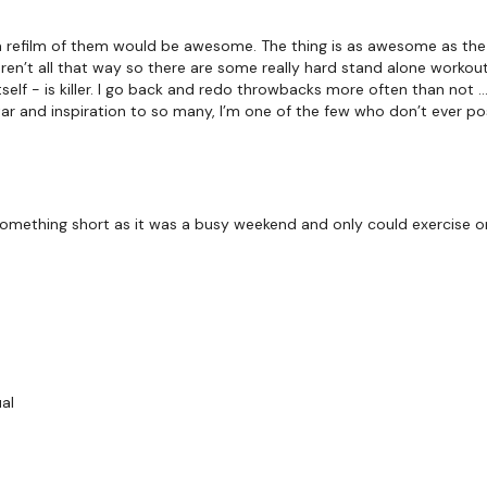
BREAKDOWN -
a refilm of them would be awesome. The thing is as awesome as the
ren’t all that way so there are some really hard stand alone workou
tself - is killer. I go back and redo throwbacks more often than not 
ar and inspiration to so many, I’m one of the few who don’t ever po
THEWKOUT -
 something short as it was a busy weekend and only could exercise on
8 Reps - 8 x Through
Swings
Box Jumps
Stop Squats
ual
Triceps
Chest Press