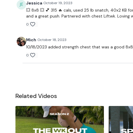
Jessica
October 19, 2023
💥 8x8 💥 💕 315 🔥 cals, used 25 lb snatch, 40x2 KB fo
and a great push. Partnered with chest Liftwk. Loving w
0
Mich
October 18, 2023
10/18/2023 added strength chest that was a good 8x8
0
Related Videos