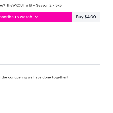
eo?
TheWKOUT #18 - Season 2 - 8x8
bscribe to watch
Buy $4.00
ll the conquering we have done together!!