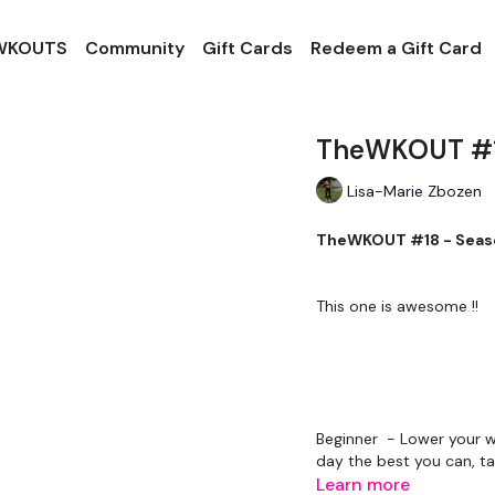
 WKOUTS
Community
Gift Cards
Redeem a Gift Card
TheWKOUT #18
Lisa-Marie Zbozen
TheWKOUT #18 - Seaso
This one is awesome !!
Beginner - Lower your w
day the best you can, ta
Learn more