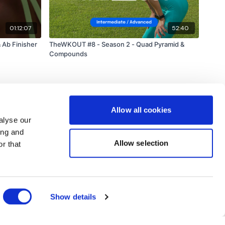
01:12:07
52:40
 Ab Finisher
TheWKOUT #8 - Season 2 - Quad Pyramid &
Compounds
Allow all cookies
alyse our
ing and
Allow selection
r that
Powered by Uscreen
Show details