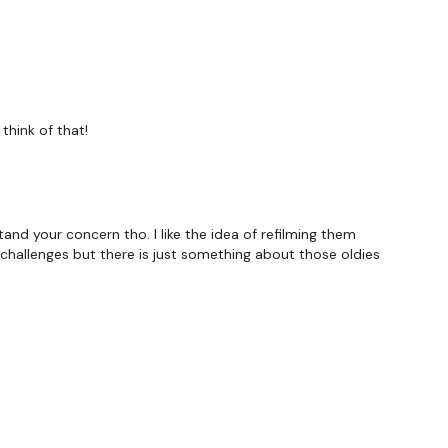
think of that!
hought below :)
and your concern tho. I like the idea of refilming them
forms
are below :
d challenges but there is just something about those oldies
utofficial
ily