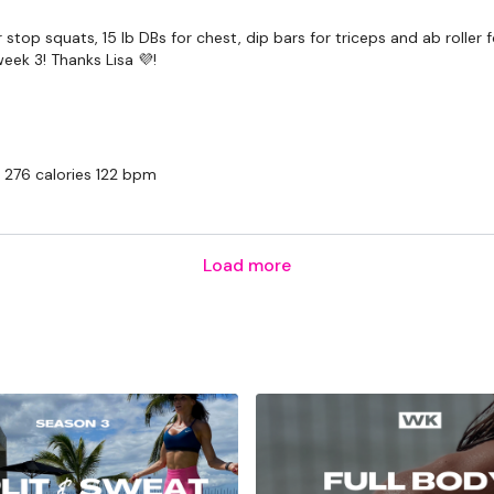
Snapchat:
TheWKOUT
r stop squats, 15 lb DBs for chest, dip bars for triceps and ab roller
HashTags:
#TheWkout 
eek 3! Thanks Lisa 💜!
The
Facebook Page
is 
Secondly our email is
m
receive a reply within th
 276 calories 122 bpm
Enjoy your WKOUT
Lisa & The WKOUT Te
Load more