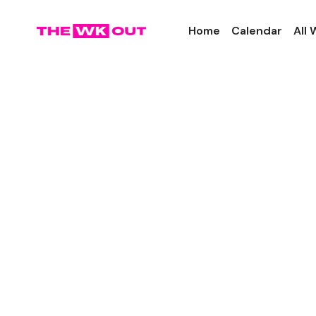
Home
Calendar
All