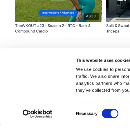
46:38
TheWKOUT #23 - Season 2 - RTC - Back &
Split & Sweat
Compound Cardio
Triceps
This website uses cookie
We use cookies to personal
traffic. We also share info
analytics partners who may
© TheWKOUT 2022
they’ve collected from your
Consent
Redeem a gift card
Buy a gift card
T&Cs
Privacy Policy
Necessary
Selection