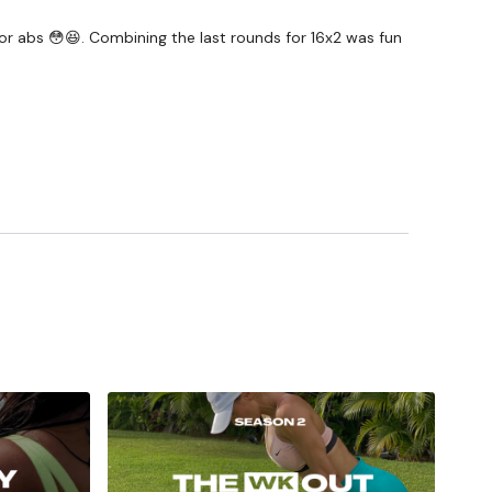
 for abs 😳😆. Combining the last rounds for 16x2 was fun
#TheWkoutFamily
a private group so you have to request access.
ywkout@gmail.com
this is available 24/7 and you should
e hour.
am.