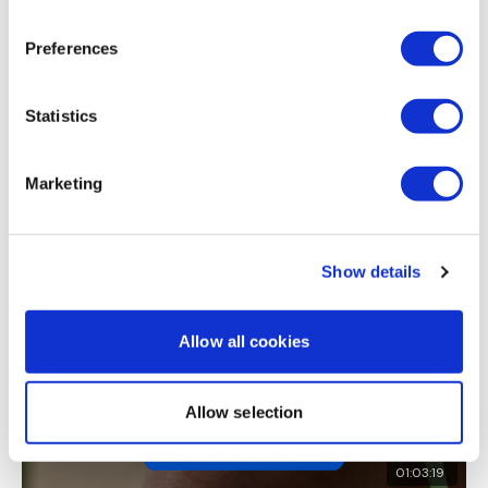
Michelle B.
December 16, 2021
awesome as always!!
Preferences
0
I'm looking forward to being part of your journey.
Statistics
Load more
Enjoy your WKOUT
Marketing
Related Videos
Lisa & The WKOUT Team
Show details
Allow all cookies
Allow selection
01:03:19