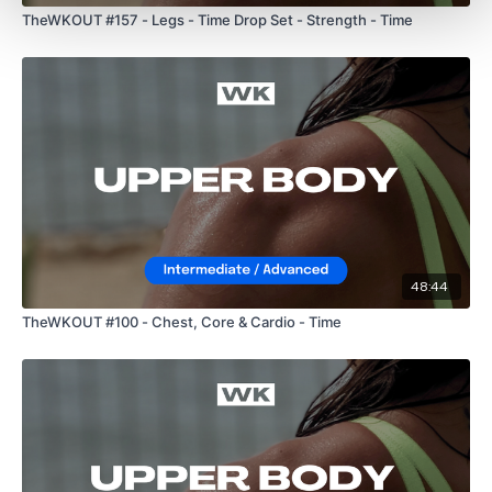
TheWKOUT #157 - Legs - Time Drop Set - Strength - Time
48:44
TheWKOUT #100 - Chest, Core & Cardio - Time