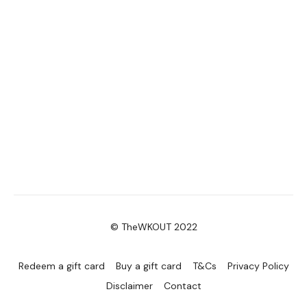
© TheWKOUT 2022
Redeem a gift card
Buy a gift card
T&Cs
Privacy Policy
Disclaimer
Contact