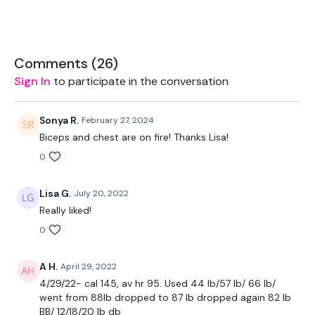
Bar - Optional
Rack - Optional
Comments (
26
)
2 x 10kg Weights
Sign In
to participate in the conversation
2 x 7.5kg Weights
Sonya R.
February 27, 2024
2 x 5kg Weights
Biceps and chest are on fire! Thanks Lisa!
0
THEWKOUT:
Lisa G.
July 20, 2022
Really liked!
0
Add this to one of the WKITOUT Challenge days
A H.
April 29, 2022
4/29/22- cal 145, av hr 95. Used 44 lb/57 lb/ 66 lb/
1.30 Minutes Work / 20 seconds Rest
went from 88lb dropped to 87 lb dropped again 82 lb
BB/ 12/18/20 lb db