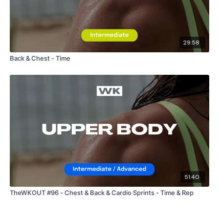
29:58
Back & Chest - Time
51:40
TheWKOUT #96 - Chest & Back & Cardio Sprints - Time & Rep