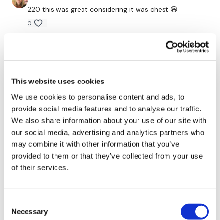
220 this was great considering it was chest 😆
0
Our Instagram:
@thewkoutofficial
Emily O.
December 22, 2021
Facebook:
TheWkoutFamily
Lisa, you always find a way to make chest workouts
Twitter
: TheWKOUT
bearable!
This website uses cookies
0
TikTok:
TheWKOUT
We use cookies to personalise content and ads, to
provide social media features and to analyse our traffic.
Snapchat:
TheWKOUT
Suzanne G.
December 21, 2021
We also share information about your use of our site with
The push ups at the end were horribly awesome!
HashTags:
#TheWkout #TheWkoutFamily
our social media, advertising and analytics partners who
0
may combine it with other information that you’ve
Instagram:
@WKOUTFood
provided to them or that they’ve collected from your use
Emma L.
December 17, 2021
of their services.
First time ever that my chest has been literally
shaking!!! Awesome 👌 👏 👍 😍
0
The Facebook Page is a private group so you have to request
Consent
access.
Our email is
mywkout@gmail.com
and this is
Necessary
Selection
available 24/7,
you should receive a reply within the hour.