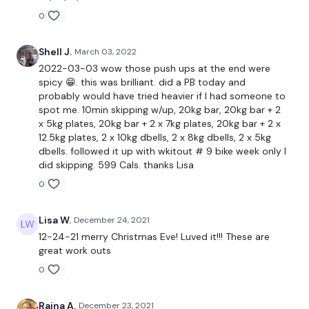
0
Chest Press
Shell J.
March 03, 2022
Bicep Curls
2022-03-03 wow those push ups at the end were
spicy 😁. this was brilliant. did a PB today and
Chest Press & Push Ups
probably would have tried heavier if I had someone to
spot me. 10min skipping w/up, 20kg bar, 20kg bar + 2
Lat Pull Overs
x 5kg plates, 20kg bar + 2 x 7kg plates, 20kg bar + 2 x
12.5kg plates, 2 x 10kg dbells, 2 x 8kg dbells, 2 x 5kg
Drop Set Chest Flys
dbells. followed it up with wkitout # 9 bike week only I
did skipping. 599 Cals. thanks Lisa
Biceps
0
Lisa W.
December 24, 2021
Push Ups x 30
12-24-21 merry Christmas Eve! Luved it!!! These are
great work outs
0
Remember we have a huge community on social media -
please stop by if you are on any of the following platforms.
Raina A.
December 23, 2021