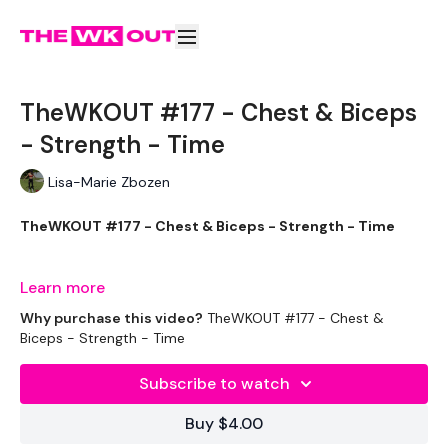
TheWKOUT #177 - Chest & Biceps
- Strength - Time
Lisa-Marie Zbozen
TheWKOUT #177 - Chest & Biceps - Strength - Time
Learn more
Let's Start Week 2 RIGHT !!!
Why purchase this video?
TheWKOUT #177 - Chest &
Biceps - Strength - Time
Subscribe to watch
EQUIPTMENT :
Buy $4.00