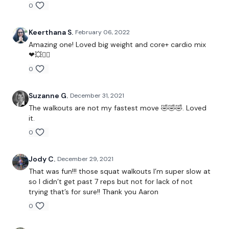
0
Reps 10-9-8-7-6...
Keerthana S.
February 06, 2022
Amazing one! Loved big weight and core+ cardio mix
Squat Walkout
❤💥🏃‍♂️
0
Hand Release Pushup
Single Leg DL
Suzanne G.
December 31, 2021
The walkouts are not my fastest move 🤣🤣🤣. Loved
it.
0
90 Seconds Rest
Jody C.
December 29, 2021
That was fun!!! those squat walkouts I’m super slow at
60 Seconds Cardio & 60 Seconds Core + Strength
so I didn’t get past 7 reps but not for lack of not
trying that’s for sure!! Thank you Aaron
0
4 Min Snatch and OH lunge