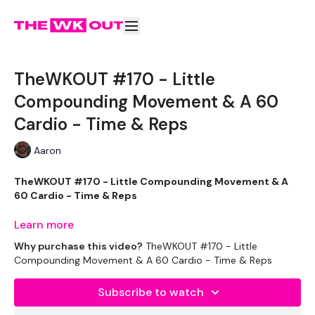
TheWKOUT #170 - Little
Compounding Movement & A 60
Cardio - Time & Reps
Aaron
TheWKOUT #170 - Little Compounding Movement & A
60 Cardio - Time & Reps
Learn more
Why purchase this video?
TheWKOUT #170 - Little
It's Christmas WEEK !!!
Compounding Movement & A 60 Cardio - Time & Reps
Subscribe to watch
EQUIPTMENT :