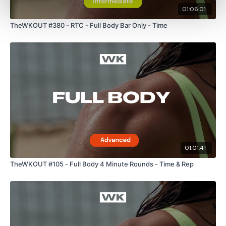
01:06:01
TheWKOUT #380 - RTC - Full Body Bar Only - Time
Enjoy your WKOUT
Lisa & The WKOUT Team.
01:01:41
TheWKOUT #105 - Full Body 4 Minute Rounds - Time & Rep