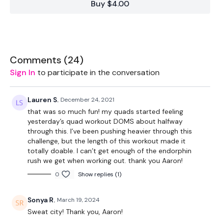
Buy $4.00
Cardio
2 x Weights
Comments (
24
)
Sign In
to participate in the conversation
THEWKOUT:
Lauren S.
December 24, 2021
that was so much fun! my quads started feeling
yesterday’s quad workout DOMS about halfway
through this. I’ve been pushing heavier through this
Add this to one of the WKITOUT Challenge days
challenge, but the length of this workout made it
totally doable. I can’t get enough of the endorphin
rush we get when working out. thank you Aaron!
90 Seconds Warm Up
0
Show replies (1)
Sonya R.
March 19, 2024
90 Sec Work / 60 Sec Cardio (10 Sec rest in between) x 6
Sweat city! Thank you, Aaron!