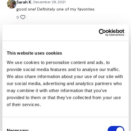
Sarah K.
December 28, 2021
60/60
good one! Definitely one of my favorites
3 Min DL/Row
0
60/60
Martina N.
December 27, 2021
2 Min Squat Walkout with hand release
loved it ! 275 total cal, 156 bpm max, used 9 kg bar +
7,5 kg aside = 24 kgs Thank youuu!
60/60
This website uses cookies
0
We use cookies to personalise content and ads, to
Max Burpees
Ciera C.
December 27, 2021
provide social media features and to analyse our traffic.
60/60
I am dead. soooo sweaty. 367 calories burnt
We also share information about your use of our site with
our social media, advertising and analytics partners who
0
may combine it with other information that you’ve
provided to them or that they’ve collected from your use
Please Post Your Weights & Thoughts Below.
Erica
December 26, 2021
of their services.
killer. always dread but love a sweat sesh with Aaron.
did combo of light and heavy weights.
0
Our
social media platforms
are below :
Consent
Necessary