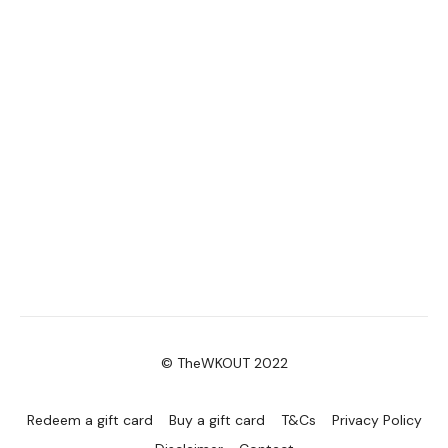
© TheWKOUT 2022
Redeem a gift card
Buy a gift card
T&Cs
Privacy Policy