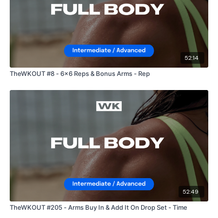
52:14
TheWKOUT #8 - 6x6 Reps & Bonus Arms - Rep
52:49
TheWKOUT #205 - Arms Buy In & Add It On Drop Set - Time