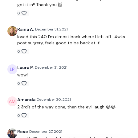
got it in!! Thank you 🙌
Bent over row
0
Upright row
Raina A.
December 31, 2021
loved this 240 I’m almost back where I left off.. 4wks
post surgery, feels good to be back at it!
60 Seconds Rest
0
Laura P.
December 31, 2021
7 Minute Time Cap
wow!!!
Reps 16-14-12-10-8…
0
Amanda
December 30, 2021
2 3rd’s of the way done, then the evil laugh 😂😂
Ball Throw
0
Push-Ups
Rose
December 27, 2021