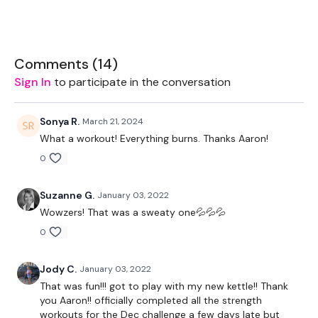
Ball - Optional
2 x Weights
Comments (
14
)
Sign In
to participate in the conversation
THEWKOUT:
Sonya R.
March 21, 2024
What a workout! Everything burns. Thanks Aaron!
Add this to one of the WKITOUT Challenge days
0
Suzanne G.
January 03, 2022
Wowzers! That was a sweaty one💦💦💦
8 Min Time Cap - EMOM Squat Walkout
0
Reps 12-11-10-9-8…
Jody C.
January 03, 2022
That was fun!!! got to play with my new kettle!! Thank
you Aaron!! officially completed all the strength
Squat to ball
workouts for the Dec challenge a few days late but