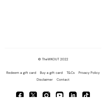
© TheWKOUT 2022
Redeem a gift card
Buy a gift card
T&Cs
Privacy Policy
Disclaimer
Contact