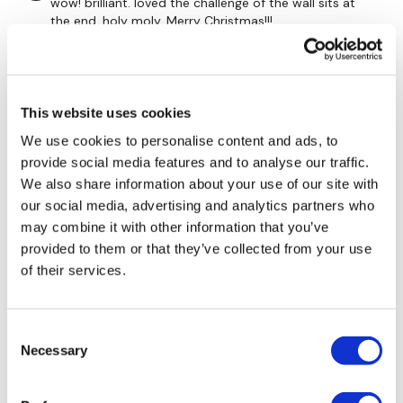
wow! brilliant. loved the challenge of the wall sits at
75 Seconds Rest
the end. holy moly. Merry Christmas!!!
0
4 Minutes x 3
Stephanie N.
December 26, 2021
This website uses cookies
Happy day after Christmas!! Loved this one, those wall
sits were very shaky. Thanks so much Aaron!
We use cookies to personalise content and ads, to
0
provide social media features and to analyse our traffic.
10 Split Lunges L&R
We also share information about your use of our site with
10 V / Pike Abs
Angelica
December 25, 2021
our social media, advertising and analytics partners who
Merry Christmas 🎄 sweet sweat!! right on 😉💕
may combine it with other information that you’ve
x 2-3
provided to them or that they’ve collected from your use
0
of their services.
Jo B.
December 24, 2021
Extra time for core work
MERRY CHRISTMAS!!!!!! OMG burn that core and it feels
Consent
so tight now
Necessary
Selection
0
60 Seconds Rest