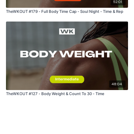
52:01
TheWKOUT #179 - Full Body Time Cap - Soul Night - Time & Rep
Secondly our email is
mywkout@gmail.com
this is available
24/7 and you should receive a reply within the hour.
Enjoy your WKOUT
Lisa & The WKOUT Team.
48:04
TheWKOUT #127 - Body Weight & Count To 30 - Time