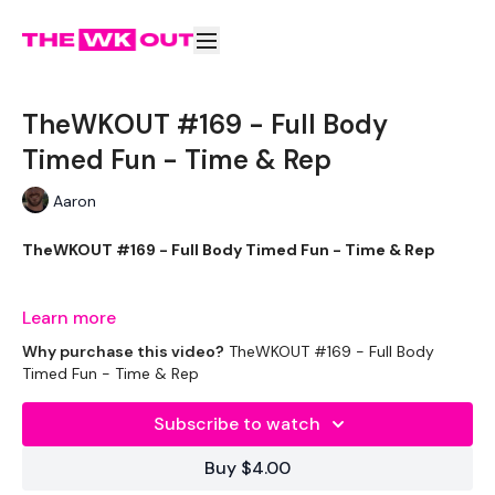
TheWKOUT #169 - Full Body
Timed Fun - Time & Rep
Aaron
TheWKOUT #169 - Full Body Timed Fun - Time & Rep
Learn more
It's Christmas WEEK !!!
Why purchase this video?
TheWKOUT #169 - Full Body
Timed Fun - Time & Rep
Subscribe to watch
EQUIPTMENT :
Buy $4.00