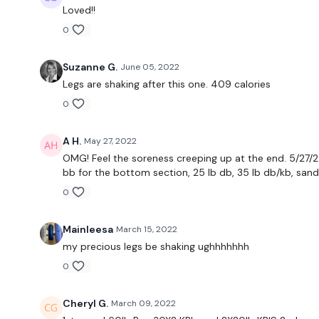
Loved!!
0
Suzanne G.
June 05, 2022
Legs are shaking after this one. 409 calories
0
A H.
May 27, 2022
OMG! Feel the soreness creeping up at the end. 5/27/22 
bb for the bottom section, 25 lb db, 35 lb db/kb, san
0
Mainleesa
March 15, 2022
my precious legs be shaking ughhhhhhh
0
Cheryl G.
March 09, 2022