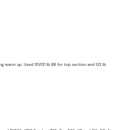
ng warm up. Used 110/121 lb BB for top section and 132 lb