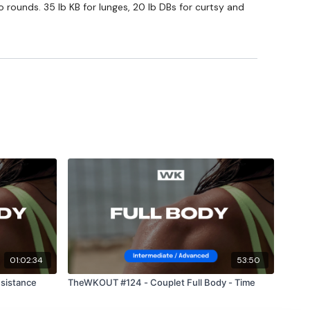
o rounds. 35 lb KB for lunges, 20 lb DBs for curtsy and
private group so you have to request access.
Our email is
nd this is available 24/7,
you should receive a reply within
ing part of your journey.
am
01:02:34
53:50
sistance
TheWKOUT #124 - Couplet Full Body - Time