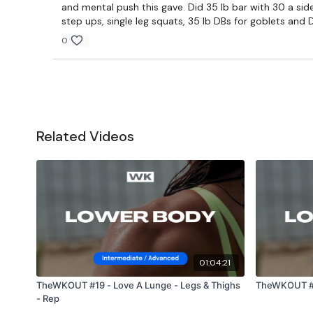
and mental push this gave. Did 35 lb bar with 30 a side
step ups, single leg squats, 35 lb DBs for goblets and D
0
Related Videos
01:04:21
TheWKOUT #19 - Love A Lunge - Legs & Thighs
TheWKOUT #1
- Rep