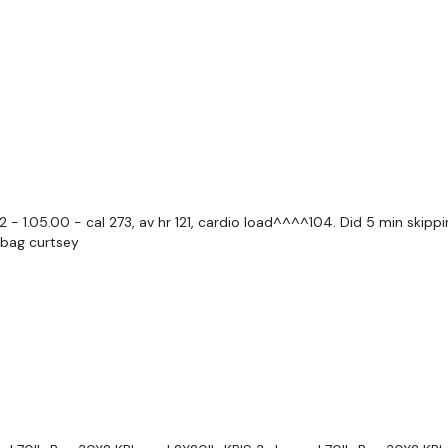
Lunges
Hamstrings
Step Ups
Goblets
Curtsy
- 1.05.00 - cal 273, av hr 121, cardio load^^^^104. Did 5 min skippi
dbag curtsey
Deadlifts
Thrusts
Staggered Squats
Calves