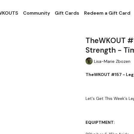
 WKOUTS
Community
Gift Cards
Redeem a Gift Card
TheWKOUT #15
Strength - Ti
Lisa-Marie Zbozen
TheWKOUT #157 - Legs 
Let's Get This Week's Le
EQUIPTMENT: