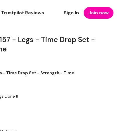
Trustpilot Reviews
Sign In
Join now
7 - Legs - Time Drop Set -
me
- Time Drop Set - Strength - Time
gs Done !!