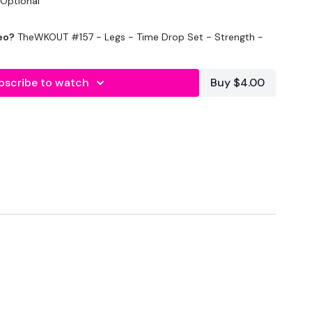
 Optional
eo?
TheWKOUT #157 - Legs - Time Drop Set - Strength -
bscribe to watch
Buy $4.00
WK