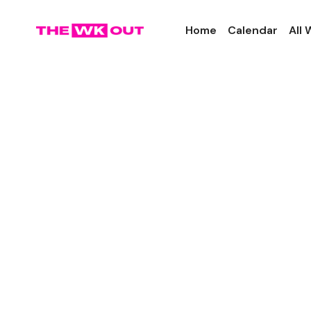
Home
Calendar
All