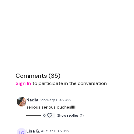
Comments (
35
)
Sign In
to participate in the conversation
Nadia
February 09, 2022
serious serious ouches!!!!!
0
Show replies (1)
Lisa G.
August 08, 2022