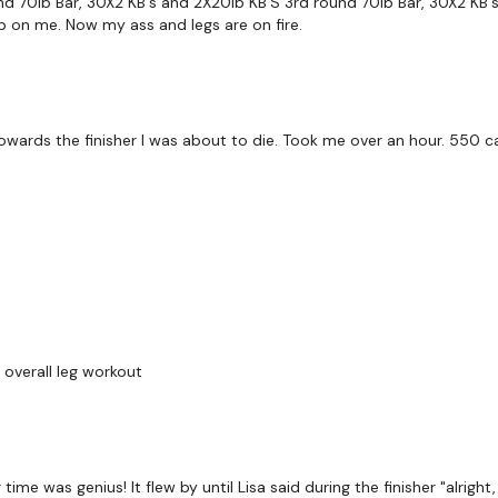
d 70lb Bar, 30X2 KB's and 2X20lb KB'S 3rd round 70lb Bar, 30X2 KB's 
up on me. Now my ass and legs are on fire.
Remember we have a hu
are on any of the follo
Our Instagram: @thewkou
. Towards the finisher I was about to die. Took me over an hour. 550 ca
Facebook: TheWkoutFam
Twitter: TheWKOUT
TikTok: TheWKOUT
Snapchat: TheWKOUT
HashTags: #TheWkout 
 overall leg workout
Instagram: @WKOUTFoo
time was genius! It flew by until Lisa said during the finisher "alright