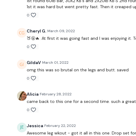
1st round 60lb Bar, 30X2 KB's and 2X20lb KB'S 2nd roun
1st it was hard but went pretty fast. Then it creaped 
0
Cheryl G.
March 09, 2022
🍑🤬🔥. At first it was going fast and I was enjoying it
0
GildaV
March 01, 2022
omg this was so brutal on the legs and butt. saved
0
Alicia
February 28, 2022
came back to this one for a second time. such a great
0
Jessica
February 22, 2022
Awesome leg wkout - got it all in this one. Drop set for 