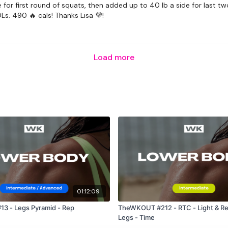
 for first round of squats, then added up to 40 lb a side for last tw
The Facebook Page is a 
Ls. 490 🔥 cals! Thanks Lisa 💜!
mywkout@gmail.com
a
the hour.
Load more
I'm looking forward to be
Enjoy your WKOUT
Lisa & The WKOUT Te
01:12:09
3 - Legs Pyramid - Rep
TheWKOUT #212 - RTC - Light & Re
Legs - Time