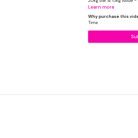
20kg bar & 15kg Aside -
Learn more
2 x 10kg Weight
Why purchase this vid
Time
2 x 16kg Kettlebells
Su
THEWKOUT :
2 Minutes WK
1 Minutes WK
45 Seconds WK
Round Two - 1 Minute 
Squats