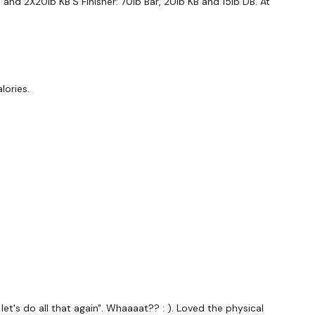
and 2X20lb KB'S Finisher: 70lb Bar, 20lb KB and 15lb DB. At
ge community on social media - please stop by if you
wing platforms.
tofficial
lories.
ily
#TheWkoutFamily
d
, let's do all that again". Whaaaat?? : ). Loved the physical