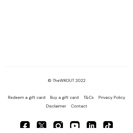
© TheWKOUT 2022
Redeem a gift card
Buy a gift card
T&Cs
Privacy Policy
Disclaimer
Contact