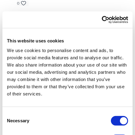
access.
Our email is
mywkout@gmail.com
and this is
0
available 24/7,
you should receive a reply within the hour.
A H.
May 28, 2022
Love isolated abs. 5/28/22 after reps 68- upper body.
I'm looking forward to being part of your journey.
49.03** (**got interupted and forgot to turn watch
on for about 5 minutes) cal 206, av hr 120,carduio
This website uses cookies
load^^^79. 25 lb db, step overs
We use cookies to personalise content and ads, to
0
Enjoy your WKOUT
provide social media features and to analyse our traffic.
We also share information about your use of our site with
GildaV
February 20, 2022
our social media, advertising and analytics partners who
loved this!
Lisa & The WKOUT Team
may combine it with other information that you’ve
0
provided to them or that they’ve collected from your use
of their services.
Melissa T.
February 19, 2022
I did this after a 6 mile run. I was a sweaty mess! this
was so tough! I didn’t have a bike so I did bosu jump
Consent
overs for cardio and that pushed me hard. This was
Necessary
Selection
my favorite workout of the week! Thank you!
0