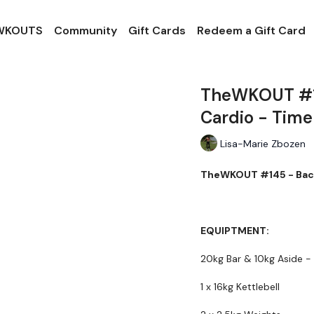
 WKOUTS
Community
Gift Cards
Redeem a Gift Card
TheWKOUT #14
Cardio - Time
Lisa-Marie Zbozen
TheWKOUT #145 - Back,
EQUIPTMENT:
20kg Bar & 10kg Aside -
1 x 16kg Kettlebell