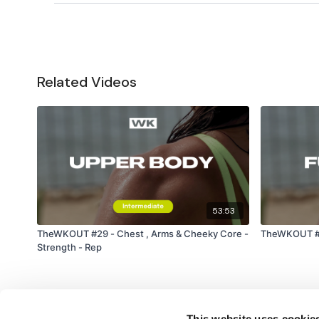
Related Videos
53:53
TheWKOUT #29 - Chest , Arms & Cheeky Core -
TheWKOUT #19
Strength - Rep
This website uses cookie