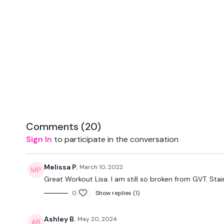
Comments (
20
)
Sign In
to participate in the conversation
Melissa P.
March 10, 2022
Great Workout Lisa. I am still so broken from GVT. Stai
0
Show replies (1)
Ashley B.
May 20, 2024