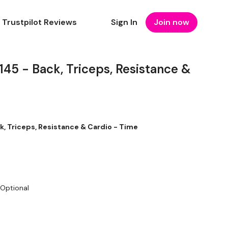
Trustpilot Reviews
Sign In
Join now
5 - Back, Triceps, Resistance &
 Triceps, Resistance & Cardio - Time
 Optional