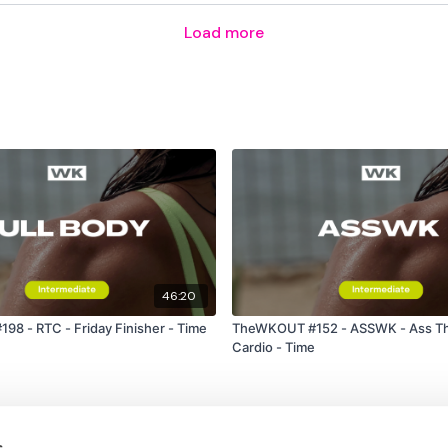
Load more
Single Wide Row - Left
Towel Row - Right
Pull Ups
x 2
Resistance Face Pull
46:20
Resistance Pull Downs
8 - RTC - Friday Finisher - Time
TheWKOUT #152 - ASSWK - Ass Th
Cardio - Time
Resistance Seated Pulls
Resistance Tricep Pull 
s