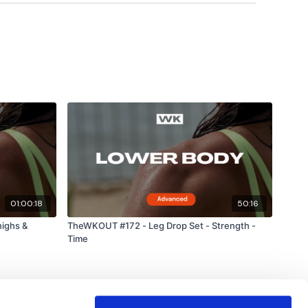
01:00:18
50:16
ighs &
TheWKOUT #172 - Leg Drop Set - Strength -
Time
Downs