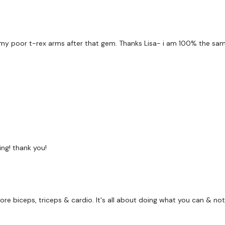
x 2
3 x Cardio
 my poor t-rex arms after that gem. Thanks Lisa- i am 100% the same
Bentover Row
Overhead Triceps
Biceps
x 3
ng! thank you!
Towel Row - Left
more biceps, triceps & cardio. It's all about doing what you can & not
Towel Row - Right
Towel Reverse Pull Ups