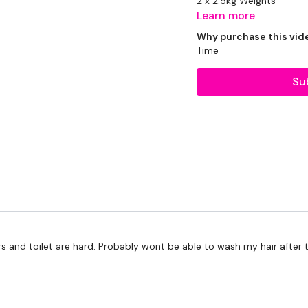
2 x 2.5kg Weights
Learn more
2 x 5kg Weights
Why purchase this vid
Time
1 x 10kg Kettlebell
Su
Resistance Band
THEWKOUT:
45 Seconds WK / 15 Sec
rs and toilet are hard. Probably wont be able to wash my hair after t
5 x Cardio / Bike