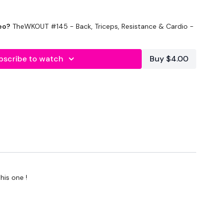
eo?
TheWKOUT #145 - Back, Triceps, Resistance & Cardio -
bscribe to watch
Buy $4.00
onds Rest
his one !