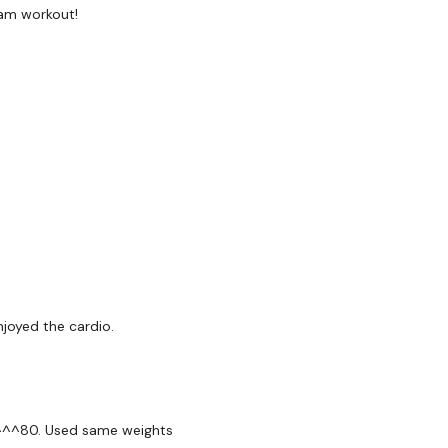
Plank - Fly - Left
am workout!
Plank - Fly - Right
Tricep Push Ups
x 2
3 x Cardio
Row - Left
njoyed the cardio.
Row - Right
Bentover Flys
Triceps - Overhead
oad^^^80. Used same weights