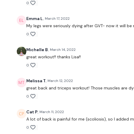
0
Emma L.
March 17, 2022
My legs were seriously dying after GVT- now it will be
0
Michelle B.
March 14, 2022
great workout!! thanks Lisa!!
0
Melissa T.
March 12, 2022
great back and triceps workout! Those muscles are dyi
0
Cat P.
March 11, 2022
A lot of back is painful for me (scoliosis), so I added 
0