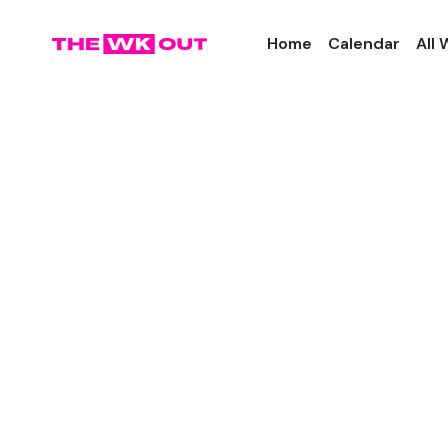
Home
Calendar
All