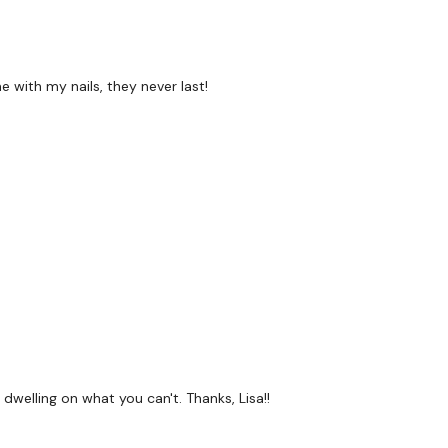
 with my nails, they never last!
 dwelling on what you can't. Thanks, Lisa!!