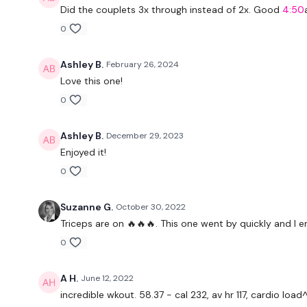
Did the couplets 3x through instead of 2x. Good
4:50
0
Ashley B.
February 26, 2024
Love this one!
0
Ashley B.
December 29, 2023
Enjoyed it!
0
Suzanne G.
October 30, 2022
Triceps are on 🔥🔥🔥. This one went by quickly and I e
0
A H.
June 12, 2022
incredible wkout. 58.37 - cal 232, av hr 117, cardio l