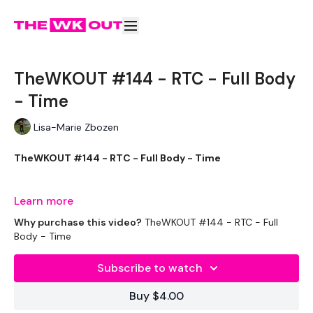
TheWKOUT #144 - RTC - Full Body
- Time
Lisa-Marie Zbozen
TheWKOUT #144 - RTC - Full Body - Time
Learn more
Just for you Roseanne :)
Why purchase this video?
TheWKOUT #144 - RTC - Full
Body - Time
Subscribe to watch
EQUIPTMENT:
Buy $4.00
2 x 8kg Weights