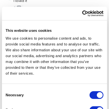
I loved it
Lunge & Twist - L&R
0
Skipping / Cardio
Kelle S.
May 14, 2024
Side Lunge & Touch - Left
This was a sweat fest! Everyone was raving over the
This website uses cookies
RTC workouts so I decided to try one, neede a good
Skipping / Cardio
whole body burn and this delivered! Thanks Lisa 🥰🥰
We use cookies to personalise content and ads, to
🥰 5-14-24
provide social media features and to analyse our traffic.
Side Lunge & Touch - Right
0
We also share information about your use of our site with
Skipping / Cardio
our social media, advertising and analytics partners who
Marie T.
April 10, 2024
may combine it with other information that you’ve
Side Lunge - L&R
Love me some RTC🩷2x20 but them overheads just
provided to them or that they’ve collected from your use
used 2x10😄
of their services.
Skipping / Cardio
2
Side Lunge & Touch - Left
Consent
Kris
April 08, 2024
Skipping / Cardio
Necessary
Selection
4/8/24
Pyramid - Left
0