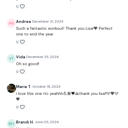
0
Skipping / Cardio
Clean & Press - Right
Andrea
December 31, 2024
Such a fantastic workout! Thank you Lisa!💖 Perfect
Skipping / Cardio
one to end the year.
0
Clean & Press
Skipping / Cardio
Vida
December 25, 2024
Oh so good!
Clean & Press - Left & Squat & Press
0
Skipping / Cardio
Marie T.
October 18, 2024
Clean & Lunge - L&R
i love this one rtc yeahhh💪🏽🖤🙏thank you lisa!!🩷💖🩷
💖
Skipping / Cardio
0
Lunge & Press - L&R
Brandi H.
June 05, 2024
Skipping / Cardio