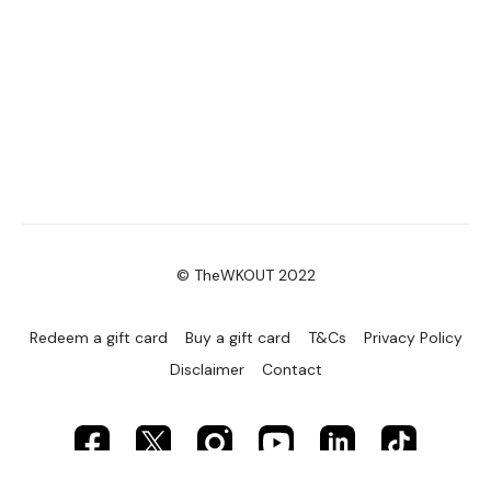
Secondly our email is
mywkout@gmail.com
this is available
24/7 and you should receive a reply within the hour.
Enjoy your WKOUT
Lisa & The WKOUT Team.
© TheWKOUT 2022
Redeem a gift card
Buy a gift card
T&Cs
Privacy Policy
Disclaimer
Contact