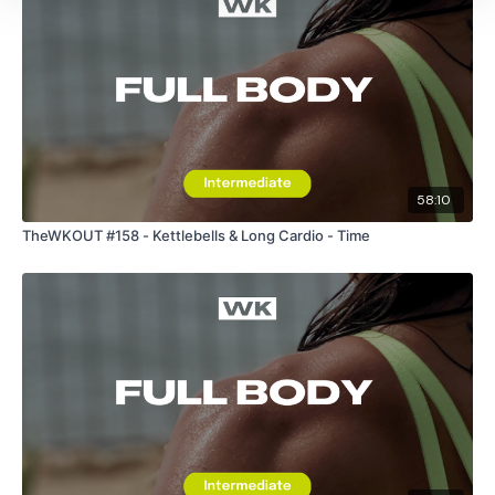
You Finish On
- Swings
Skipping / Cardio
Core Finisher - Optional
Sit Ups
58:10
Twists
TheWKOUT #158 - Kettlebells & Long Cardio - Time
Reverse Touch
Plank
Please Post Your Weights & Thoughts Below.
Our
social media platforms
are below :