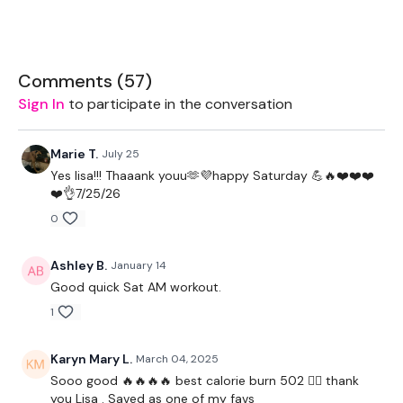
2 x 10kg Kettlebell
Rope
Comments (
57
)
Sign In
to participate in the conversation
THEWKOUT:
Marie T.
July 25
Yes lisa!!! Thaaank youu🫶💜happy Saturday 💪🔥❤️❤️❤️
❤️👌7/25/26
1 Minutes WK / 12 Seconds Rest
0
Ashley B.
January 14
4 x Cardio / Bike
Good quick Sat AM workout.
1
You Start On
- Skipping / Cardio
Karyn Mary L.
March 04, 2025
Sooo good 🔥🔥🔥🔥 best calorie burn 502 ❤️‍🔥 thank
I Start On
- Clean & Press - Left
you Lisa . Saved as one of my favs