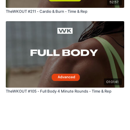
52:57
TheWKOUT #211 - Cardio & Burn - Time & Rep
Our Instagram:
@thewkoutofficial
Facebook:
TheWkoutFamily
Twitter:
TheWKOUT
TikTok:
TheWKOUT
Snapchat:
TheWKOUT
HashTags:
#TheWkout #TheWkoutFamily
01:01:41
TheWKOUT #105 - Full Body 4 Minute Rounds - Time & Rep
The
Facebook Page
is a private group so you have to
request access.