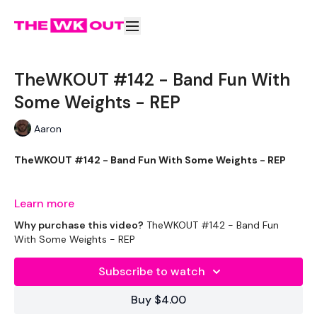
TheWKOUT #142 - Band Fun With
Some Weights - REP
Aaron
TheWKOUT #142 - Band Fun With Some Weights - REP
If you have been following the @thewkoutofficial instagram
Learn more
you know it's been a FULL week so far for me in the gym, but
Why purchase this video?
TheWKOUT #142 - Band Fun
we are staying consistent !
With Some Weights - REP
Subscribe to watch
THEWKOUT -
Buy $4.00