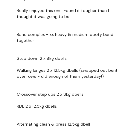
Then timed reps:
Really enjoyed this one. Found it tougher than I
10-8-6-4-2
thought it was going to be.
A. Step down
Bent over single arm row
Band complex - xx heavy & medium booty band
together
B. Crossover step up
Deadlift
Step down 2 x 8kg dbells
C. Alternating Clean and press
Glute bridge / thrust
Walking lunges 2 x 12.5kg dbells (swapped out bent
over rows - did enough of them yesterday!)
*IF there is extra time before cap, just MOVE - core or cardio
Crossover step ups 2 x 8kg dbells
RDL 2 x 12.5kg dbells
Our
social media platforms
are below :
Our Instagram:
@thewkoutofficial
Alternating clean & press 12.5kg dbell