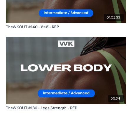
01:02:33
TheWKOUT #140 - 8x8 - REP
55:34
TheWKOUT #136 - Legs Strength - REP