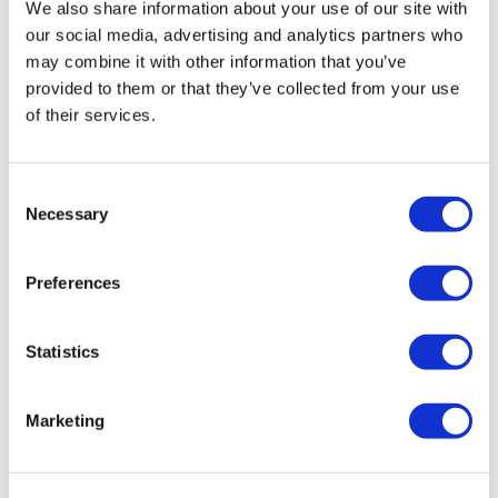
Chariss Q.
We also share information about your use of our site with
May 09
5.9.2026: heaviest cloth glute band definitely killed it
our social media, advertising and analytics partners who
may combine it with other information that you’ve
0
provided to them or that they’ve collected from your use
of their services.
Kris
May 08
5/8/26- loves the variety of moves! Thx Aaron!
0
Consent
Necessary
Selection
Lorraine K.
May 08
Awesome workout Aaron!
Preferences
0
Statistics
Stephanie N.
May 07
Loved that Aaron!! Really great moves. TY
0
Marketing
Ann M.
May 07
Great workout Aaron! Thank you