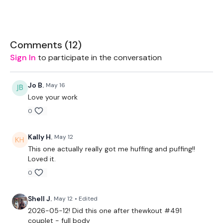
EQUIPMENT USED -
Pair of med-heavy weights
Box/bench
Comments (
12
)
Thigh/booty band (or other)
Sign In
to participate in the conversation
Jo B.
May 16
THEWKOUT -
Love your work
0
Warmup Circuit: (x2)
Step ups
Kally H.
May 12
Squat walkout
Repeater knees
This one actually really got me huffing and puffing!!
Cossack squat
Loved it.
Cardio
0
Main workout (x2)
Shell J.
May 12
• Edited
Band complex:
2026-05-12! Did this one after thewkout #491
Side step / front step / squat and kick back
couplet - full body