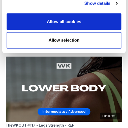
Show details
0
Allow all cookies
Load more
Allow selection
Related Videos
01:06:59
TheWKOUT #117 - Legs Strength - REP