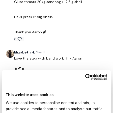
Facebook:
TheWkoutFamily
Glute thrusts 20kg sandbag + 12.5lg sbell
Twitter:
TheWKOUT
Devil press 12.5lg dbells
TikTok:
TheWKOUT
Snapchat:
TheWKOUT
Thank you Aaron 🦖
0
HashTags:
#TheWkout #TheWkoutFamily
Elizabeth H.
May 11
The
Facebook Page
is a private group so you have to
Love the step with band work. Thx Aaron
request access.
🔥💕🔥
0
Secondly our email is
mywkout@gmail.com
this is available
24/7 and you should receive a reply within the hour.
Brianna W.
May 09
Thanks Aaron, I loved this!
This website uses cookies
Enjoy your WKOUT
0
We use cookies to personalise content and ads, to
provide social media features and to analyse our traffic.
Lisa & The WKOUT Team.