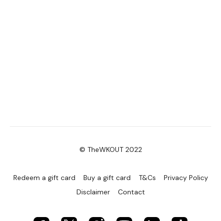
© TheWKOUT 2022
Redeem a gift card
Buy a gift card
T&Cs
Privacy Policy
Disclaimer
Contact