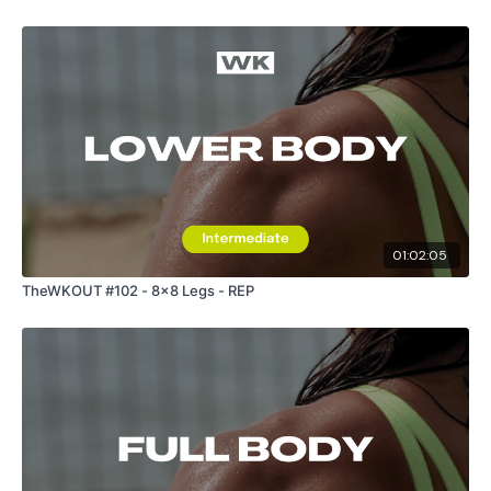
01:02:05
TheWKOUT #102 - 8x8 Legs - REP