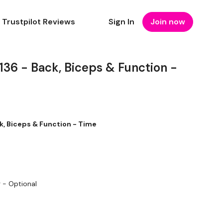
Trustpilot Reviews
Sign In
Join now
6 - Back, Biceps & Function -
, Biceps & Function - Time
g - Optional