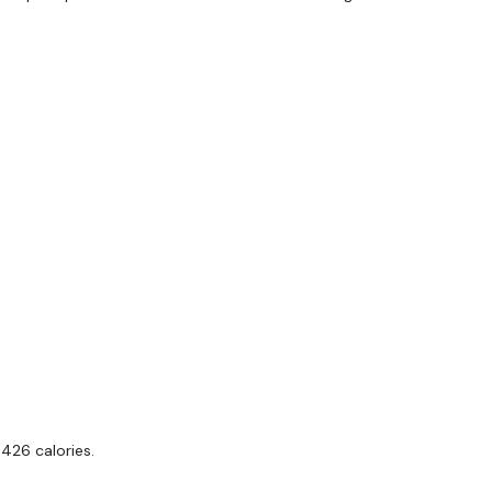
Step Ups
x 3
Single Arm Row - L&R
Pull Ups
Biceps
Single Arm Row - L&R
Biceps
Single Arm Row - L&R
Biceps
 426 calories.