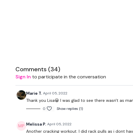
Comments (
34
)
Sign In
to participate in the conversation
Marie T.
April 05, 2022
Thank you Lisa😀 I was glad to see there wasn't as ma
0
Show replies (1)
Melissa P.
April 05, 2022
Another cracking workout. I did rack pulls as i dont hav