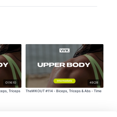
ily
#TheWkoutFamily
a private group so you have to request access.
01:16:10
49:28
eps, Triceps
TheWKOUT #114 - Biceps, Triceps & Abs - Time
ywkout@gmail.com
this is available 24/7 and you should
e hour.