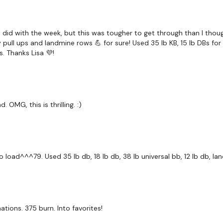
Bar Row
Front Raise & Bentover 
I did with the week, but this was tougher to get through than I thou
ull ups and landmine rows 💪 for sure! Used 35 lb KB, 15 lb DBs for 
x 2
. Thanks Lisa 💜!
Shrugs
 OMG, this is thrilling. :)
Please Post Your Weig
dio load^^^79. Used 35 lb db, 18 lb db, 38 lb universal bb, 12 lb db, l
Our
social media plat
tions. 375 burn. Into favorites!
Our Instagram:
@thewko