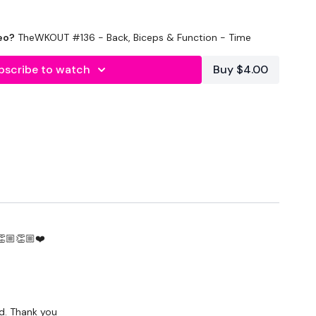
eo?
TheWKOUT #136 - Back, Biceps & Function - Time
bscribe to watch
Buy $4.00
ond Rest
ing
Press
👏🏼👏🏼❤️
Press & Squat Press
nd. Thank you