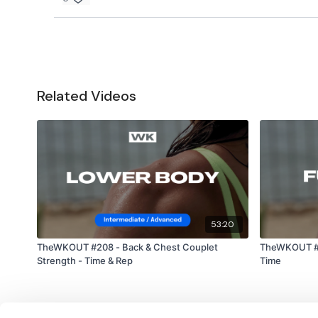
Related Videos
53:20
TheWKOUT #208 - Back & Chest Couplet
TheWKOUT #15
Strength - Time & Rep
Time