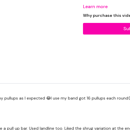
Learn more
THEWKOUT:
Why purchase this vid
Su
1 Minutes Wk / 20 Sec
5 Minutes Cardio / Skipp
Comp Burpee & Dragon 
Pull Ups / Rack Pull / Row
ny pullups as I expected 😂I use my band got 16 pullups each round
x 3
Comp Burpee & Dragon 
e a pull up bar. Used landline too. Liked the shrug variation at the e