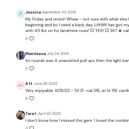
Jessica
September 02, 2022
My Friday and revisit! Whew - not sure with what else 
beginning and bc I need a back day. LiftWK has got my p
with 45 lbs on for landmine rows! 💥 YES! 💥 367 🔥 cals
0
Mainleesa
July 24, 2022
1st rounds was 4 unassisted pull ups then the light band.
0
A H.
June 28, 2022
Very enjoyable. 6/28/22 - 52.21 -cal 218, av hr 119, car
0
Tara I.
April 22, 2022
I don’t know how I missed this gem. I loved the combina
0