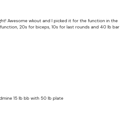
Row
ght! Awesome wkout and I picked it for the function in the
function, 20s for biceps, 10s for last rounds and 40 lb bar
hts & Thoughts Below.
andmine 15 lb bb with 50 lb plate
forms
are below :
utofficial