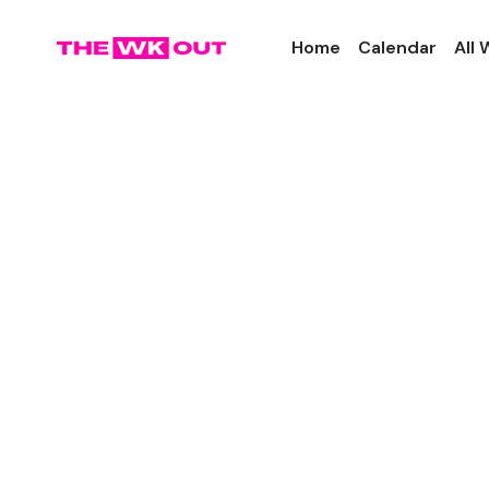
Home
Calendar
All