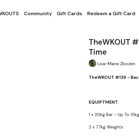
 WKOUTS
Community
Gift Cards
Redeem a Gift Card
TheWKOUT #13
Time
Lisa-Marie Zbozen
TheWKOUT #136 - Back
EQUIPTMENT:
1 x 20kg Bar - Up To 15k
2 x 7.7kg Weights