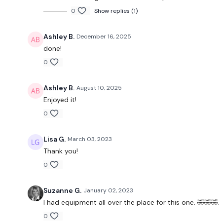
0
Show replies (1)
Ashley B.
December 16, 2025
done!
0
Ashley B.
August 10, 2025
Enjoyed it!
0
Lisa G.
March 03, 2023
Thank you!
0
Suzanne G.
January 02, 2023
I had equipment all over the place for this one. 🤣🤣🤣.
0