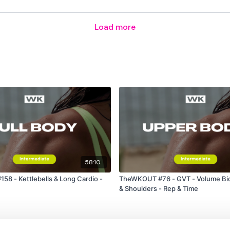
Facebook:
TheWkoutFam
Load more
Twitter:
TheWKOUT
TikTok:
TheWKOUT
Snapchat:
TheWKOUT
HashTags:
#TheWkout 
The
Facebook Page
is 
58:10
8 - Kettlebells & Long Cardio -
TheWKOUT #76 - GVT - Volume Bic
Secondly our email is
m
& Shoulders - Rep & Time
receive a reply within th