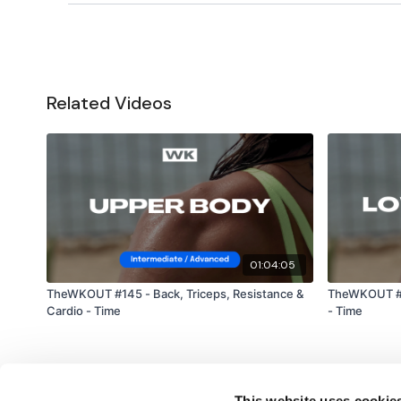
Related Videos
01:04:05
TheWKOUT #145 - Back, Triceps, Resistance &
TheWKOUT #2
Cardio - Time
- Time
This website uses cookie