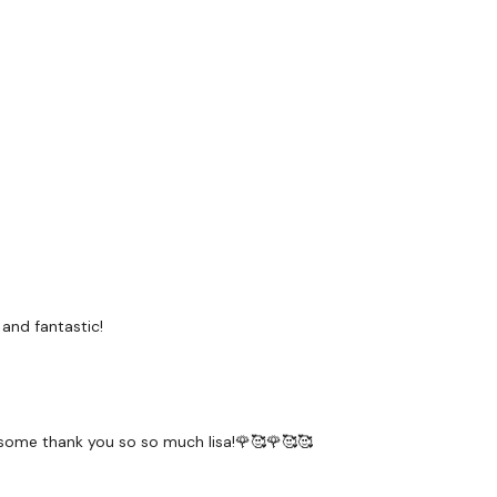
 and fantastic!
wesome thank you so so much lisa!🌹🥰🌹🥰🥰