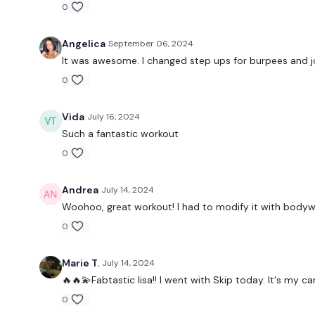
0
Angelica
September 06, 2024
It was awesome. I changed step ups for burpees and jog
0
Vida
July 16, 2024
Such a fantastic workout
0
Andrea
July 14, 2024
Woohoo, great workout! I had to modify it with bodywei
0
Marie T.
July 14, 2024
🔥🔥💫Fabtastic lisa!! I went with Skip today. It's my
0