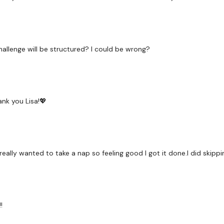
Snatch
Cardio / Step Ups
hallenge will be structured? I could be wrong?
Bicep, Shoulder Press
Cardio / Step Ups
Squat
ank you Lisa!💖
Cardio / Step Ups
Clean Squat & Press
eally wanted to take a nap so feeling good I got it done.I did skipp
Cardio / Step Ups
Clean Squat & Press
Cardio / Step Ups
!
Snatch