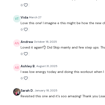
0
Vida
March 27
Love this one! I imagine e this might be how the new c
0
Andrea
October 18, 2025
Loved it again!👌 Did Skip mainly and few step ups. Th
0
Ashley B.
August 31, 2025
I was low energy today and doing this workout when I r
0
Sarah D.
January 18, 2025
Revisited this one and it's soo amazing! Thank you Lisa!