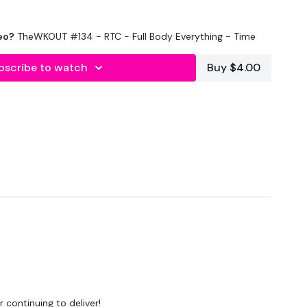
eo?
TheWKOUT #134 - RTC - Full Body Everything - Time
bscribe to watch
Buy $4.00
ond Rest
pping
 Step Ups
ss
 continuing to deliver!