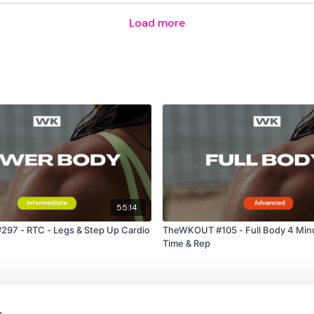
Swing - Right
Load more
Cardio / Step Ups
Squat & Lunge
Cardio / Step Ups
Around The World
Abs -
55:14
Single Sit Up - Left
97 - RTC - Legs & Step Up Cardio
TheWKOUT #105 - Full Body 4 Min
Single Sit Up - Left
Time & Rep
Straight Sit up
Plank
s