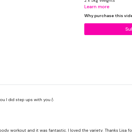
2 x 5kg Weights
Learn more
1 x 12.5kg Weight
Why purchase this vid
Su
THEWKOUT:
1 Minutes Wk / 15 Sec
3 x Minutes Cardio / Ski
 you I did step ups with you💧
You Start On
- Cardio /
I Start On
- Clean & Pre
Cardio / Step Ups
dy workout and it was fantastic. I loved the variety. Thanks Lisa for