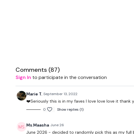
Comments (
87
)
Sign In
to participate in the conversation
Marie T.
September 13, 2022
❤️Seriously this is in my faves I love love love it thank
0
Show replies (1)
Ms.Maasha
June 26
June 2026 - decided to randomly pick this as my full bo