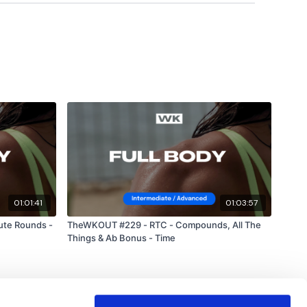
01:01:41
01:03:57
ute Rounds -
TheWKOUT #229 - RTC - Compounds, All The
Things & Ab Bonus - Time