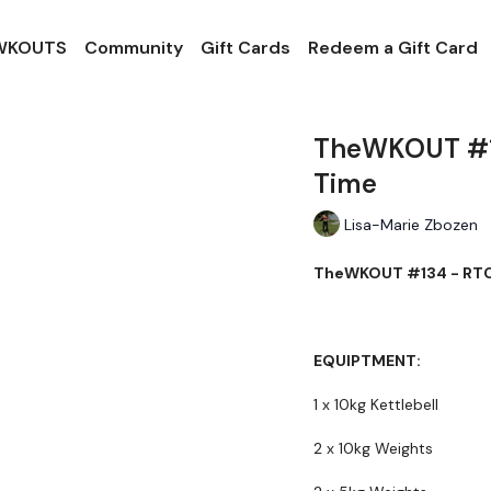
 WKOUTS
Community
Gift Cards
Redeem a Gift Card
TheWKOUT #13
Time
Lisa-Marie Zbozen
TheWKOUT #134 - RTC -
EQUIPTMENT:
1 x 10kg Kettlebell
2 x 10kg Weights