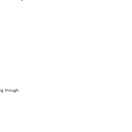
ing though.