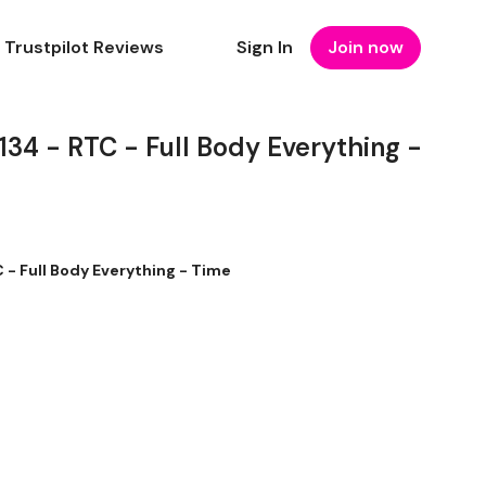
Trustpilot Reviews
Sign In
Join now
4 - RTC - Full Body Everything -
 Full Body Everything - Time