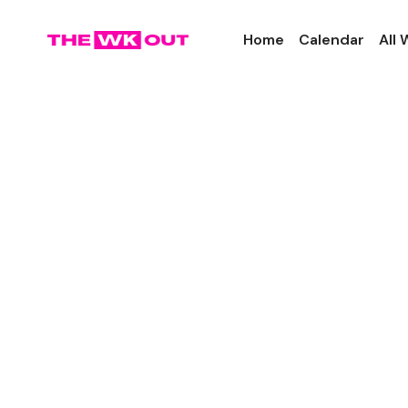
Home
Calendar
All