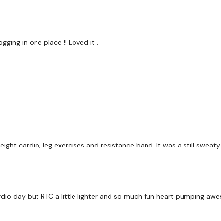
Cardio / Step Ups
Front & Side Shoulders
ging in one place !! Loved it .
Cardio / Step Ups
Row & Arnold Press
Cardio / Step Ups
Pyramid - Left
Cardio / Step Ups
ght cardio, leg exercises and resistance band. It was a still sweaty
Pyramid - Right
Cardio / Step Ups
Swing - Left
 cardio day but RTC a little lighter and so much fun heart pumping a
Cardio / Step Ups