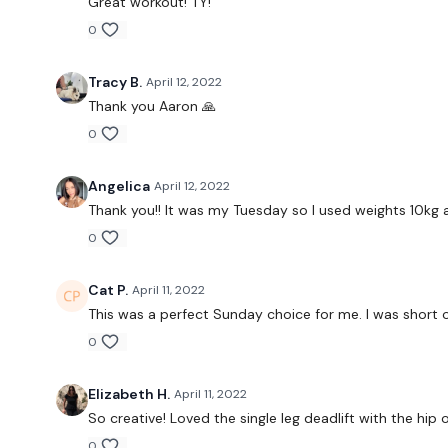
Great workout! TY!
0
Tracy B.
April 12, 2022
Thank you Aaron 🙏
0
Angelica
April 12, 2022
Thank you!! It was my Tuesday so I used weights 10kg 
0
Cat P.
April 11, 2022
This was a perfect Sunday choice for me. I was short 
0
Elizabeth H.
April 11, 2022
So creative! Loved the single leg deadlift with the h
0