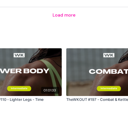
Load more
Please Post Your Weig
Our
social media plat
Our Instagram:
@thewko
Facebook:
TheWkoutFam
Twitter:
TheWKOUT
01:01:33
TikTok:
TheWKOUT
0 - Lighter Legs - Time
TheWKOUT #197 - Combat & Kettleb
Snapchat:
TheWKOUT
HashTags:
#TheWkout 