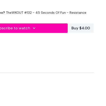
eo?
TheWKOUT #132 - 45 Seconds Of Fun - Resistance
bscribe to watch
Buy $4.00
Rest x 3
creasing pushups
Lunges & Monkey Press
eadlift with Hip opener