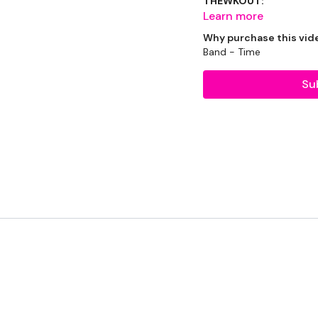
THEWKOUT:
Learn more
Why purchase this vid
Band - Time
60 Seconds Warm-up
Su
2.25 Min work / 30 Sec 
Squat Walk-Out with in
Increasing Alternating 
Alternating Single Leg D
60 Seconds Rest
Tabata 45/5 x 9