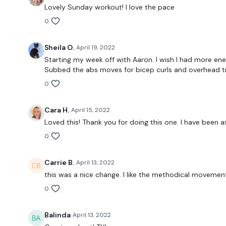
Lovely Sunday workout! I love the pace
0
Sheila O.
April 19, 2022
Starting my week off with Aaron. I wish I had more ener
Subbed the abs moves for bicep curls and overhead tr
0
Cara H.
April 15, 2022
Loved this! Thank you for doing this one. I have been a
0
Carrie B.
April 13, 2022
this was a nice change. I like the methodical movemen
0
Balinda
April 13, 2022