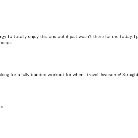
-Banded Squat
-Banded Good Morning
-Hollow Hold
gy to totally enjoy this one but it just wasn’t there for me today. I
iceps.
Repeat*
Rest
sking for a fully banded workout for when I travel. Awesome! Straight 
Tabata 45/5 x12
ts.
-Band Bent-over Row
-Band Deadlift
-Band Upright Row