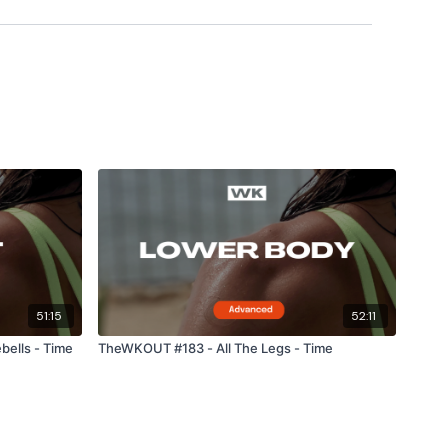
hts & Thoughts Below.
forms
are below :
utofficial
ily
51:15
52:11
ells - Time
TheWKOUT #183 - All The Legs - Time
#TheWkoutFamily