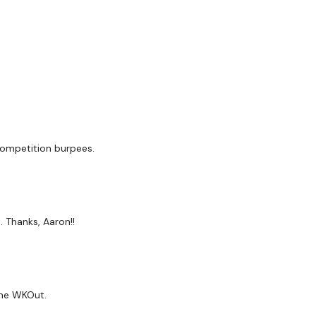
competition burpees.
/45/45/30 Sec Rest/45/30 Sec Rest x3
 Thanks, Aaron!!
ome WKOut.
ss / Handstand