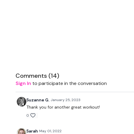
Comments (
14
)
Sign In
to participate in the conversation
Suzanne G.
January 25, 2023
Thank you for another great workout!
0
Sarah
May 01, 2022