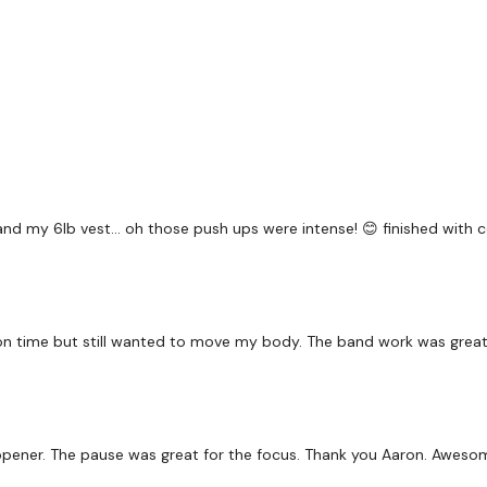
-Superman Hold
Repeat*
60 Seconds Rest
and my 6lb vest… oh those push ups were intense! 😊 finished with 
45 Sec Intervals - 45
-Glute Band Squats
-Glute Band Side steps
on time but still wanted to move my body. The band work was great.
-Glute Band Hip Lifts
ip opener. The pause was great for the focus. Thank you Aaron. Awes
Pushups / Overhead pre