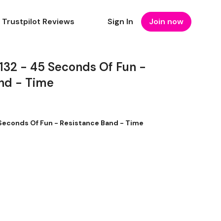
Trustpilot Reviews
Sign In
Join now
2 - 45 Seconds Of Fun -
nd - Time
econds Of Fun - Resistance Band - Time