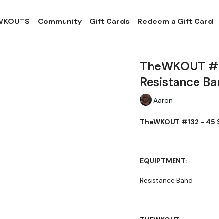
 WKOUTS
Community
Gift Cards
Redeem a Gift Card
TheWKOUT #13
Resistance Ba
Aaron
TheWKOUT #132 - 45 S
EQUIPTMENT:
Resistance Band