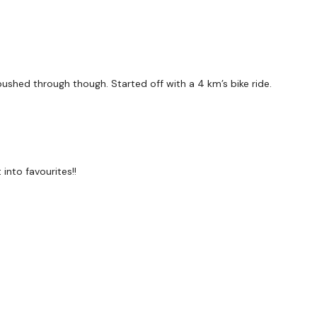
 pushed through though. Started off with a 4 km’s bike ride.
into favourites!!