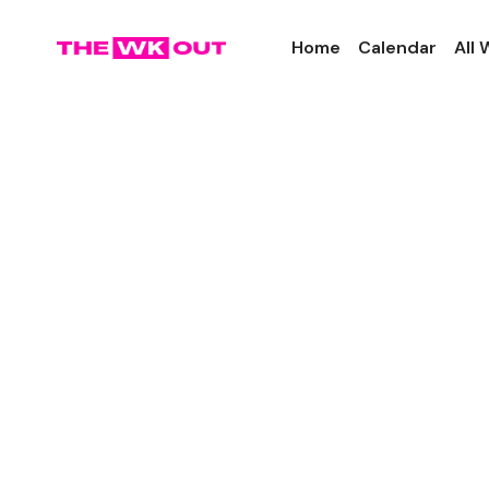
Home
Calendar
All