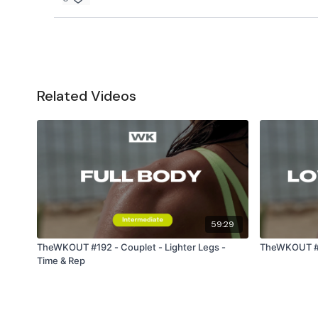
Related Videos
59:29
TheWKOUT #192 - Couplet - Lighter Legs -
TheWKOUT #11
Time & Rep