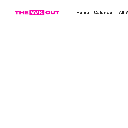
Home
Calendar
All