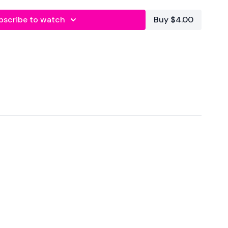
bscribe to watch
Buy $4.00
onal
est
oulders & Core