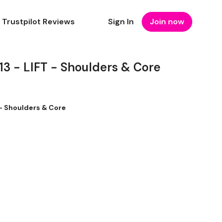
Trustpilot Reviews
Sign In
Join now
 - LIFT - Shoulders & Core
- Shoulders & Core