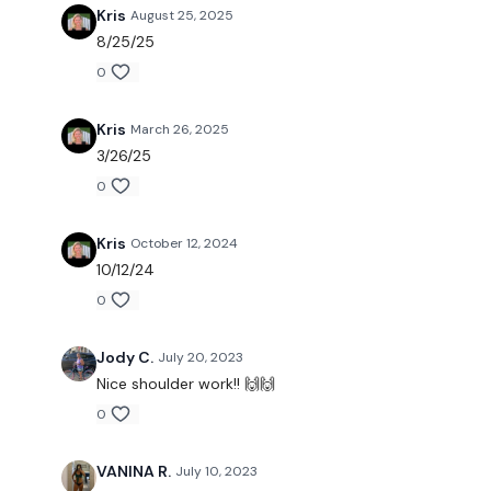
Kris
August 25, 2025
8/25/25
0
Kris
March 26, 2025
3/26/25
0
Kris
October 12, 2024
10/12/24
0
Jody C.
July 20, 2023
Nice shoulder work!! 🙌🙌
0
VANINA R.
July 10, 2023