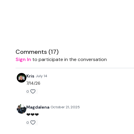
Comments (
17
)
Sign In
to participate in the conversation
Kris
July 14
7/14/26
0
Magdalena
October 21, 2025
❤️❤️❤️
0