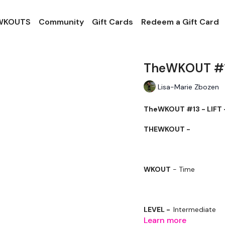
 WKOUTS
Community
Gift Cards
Redeem a Gift Card
TheWKOUT #13
Lisa-Marie Zbozen
TheWKOUT #13 - LIFT 
THEWKOUT -
WKOUT
- Time
LEVEL -
Intermediate
Learn more