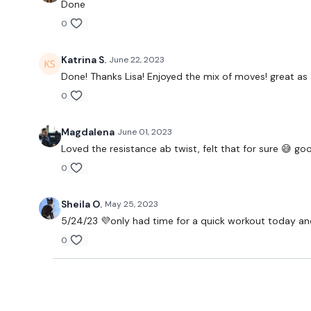
Done
0
Katrina S.
June 22, 2023
Done! Thanks Lisa! Enjoyed the mix of moves! great as 
0
Magdalena
June 01, 2023
Loved the resistance ab twist, felt that for sure 😅 go
0
Sheila O.
May 25, 2023
5/24/23 💜only had time for a quick workout today and
0