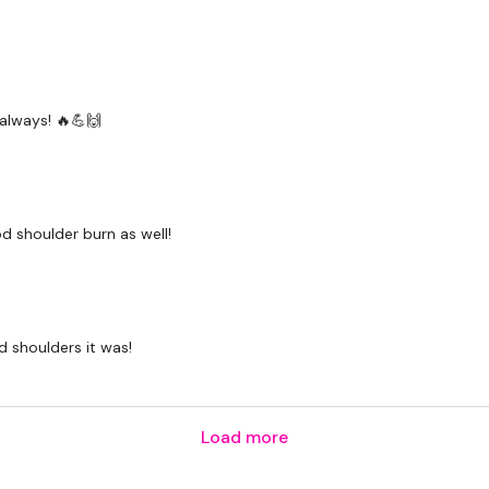
Snapchat:
TheWKOUT
HashTags:
#TheWkout 
The
Facebook Page
is 
always! 🔥💪🙌
Secondly our email is
m
receive a reply within th
Enjoy your WKOUT
od shoulder burn as well!
Lisa & The WKOUT Te
 shoulders it was!
Load more