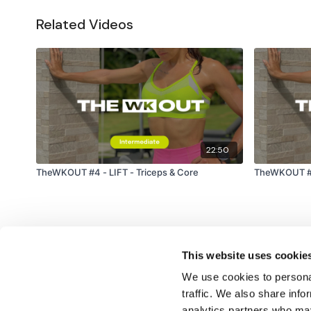
Related Videos
22:50
TheWKOUT #4 - LIFT - Triceps & Core
TheWKOUT #18
This website uses cookie
We use cookies to personal
traffic. We also share info
analytics partners who may