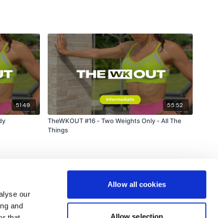
51:49
55:52
dy
TheWKOUT #16 - Two Weights Only - All The
Things
Allow all cookies
alyse our
ing and
Allow selection
r that