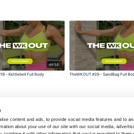
48:53
 - Kettlebell Full Body
TheWKOUT #29 - SandBag Full Bo
s
ise content and ads, to provide social media features and to an
rmation about your use of our site with our social media, advertis
 combine it with other information that you’ve provided to them o