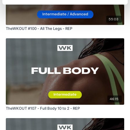
55:03
TheWKOUT #100 - All The Legs - REP
46:15
TheWKOUT #107 - Full Body 10 to 2 - REP