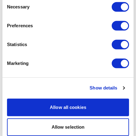
Consent
Necessary
Amanda T.
January 23
Selection
Enjoy your WKOUT
I loved today. Super quick and efficient chest day! I wil
comment and tag and promote all the time! I feel like
Preferences
it’s intimidating to people I know but I try to tell them
Lisa & The WKOUT Team.
there’s beginner workouts! Always promoting you girl!
1
Statistics
Load more
Marketing
Related Videos
Show details
Allow all cookies
Allow selection