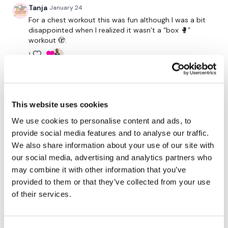
Our
social media platforms
are below :
Tanja
January 24
For a chest workout this was fun although I was a bit
disappointed when I realized it wasn’t a “box 🥊”
Our Instagram:
@thewkoutofficial
workout 🫣.
Facebook:
TheWkoutFamily
1
Twitter:
TheWKOUT
kristy C.
January 24
TikTok:
TheWKOUT
Fun chest workout!
This website uses cookies
1
Snapchat:
TheWKOUT
We use cookies to personalise content and ads, to
provide social media features and to analyse our traffic.
HashTags:
#TheWkout #TheWkoutFamily
ChristiStrick
January 23
We also share information about your use of our site with
So good ❤thank you girl! ☑
our social media, advertising and analytics partners who
1
The
Facebook Page
is a private group so you have to
may combine it with other information that you’ve
request access.
provided to them or that they’ve collected from your use
Jehona M.
January 23
of their services.
Woohooo💖 that hurts so much
Secondly our email is
mywkout@gmail.com
this is available
1
24/7 and you should receive a reply within the hour.