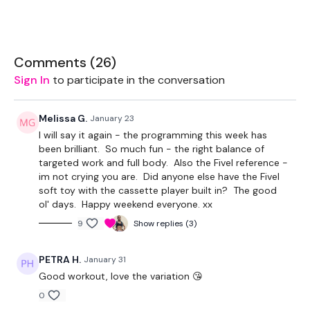
Drop Set Weights
Comments (
26
)
THEWKOUT -
Sign In
to participate in the conversation
50 Seconds WK / 15 Seconds Rest or 10 Reps
Melissa G.
January 23
I will say it again - the programming this week has
been brilliant. So much fun - the right balance of
Lunges
targeted work and full body. Also the Fivel reference -
im not crying you are. Did anyone else have the Fivel
Push Ups
soft toy with the cassette player built in? The good
ol' days. Happy weekend everyone. xx
Lunges to Squats
9
Show replies (3)
Push Ups
PETRA H.
January 31
Overhead Lunges
Good workout, love the variation 😘
Push Ups
0