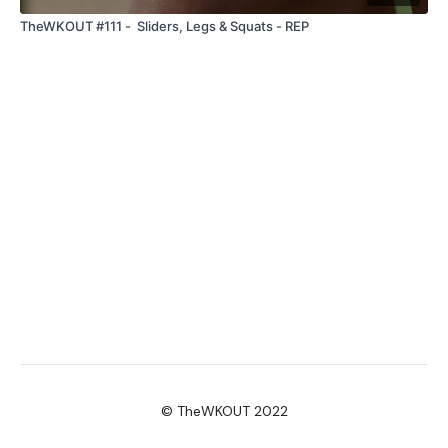
TheWKOUT #111 - Sliders, Legs & Squats - REP
© TheWKOUT 2022