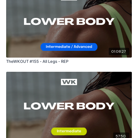
01:08:27
TheWKOUT #155 - All Legs - REP
57:50