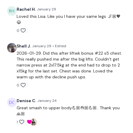
Decline Press x 30 reps
Rachel H.
January 29
Loved this Lisa. Like you I have your same legs. 🦵🏼💖
Step Ups
😂
0
x 3
Shell J.
January 29
• Edited
Chest Press x 30
2026-01-29. Did this after liftwk bonus #22 s5 chest.
This really pushed me after the big lifts. Couldn’t get
Narrow Press
narrow press at 2x17.5kg at the end had to drop to 2
x15kg for the last set. Chest was done. Loved the
Lat Pull Over
warm up with the decline push ups.
0
Side Step Ups
x 3
Denise C.
January 24
Great smash to upper body💪🏼👌🏼💪🏼.. Thank you
🙏🏼
Front Raide x 30 Reps
1