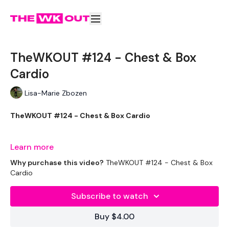
TheWKOUT #124 - Chest & Box
Cardio
Lisa-Marie Zbozen
TheWKOUT #124 - Chest & Box Cardio
This one is just right !!!
Learn more
Why purchase this video?
TheWKOUT #124 - Chest & Box
Cardio
THEWKOUT -
Subscribe to watch
Buy $4.00
EQUIPMENT USED -