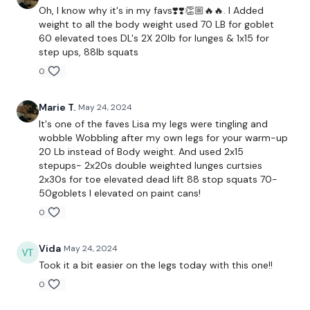
Oh, I know why it's in my favs❣️❣️👏🏼🔥🔥. I Added
weight to all the body weight used 70 LB for goblet
60 elevated toes DL's 2X 20lb for lunges & 1x15 for
Curtsy Lunge
step ups, 88lb squats
0
( L&R )
Marie T.
May 24, 2024
It's one of the faves Lisa my legs were tingling and
Add Weight : ( L&R )
wobble Wobbling after my own legs for your warm-up
20 Lb instead of Body weight. And used 2x15
stepups- 2x20s double weighted lunges curtsies
2x30s for toe elevated dead lift 88 stop squats 70-
Step Ups
50goblets I elevated on paint cans!
0
Lunge
Hamstring Good Mornings
Vida
May 24, 2024
Took it a bit easier on the legs today with this one!!
Lunge
0
Hamstring Good Mornings