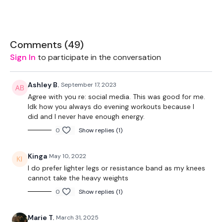
1 Minutes Wk / 15 Second Rest
Comments (
49
)
Sign In
to participate in the conversation
Step Ups
Side Step Ups
Ashley B.
September 17, 2023
Agree with you re: social media. This was good for me.
Step Overs
Idk how you always do evening workouts because I
did and I never have enough energy.
Step Up - Left
0
Show replies (1)
Step Up - Right
Kinga
May 10, 2022
I do prefer lighter legs or resistance band as my knees
Lunge - Back
cannot take the heavy weights
0
Show replies (1)
Lunge - Front
( L&R )
Marie T.
March 31, 2025