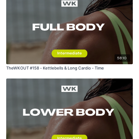
58:10
TheWKOUT #158 - Kettlebells & Long Cardio - Time