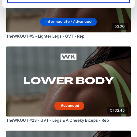
TikTok:
TheWKOUT
Snapchat:
TheWKOUT
HashTags:
#TheWkout #TheWkoutFamily
52:30
TheWKOUT #5 - Lighter Legs - GVT - Rep
The
Facebook Page
is a private group so you have to
request access.
Secondly our email is
mywkout@gmail.com
this is available
24/7 and you should receive a reply within the hour.
01:02:45
Enjoy your WKOUT
TheWKOUT #23 - GVT - Legs & A Cheeky Biceps - Rep
Lisa & The WKOUT Team.