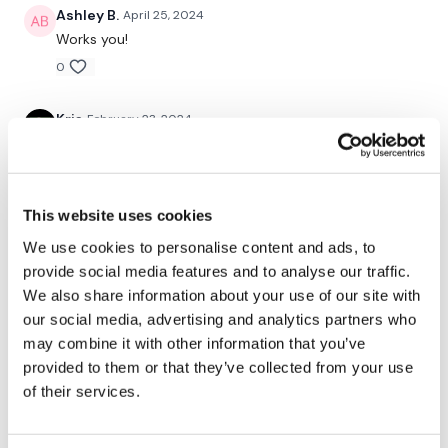
Ashley B.
April 25, 2024
Curtsy Lunge
Works you!
0
Kris
February 23, 2024
Lunge - Back
2/23/24
Hamstring Deadlifts
0
Lunge - Front
This website uses cookies
Vida
November 21, 2023
Hamstring Deadlifts
added to today's leg day.........great compliment to the
We use cookies to personalise content and ads, to
lifting!
provide social media features and to analyse our traffic.
Curtsy Lunge
We also share information about your use of our site with
0
our social media, advertising and analytics partners who
Hamstring Deadlifts
may combine it with other information that you’ve
Shell J.
March 08, 2023
( L&R )
provided to them or that they’ve collected from your use
2023-03-07 Favourite!!!! I loved this one and can
confirm that I am sore the next day. Probably more
of their services.
sore than some of the heavier leg days I’ve done!! So
good!!! 10min skipping w/up, 2 x 8kg dbellls, 40kg bar,
Squats