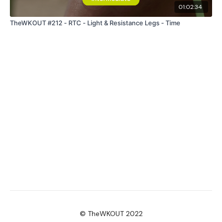
01:02:34
TheWKOUT #212 - RTC - Light & Resistance Legs - Time
© TheWKOUT 2022