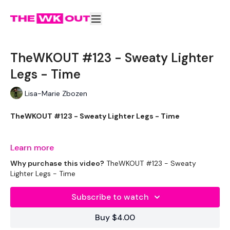
TheWKOUT #123 - Sweaty Lighter
Legs - Time
Lisa-Marie Zbozen
TheWKOUT #123 - Sweaty Lighter Legs - Time
Learn more
EQUIPTMENT:
Why purchase this video?
TheWKOUT #123 - Sweaty
Lighter Legs - Time
Subscribe to watch
THEWKOUT:
Buy $4.00