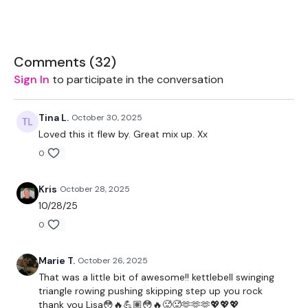
2 x 5kg Weights
Resistance Band
Comments (
32
)
Sign In
to participate in the conversation
THEWKOUT:
Tina L.
October 30, 2025
Loved this it flew by. Great mix up. Xx
1 Minutes Wk / 10 Second Rest
0
Kris
October 28, 2025
5 x Cardio / Skipping
10/28/25
0
Clean & Press - Left
Marie T.
October 26, 2025
That was a little bit of awesome!! kettlebell swinging
Clean & Press - Right
triangle rowing pushing skipping step up you rock
thank you Lisa😳🔥💪🏽😳🔥🥵🥵🫶🫶🫶💖💖💖