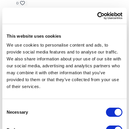
Step Up - Right
0
Around The World
Lisa G.
June 14, 2023
Squat & Around The World
Thank you.
0
Under & Twist - Left
This website uses cookies
We use cookies to personalise content and ads, to
Under & Twist - Right
Shell J.
May 03, 2023
provide social media features and to analyse our traffic.
2023-05-03 brilliant!!! Had to swap a couple of
Under & Twist & Pyramid - Left
We also share information about your use of our site with
moves because of my elbow. 10min skipping w/up,
our social media, advertising and analytics partners who
2x10kg dbells, 2x8kg dbells, 2x5kg dbells, 2x3kg dbells,
Under & Twist & Pyramid - Right
cable machine 150lb, 110lb, 70lb. Thanks Lisa ❤️
may combine it with other information that you’ve
provided to them or that they’ve collected from your use
0
Step Up - Left
of their services.
Step Up - Right
Suzanne G.
March 14, 2023
My arms are shaking 🔥🔥. The pyramids are my
Drop Set - Biceps x 3
Consent
nemesis. 🤣🤣
Necessary
Selection
Resistance ISO Bicep Holds
0
Drop Set - Flys x 3