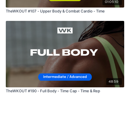
01:05:10
TheWKOUT #107 - Upper Body & Combat Cardio - Time
48:59
TheWKOUT #190 - Full Body - Time Cap - Time & Rep