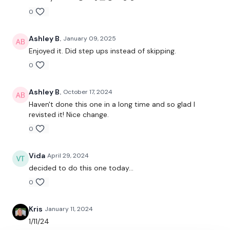
Step Ups
0
2 x Row & Press
Ashley B.
January 09, 2025
2 x Row & Press
Enjoyed it. Did step ups instead of skipping.
0
Squat & Press
Step Up - Left
Ashley B.
October 17, 2024
Haven't done this one in a long time and so glad I
Step Up - Right
revisted it! Nice change.
Clean & Pyramid - Left
0
Clean & Pyramid - Right
Vida
April 29, 2024
decided to do this one today...
Shoulder Press - Left
0
Shoulder Press - Right
Kris
January 11, 2024
Step Up - Left
1/11/24