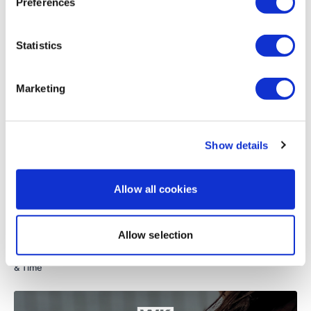
Preferences
Load more
Resistance Upright Row
Statistics
Resistance Row
Related Videos
Plank Fly & Row - Left
Marketing
Plank Fly & Row - Left
Bear Abs - Left
Show details
Bear Abs - Right
Allow all cookies
Seated V Shoulder Press
Tricep Dips
01:16:10
Allow selection
Resistance Triceps
TheWKOUT #76 - GVT - Volume Biceps, Triceps & Shoulders - Rep
& Time