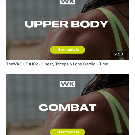
Please Post Your Weights & Thoughts Below.
Tip:
Use the
search facility
or the
filters
to find your
favourite type of workout. For example:
HIIT The Wall
51:08
Our Instagram:
@thewkoutofficial
TheWKOUT #102 - Chest, Triceps & Long Cardio - Time
HashTags:
#TheWkout #TheWkoutFamily
Facebook:
TheWkout
TheWkoutFamily