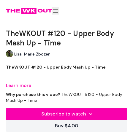
TheWKOUT #120 - Upper Body
Mash Up - Time
Lisa-Marie Zbozen
TheWKOUT #120 - Upper Body Mash Up - Time
Learn more
EQUIPTMENT:
Why purchase this video?
TheWKOUT #120 - Upper Body
Mash Up - Time
Subscribe to watch
2 x 10kg Kettlebells
Buy $4.00
2 x 7.5kg Weights