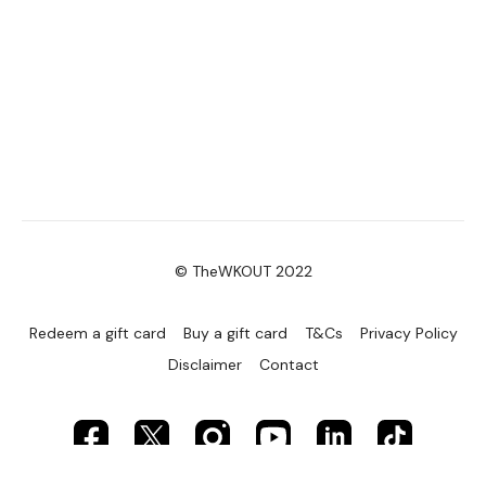
© TheWKOUT 2022
Redeem a gift card
Buy a gift card
T&Cs
Privacy Policy
Disclaimer
Contact