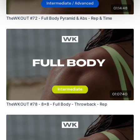
01:14:48
TheWKOUT #72 - Full Body Pyramid & Abs - Rep & Time
01:07:40
TheWKOUT #78 - 8x8 - Full Body - Throwback - Rep