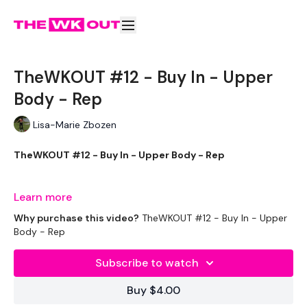
TheWKOUT #12 - Buy In - Upper
Body - Rep
Lisa-Marie Zbozen
TheWKOUT #12 - Buy In - Upper Body - Rep
Learn more
EQUIPTMENT:
Why purchase this video?
TheWKOUT #12 - Buy In - Upper
Body - Rep
2 x 7.5kg Weights
Subscribe to watch
1 x 20kg Bar & 15kg Aside
Buy $4.00