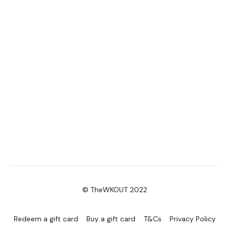
© TheWKOUT 2022
Redeem a gift card
Buy a gift card
T&Cs
Privacy Policy