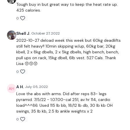
Tough buy in but great way to keep the heat rate up.
425 calories.
Bentover Row x 3
0
50 x Abs
Shell J.
October 27, 2022
Buy In*
2022-10-27 deload week this week but 60kg deadlifts
still felt heavy!! 10min skipping w/up, 60kg bar, 20kg
Chest Press & Fly x 3
kbell, 2 x 8kg dbells, 2 x 5kg dbells, high bench, bench,
pull ups on rack, 15kg dbell, 6lb vest. 527 Cals. Thank
50 Abs
Lisa 😚😚😚
0
Buy In*
A H.
July 05, 2022
Love the abs with arms. Did after reps 83- legs
Finisher -
pyramid. 7/5/22 - 1.07.00-cal 251, av hr 114, cardio
load^^^86. Used 115 lb bb, 18/12 lb db, 30 lb kb OH
Flys
swings, 35 lb kb, 2.5 lb ankle weights x 2
Front Raise
0