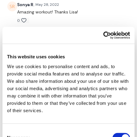
Triceps
Sonya R.
May 28, 2022
Amazing workout! Thanks Lisa!
Face Pulls
0
Becky
May 26, 2022
Remember we have a huge community on social media -
please stop by if you are on any of the following platforms.
5/26 cal 356 avg hr 124
0
This website uses cookies
We use cookies to personalise content and ads, to
Our Instagram:
@thewkoutofficial
Nadia A.
May 05, 2022
provide social media features and to analyse our traffic.
You are not kidding; no other program I’ve tried so far
Facebook:
TheWkoutFamily
We also share information about your use of our site with
has kicked my ass the way you do 🙌🏼 thank you
thank you thank you
our social media, advertising and analytics partners who
Twitter
: TheWKOUT
may combine it with other information that you’ve
0
provided to them or that they’ve collected from your use
TikTok:
TheWKOUT
of their services.
Sheila O.
April 30, 2022
Snapchat:
TheWKOUT
Friday Finisher and I’m done! 😁
0
HashTags:
#TheWkout #TheWkoutFamily
Consent