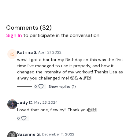
THEWKOUT:
Comments (
32
)
Buy In -
Sign In
to participate in the conversation
Katrina S.
April 21, 2022
10 x Swings
wow! I got a bar for my Birthday so this was the first
time I've managed to use it properly, and how it
5 x Deadlifts
changed the intensity of my workout! Thanks Lisa as
alway you challenged me! 🥵💪🔥🦵🙌
5 x Push / Pull
0
Show replies (1)
5 x Burpee & Dragon Press
Jody C.
May 23, 2024
10 x Box Jumps
Loved that one, flew by!! Thank you🙌🙌
0
50 Step Ups
Suzanne G.
December 11, 2022