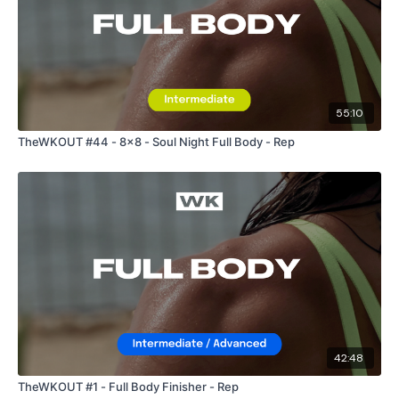
55:10
TheWKOUT #44 - 8x8 - Soul Night Full Body - Rep
42:48
TheWKOUT #1 - Full Body Finisher - Rep