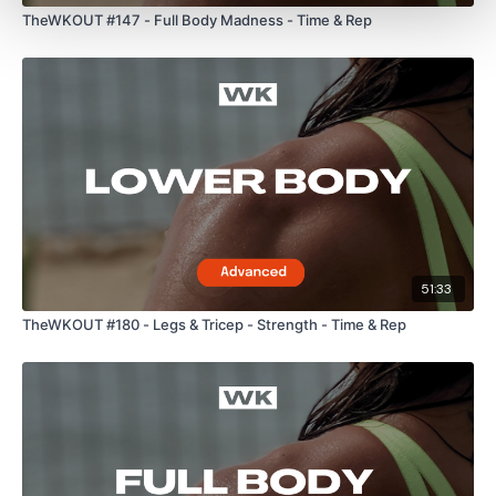
TheWKOUT #147 - Full Body Madness - Time & Rep
Lisa & The WKOUT Team.
51:33
TheWKOUT #180 - Legs & Tricep - Strength - Time & Rep