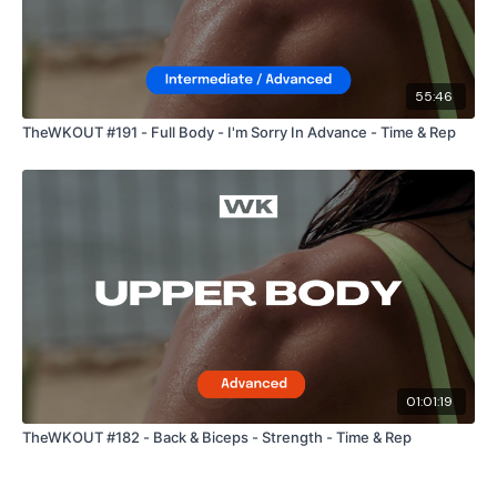
55:46
TheWKOUT #191 - Full Body - I'm Sorry In Advance - Time & Rep
01:01:19
TheWKOUT #182 - Back & Biceps - Strength - Time & Rep