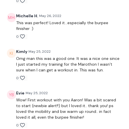
0
Tabata 55/10 x12
-Squat walkout with shoulder tap
Michelle H.
May 26, 2022
This was perfect! Loved it...especially the burpee
-KB/DB swing
finisher :)
0
-KB/DB single clean and press
-Core
Kimly
May 25, 2022
Omg man this was a good one. It was a nice one since
I just started my training for the Marothon I wasn’t
sure when I can get a workout in. This was fun.
75 Seconds Rest
0
Evie
May 25, 2022
Tabata (ish) 45&45/10 x7
Wow! First workout with you Aaron! Was a bit scared
to start (newbie alert!!) but I loved it.. thank you! ps
-Squat/lunge/lunge & Burpee
loved the mobility and bw warm up round.. in fact
loved it all, even the burpee finisher!
-Deadlift & Row
0