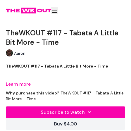
TheWKOUT #117 - Tabata A Little
Bit More - Time
Aaron
TheWKOUT #117 - Tabata A Little Bit More - Time
Learn more
THEWKOUT:
Why purchase this video?
TheWKOUT #117 - Tabata A Little
Bit More - Time
Subscribe to watch
Too long of an intro.... sorrys
Buy $4.00