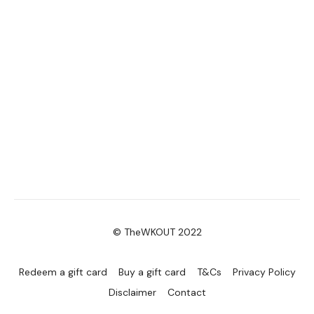
© TheWKOUT 2022
Redeem a gift card
Buy a gift card
T&Cs
Privacy Policy
Disclaimer
Contact