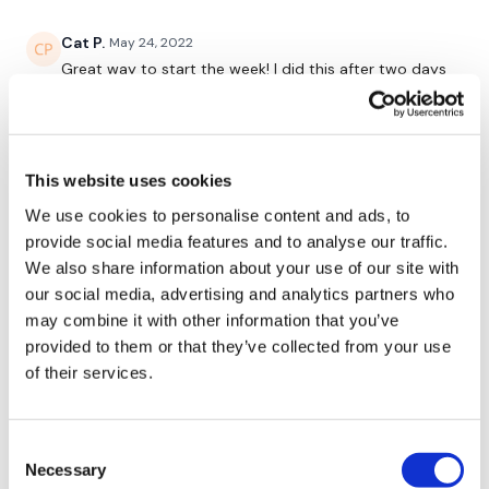
-Curl and Press (arnie) & Tricep extension
Cat P.
May 24, 2022
-V-Abs & Superman
Great way to start the week! I did this after two days
-Curl and Press & Tricep
off and thought I might add a little extra at the end,
but I was DONE after this. Just fantastic. Thanks,
-Deadlift & Row
Aaron!!
0
-Squat/lunge/lunge & Burpee
This website uses cookies
We use cookies to personalise content and ads, to
Eliana
May 24, 2022
provide social media features and to analyse our traffic.
Absolutely awesome! Thank you🙂🖐🌼
Please Post Your Weights & Thoughts Below.
We also share information about your use of our site with
0
our social media, advertising and analytics partners who
may combine it with other information that you’ve
Gail
May 24, 2022
provided to them or that they’ve collected from your use
Our
social media platforms
are below :
Great way to start the week Aaron, thank you! Didn't
of their services.
look like it would be too bad, then it hit...the sweat
was pouring! 😅Great w/o!
0
Our Instagram:
@thewkoutofficial
Consent
Necessary
Selection
Facebook:
TheWkoutFamily