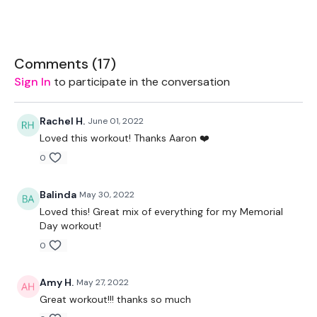
60 Seconds Warmup
Comments (
17
)
1. Tabata 45/10 x15
Sign In
to participate in the conversation
Shoulder mobility (band)
Rachel H.
June 01, 2022
Single leg Deadlift
Loved this workout! Thanks Aaron ❤️
Squat/lunge/lunge
0
Pushups
Balinda
May 30, 2022
Side Lunges
Loved this! Great mix of everything for my Memorial
Day workout!
0
60 Seconds Rest
Amy H.
May 27, 2022
Great workout!!! thanks so much