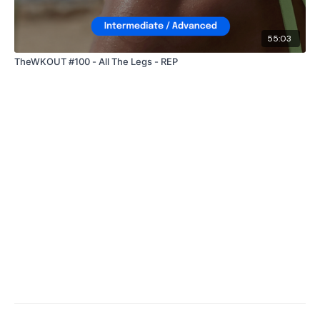
55:03
TheWKOUT #100 - All The Legs - REP