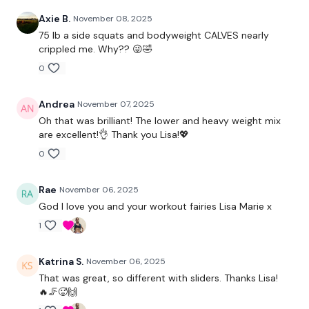
Axie B.
November 08, 2025
Calves
75 lb a side squats and bodyweight CALVES nearly
crippled me. Why?? 😜🤣
0
Our
social media platforms
are below :
Andrea
November 07, 2025
Our Instagram:
@thewkoutofficial
Oh that was brilliant! The lower and heavy weight mix
are excellent!👌 Thank you Lisa!💖
Facebook:
TheWkoutFamily
0
Twitter:
TheWKOUT
Rae
November 06, 2025
TikTok:
TheWKOUT
God I love you and your workout fairies Lisa Marie x
1
Snapchat:
TheWKOUT
HashTags:
#TheWkout #TheWkoutFamily
Katrina S.
November 06, 2025
That was great, so different with sliders. Thanks Lisa!
🔥🦵🥵🙌
The
Facebook Page
is a private group so you have to