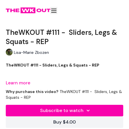
TheWKOUT #111 - Sliders, Legs &
Squats - REP
Lisa-Marie Zbozen
TheWKOUT #111 - Sliders, Legs & Squats - REP
Let's try something new ....
Learn more
Why purchase this video?
TheWKOUT #111 - Sliders, Legs &
Squats - REP
THEWKOUT -
Subscribe to watch
EQUIPMENT USED -
Buy $4.00
Drop Set Weights