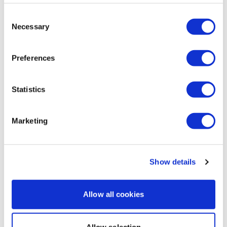
That was the bomb! So hard!!
1
Consent
Necessary
Selection
A H.
November 04, 2025
sliders and a new ove (box lunge squat)1
Preferences
11/4/25,53.26,cal 172, 107-137^^^54 Same weights,
matched reps except did 10 reps non stop for the last
bb squats
Statistics
1
Marketing
Load more
Show details
Related Videos
Allow all cookies