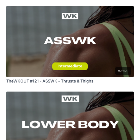
53:23
TheWKOUT #121 - ASSWK - Thrusts & Thighs