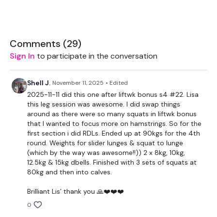
THEWKOUT -
Comments (
29
)
Sign In
to participate in the conversation
5 x Slider Warm Up
Shell J.
November 11, 2025
• Edited
2025-11-11 did this one after liftwk bonus s4 #22. Lisa
this leg session was awesome. I did swap things
Squats
around as there were so many squats in liftwk bonus
that I wanted to focus more on hamstrings. So for the
Slider Lunges
first section i did RDLs. Ended up at 90kgs for the 4th
round. Weights for slider lunges & squat to lunge
Slider Side Lunge
(which by the way was awesome!!)) 2 x 8kg, 10kg,
12.5kg & 15kg dbells. Finished with 3 sets of squats at
Box Squats & Lunge
80kg and then into calves.
x 10 Reps
Brilliant Lis’ thank you 🙏❤️❤️❤️
0
Hamstrings x 3 Rounds x 10 Reps