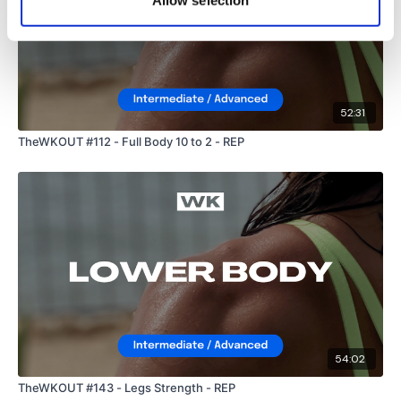
Allow selection
52:31
TheWKOUT #112 - Full Body 10 to 2 - REP
54:02
TheWKOUT #143 - Legs Strength - REP