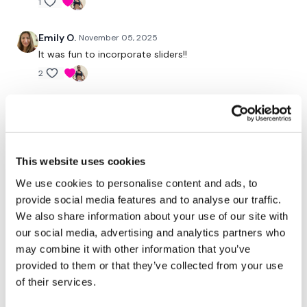
request access.
1
Emily O.
November 05, 2025
Secondly our email is
mywkout@gmail.com
this is available
It was fun to incorporate sliders!!
24/7 and you should receive a reply within the hour.
2
Enjoy your WKOUT
Chariss Q.
November 05, 2025
• Edited
11.5.2025: its been a long time since we did sliders. i
Lisa & The WKOUT Team.
did this after doing the bike cardio... so you can just
imagine the pain that my legs are going through while
This website uses cookies
doing this uggghhh
We use cookies to personalise content and ads, to
1
provide social media features and to analyse our traffic.
We also share information about your use of our site with
Brooke
November 04, 2025
our social media, advertising and analytics partners who
That was tough was epic!!
may combine it with other information that you’ve
1
provided to them or that they’ve collected from your use
of their services.
Stephanie N.
November 04, 2025