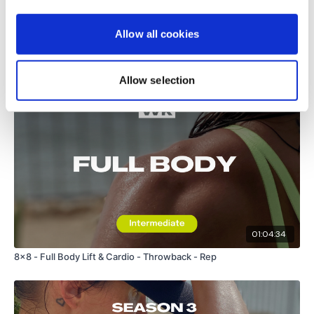
Load more
Allow all cookies
Related Videos
Allow selection
01:04:34
8x8 - Full Body Lift & Cardio - Throwback - Rep