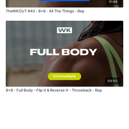
51:48
TheWKOUT #40 - 8x8 - All The Things - Rep
59:50
8x8 - Full Body - Flip It & Reverse It - Throwback - Rep