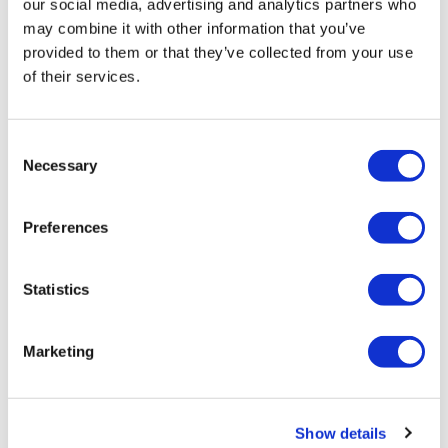
our social media, advertising and analytics partners who
may combine it with other information that you’ve
Tanja
October 30, 2025
provided to them or that they’ve collected from your use
Really love a 8x8 ! So much fun.
of their services.
0
Show replies (1)
Consent
Amanda T.
March 02
• Edited
Necessary
Selection
Did this again. Needed something quick and kept my
weights a little lighter. So did 40 mins total. My slam
ball is light so did burpee throws and then did box
Preferences
jumps instead of competition burpees. 30lb kettle bell
stops, 40lb swing and front squat. And 17.5 dragons.
🐉 love them!
Statistics
0
Sarah H.
Marketing
February 22
Best 8x8 you’ve done and I loved them all ♥️
0
Show details