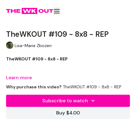
TheWKOUT #109 - 8x8 - REP
Lisa-Marie Zbozen
TheWKOUT #109 - 8x8 - REP
The is Terrible !!!!
Learn more
Why purchase this video?
TheWKOUT #109 - 8x8 - REP
THEWKOUT -
Subscribe to watch
Buy $4.00
EQUIPMENT USED -
2 x Weights