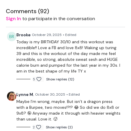
Comments (
92
)
THEWKOUT -
Sign In
to participate in the conversation
8x8 Reps
Brooke
October 29, 2025
• Edited
Today is my BIRTHDAY 30/10 and this workout was
incredible!! Love a FB and love 8x8! Waking up turing
8 x Swings
39 and this is the workout of the day made me feel
incredible, so strong, absolute sweat sesh and HUGE
8 x Squats
calorie burn and pumped for the last year in my 30s. I
am in the best shape of my life TY x
8 x Dragon Press & Burpee
5
Show replies (12)
8 x Gorilla Row
Lynne M.
October 30, 2025
• Edited
8 x Stop Squats
Maybe I’m wrong, maybe. But isn’t a dragon press
8 x Reverse Lunge
with a Burpee, two moves!?!? 😂 So did we do 8x8 or
9x8? 🤪 Anyway made it through with heavier weights
8 x Ball Slams - Optional
than usual. Love it. 🥵
2
Show replies (2)
8 x Comp Jump Over Burpees