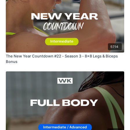
57:14
The New Year Countdown #22 - Season 3 - 8x8 Legs & Biceps
Bonus