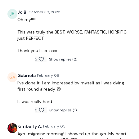
Jo B.
October 30, 2025
Oh my!!!!!
Our
social media platforms
are below :
This was truly the BEST, WORSE, FANTASTIC, HORRIFIC
just PERFECT
Our Instagram:
@thewkoutofficial
Thank you Lisa xxxx
Facebook:
TheWkoutFamily
5
Show replies (2)
Twitter:
TheWKOUT
Gabriela
February 08
TikTok:
TheWKOUT
I've done it. I am impressed by myself as I was dying
first round already 😅
Snapchat:
TheWKOUT
It was really hard.
HashTags:
#TheWkout #TheWkoutFamily
0
Show replies (1)
The
Facebook Page
is a private group so you have to
Kimberly A.
February 05
request access.
Agh…migraine morning! I showed up though. My heart