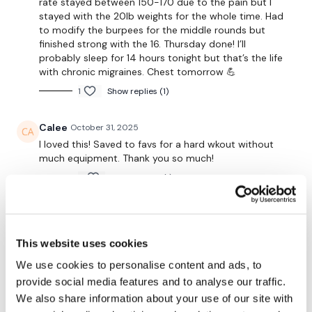
rate stayed between 150-170 due to the pain but I
stayed with the 20lb weights for the whole time. Had
Secondly our email is
mywkout@gmail.com
this is available
to modify the burpees for the middle rounds but
24/7 and you should receive a reply within the hour.
finished strong with the 16. Thursday done! I’ll
probably sleep for 14 hours tonight but that’s the life
with chronic migraines. Chest tomorrow 💪
Enjoy your WKOUT
1
Show replies (1)
Lisa & The WKOUT Team.
Calee
October 31, 2025
I loved this! Saved to favs for a hard wkout without
much equipment. Thank you so much!
0
Show replies (1)
A H.
October 30, 2025
• Edited
Agreed- hardest 8x8 ever- Dragon press is the
This website uses cookies
hardest for me 10/30/25, 59.10, cal 254, 123-
155^^^^105, Used 45 kb, 32.5 db slams, 25 plates
We use cookies to personalise content and ads, to
lunge off 6" elevation 18 (2 sets) 20 (6 sets) dragon
provide social media features and to analyse our traffic.
presses
We also share information about your use of our site with
0
Show replies (1)