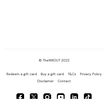
© TheWKOUT 2022
Redeem a gift card
Buy a gift card
T&Cs
Privacy Policy
Disclaimer
Contact