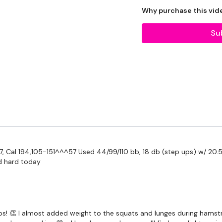
THEWKOUT -
Why purchase this vid
Su
Squats - Sit Squats
Step Ups
Hamstrings
Squats & Lunges
Our
social media plat
57, Cal 194,105-151^^^57 Used 44/99/110 bb, 18 db (step ups) w/ 20.5
d hard today
Our Instagram:
@thewko
Facebook:
TheWkoutFam
Twitter:
TheWKOUT
 ups! 👏 I almost added weight to the squats and lunges during hamstr