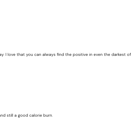
y. I love that you can always find the positive in even the darkest o
d still a good calorie burn.