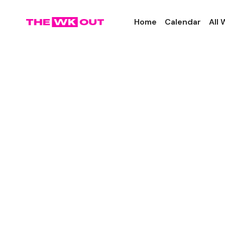
Home
Calendar
All