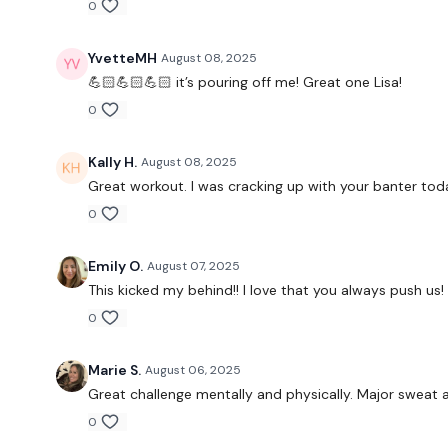
0
YvetteMH
August 08, 2025
💪🏻💪🏻💪🏻 it’s pouring off me! Great one Lisa!
0
Kally H.
August 08, 2025
Great workout. I was cracking up with your banter toda
0
Emily O.
August 07, 2025
This kicked my behind!! I love that you always push us!
0
Marie S.
August 06, 2025
Great challenge mentally and physically. Major sweat an
0