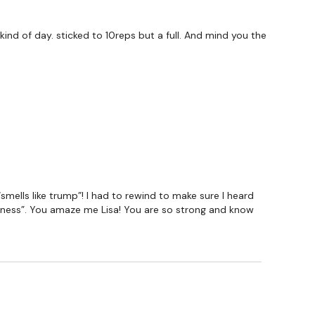
ind of day. sticked to 10reps but a full. And mind you the
mells like trump”! I had to rewind to make sure I heard
siness”. You amaze me Lisa! You are so strong and know