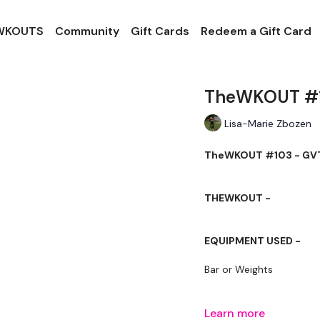
 WKOUTS
Community
Gift Cards
Redeem a Gift Card
TheWKOUT #10
Lisa-Marie Zbozen
TheWKOUT #103 - GVT
THEWKOUT -
EQUIPMENT USED -
Bar or Weights
Learn more