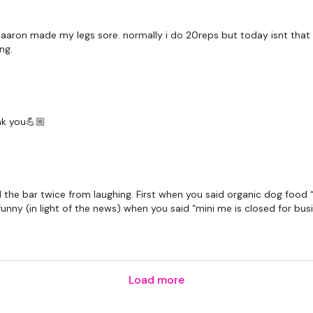
 aaron made my legs sore. normally i do 20reps but today isnt that k
ing.
nk you💪🏼
he bar twice from laughing. First when you said organic dog food “s
unny (in light of the news) when you said “mini me is closed for bu
Load more