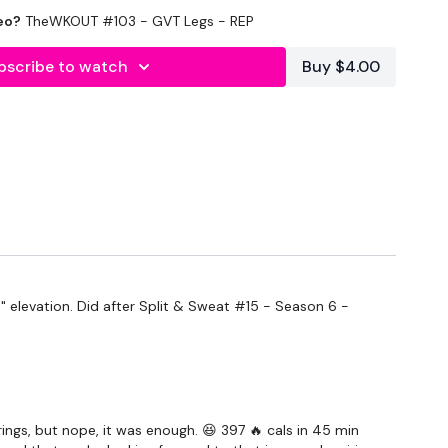
eo?
TheWKOUT #103 - GVT Legs - REP
bscribe to watch
Buy $4.00
forms
are below :
" elevation. Did after
Split & Sweat #15 - Season 6 -
utofficial
ily
ings, but nope, it was enough. 😆 397 🔥 cals in 45 min