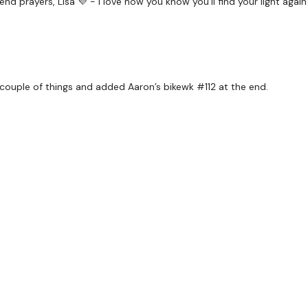
 send prayers, Lisa 💜 - I love how you know you'll find your light agai
TikTok:
TheWKOUT
Snapchat:
TheWKOUT
HashTags:
#TheWkout 
 couple of things and added Aaron’s bikewk #112 at the end.
The
Facebook Page
is a
Secondly our email is
m
receive a reply within th
Enjoy your WKOUT
Lisa & The WKOUT Tea