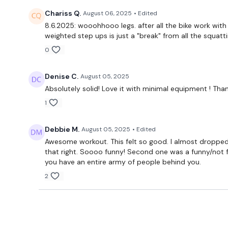
Chariss Q.
August 06, 2025
• Edited
8.6.2025: wooohhooo legs. after all the bike work with
weighted step ups is just a "break" from all the squatt
0
Denise C.
August 05, 2025
Absolutely solid! Love it with minimal equipment ! Tha
1
Debbie M.
August 05, 2025
• Edited
Awesome workout. This felt so good. I almost dropped t
that right. Soooo funny! Second one was a funny/not f
you have an entire army of people behind you.
2