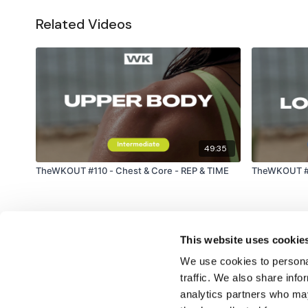
Related Videos
49:35
TheWKOUT #110 - Chest & Core - REP & TIME
TheWKOUT #1
This website uses cookie
We use cookies to personal
traffic. We also share info
analytics partners who may
© TheWKOUT 2022