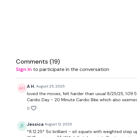
Comments (
19
)
Sign In
to participate in the conversation
A H.
August 25, 2025
loved the moves, felt harder than usual 8/25/25, 1.09.
Cardio Day - 20 Minute Cardio Bike which also seeme
0
Jessica
August 12, 2025
*8.12.25* So brilliant - sit squats with weighted step