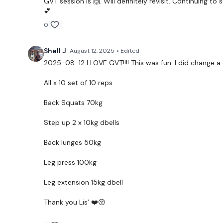
GVT session is 🙌. Will definitely revisit. Continuing to
💕
0
Shell J.
August 12, 2025
• Edited
2025-08-12 I LOVE GVT!!!! This was fun. I did change a
All x 10 set of 10 reps
Back Squats 70kg
Step up 2 x 10kg dbells
Back lunges 50kg
Leg press 100kg
Leg extension 15kg dbell
Thank you Lis’ ❤️😚