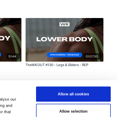
51:44
01:07:30
TheWKOUT #130 - Legs & Sliders - REP
Allow all cookies
alyse our
ing and
Allow selection
r that