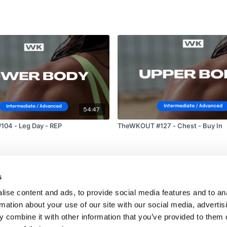
54:47
04 - Leg Day - REP
TheWKOUT #127 - Chest - Buy In
s
ise content and ads, to provide social media features and to an
rmation about your use of our site with our social media, advertis
 combine it with other information that you’ve provided to them o