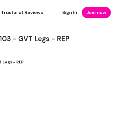
Trustpilot Reviews
Sign In
Join now
3 - GVT Legs - REP
 Legs - REP