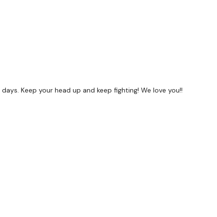
f days. Keep your head up and keep fighting! We love you!!