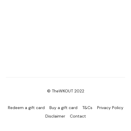
© TheWKOUT 2022
Redeem a gift card
Buy a gift card
T&Cs
Privacy Policy
Disclaimer
Contact