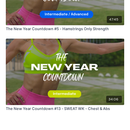
47:45
The New Year Countdown #5 - Hamstrings Only Strength
34:06
The New Year Countdown #13 - SWEAT WK - Chest & Abs