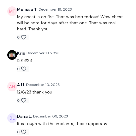
Chest Press
Melissa T.
December 19, 2023
Decline Press
My chest is on fire! That was horrendous! Wow chest
will be sore for days after that one. That was real
Incline Press
hard. Thank you
0
Lat Pull Over
Narrow Press
Kris
December 13, 2023
12/13/23
Flys
0
Front Raise
A H.
December 10, 2023
Push Ups
12/8/23 thank you
Our
social media platforms
are below :
0
Our Instagram:
@thewkoutofficial
Dana L.
December 09, 2023
It is tough with the implants, those uppers 🔥
Facebook:
TheWkoutFamily
0