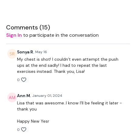
Let's GO !!! don't let me down ... stay committed.
Comments (
15
)
You can add 20 mins cardio to the if you wish but you have
Sign In
to participate in the conversation
ALONG way to go & lots of cardio coming. So enjoy the
week.
Sonya R.
May 16
EQUIPMENT USED -
My chest is shot! I couldn’t even attempt the push
ups at the end sadly! I had to repeat the last
Bar - Optional
exercises instead. Thank you, Lisa!
2 x 7.5kg Weights
0
Resistance Band
Ann M.
January 01, 2024
THEWKOUT -
Lisa that was awesome..I know I'll be feeling it later -
thank you
Warm Up -
Happy New Yesr
Resistance Band Warm Up
0