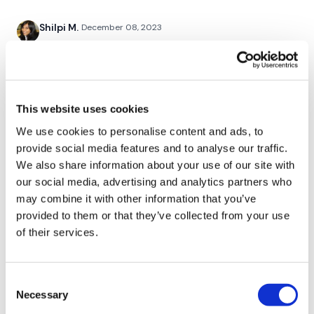
Twitter:
TheWKOUT
Shilpi M.
December 08, 2023
TikTok:
TheWKOUT
OMG! this was awesome. I love when Lisa does chest. I
Snapchat:
TheWKOUT
get bored otherwise. Those last sets of push ups were
hard to get through. Another for the books!
HashTags:
#TheWkout #TheWkoutFamily
0
This website uses cookies
The
Facebook Page
is a private group so you have to
request access.
Mich
December 07, 2023
We use cookies to personalise content and ads, to
12/7/2023 quick chest added 15 mins of cardio 280
provide social media features and to analyse our traffic.
Secondly our email is
mywkout@gmail.com
this is available
calories 106 bpm
We also share information about your use of our site with
24/7 and you should receive a reply within the hour.
0
our social media, advertising and analytics partners who
Enjoy your WKOUT
may combine it with other information that you’ve
Kelle S.
provided to them or that they’ve collected from your use
December 07, 2023
Lisa & The WKOUT Team.
Had to pause for work but finished up and burned 190
of their services.
cals, no too shabby!
0
Consent
Necessary
Selection
Lisa G.
December 07, 2023