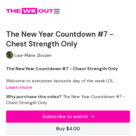
The New Year Countdown #7 -
Chest Strength Only
Lisa-Marie Zbozen
The New Year Countdown #7 - Chest Strength Only
Welcome to everyones favourite day of the week LOL ....
Learn more
Why purchase this video?
The New Year Countdown #7 -
This challenge will contain a mix of all the challenges we have
Chest Strength Only
done over this year.
Subscribe to watch
This year has been HUGE & I've loved every minute of it.
Buy $4.00
Week One
is
STRENGTH WEEK
!! So if LIFTWK isn't your bag,
don't worry it's only a week.