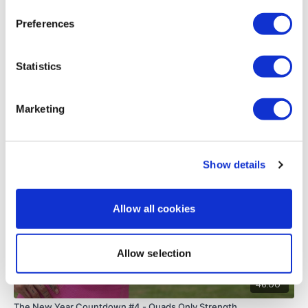
Thank you.
Preferences
0
Load more
Statistics
Marketing
Related Videos
Show details
Allow all cookies
Allow selection
46:00
The New Year Countdown #4 - Quads Only Strength