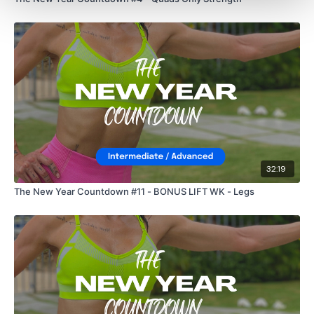
32:19
The New Year Countdown #11 - BONUS LIFT WK - Legs