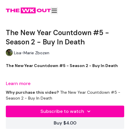
The New Year Countdown #5 -
Season 2 - Buy In Death
Lisa-Marie Zbozen
The New Year Countdown #5 - Season 2 - Buy In Death
This is one of the biggest burns I've ever done !!!
Learn more
Why purchase this video?
The New Year Countdown #5 -
Season 2 - Buy In Death
EQUIPMENT USED -
Subscribe to watch
2 x 7.5g Weights
Buy $4.00
1 x 12.5kg Weights