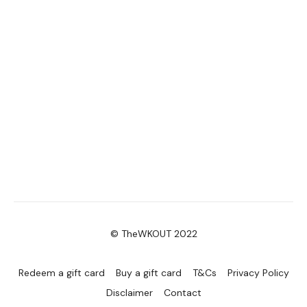
© TheWKOUT 2022
Redeem a gift card
Buy a gift card
T&Cs
Privacy Policy
Disclaimer
Contact