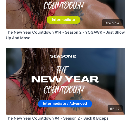
01:05:50
The New Year Countdown #14 - Season 2 - YOGAWK - Just Show
Up And Move
55:47
The New Year Countdown #4 - Season 2 - Back & Biceps