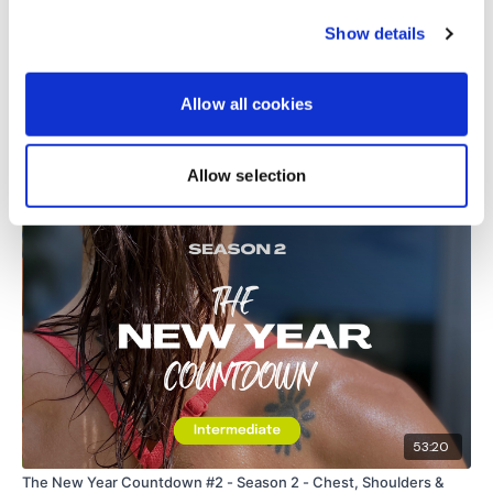
request access.
0
Show details
Secondly our email is
mywkout@gmail.com
this is available
24/7 and you should receive a reply within the hour.
Load more
Allow all cookies
Enjoy your WKOUT
Allow selection
Related Videos
Lisa & The WKOUT Team.
53:20
The New Year Countdown #2 - Season 2 - Chest, Shoulders &