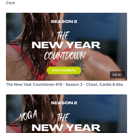
Core
59:16
The New Year Countdown #19 - Season 2 - Chest, Cardio & Abs