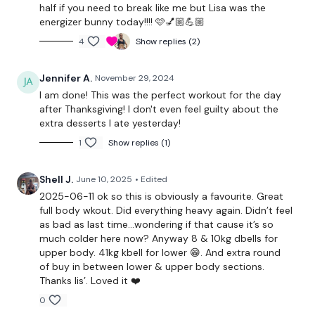
half if you need to break like me but Lisa was the
Biceps x 10
energizer bunny today!!!! 🩷💅🏼💪🏼
4
Show replies (2)
Arnold press x 10
Reverse abs x 10
Jennifer A.
November 29, 2024
I am done! This was the perfect workout for the day
after Thanksgiving! I don't even feel guilty about the
Warm Up -
Buy In x 3
extra desserts I ate yesterday!
1
Show replies (1)
Squats To Hamstring Deadlift x 25 Reps
Shell J.
June 10, 2025
• Edited
Goblet Squats x 25 Reps
2025-06-11 ok so this is obviously a favourite. Great
full body wkout. Did everything heavy again. Didn’t feel
Side Lunges - 25 Reps - Left
as bad as last time…wondering if that cause it’s so
much colder here now? Anyway 8 & 10kg dbells for
Side Lunges - 25 Reps - Left
upper body. 41kg kbell for lower 😁. And extra round
of buy in between lower & upper body sections.
Lunges - L&R - 25 Reps
Thanks lis’. Loved it ❤️
0
x 2 Rounds