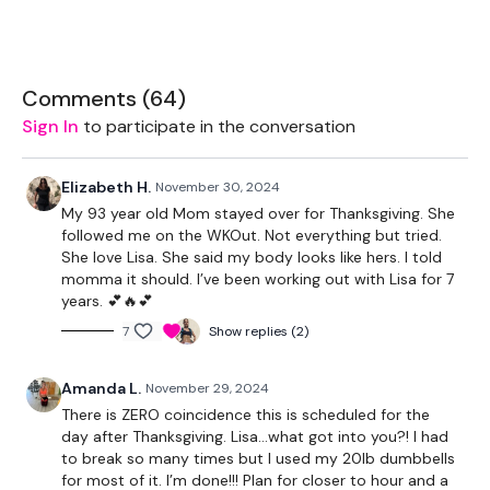
THEWKOUT -
Comments (
64
)
Buy In -
Sign In
to participate in the conversation
Swings - 10 Reps
Elizabeth H.
November 30, 2024
My 93 year old Mom stayed over for Thanksgiving. She
Snatch - 10 Reps
followed me on the WKOut. Not everything but tried.
She love Lisa. She said my body looks like hers. I told
Tricep Dips - 10 Reps
momma it should. I’ve been working out with Lisa for 7
years. 💕🔥💕
Push Ups - 10 Reps
7
Show replies (2)
Pull ups
Amanda L.
November 29, 2024
Bentover Row - 10 Reps
There is ZERO coincidence this is scheduled for the
Bentover Flys - 10 Reps
day after Thanksgiving. Lisa…what got into you?! I had
to break so many times but I used my 20lb dumbbells
Hammer Curls - x 10 Reps
for most of it. I’m done!!! Plan for closer to hour and a