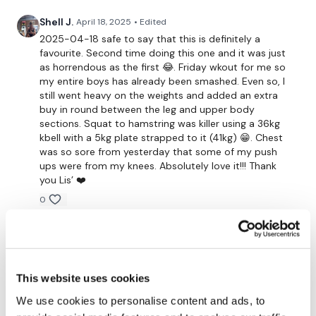
Shell J.
April 18, 2025
• Edited
Buy In x 1
2025-04-18 safe to say that this is definitely a
favourite. Second time doing this one and it was just
as horrendous as the first 😂. Friday wkout for me so
Clean & Press x 25 Reps
my entire boys has already been smashed. Even so, I
still went heavy on the weights and added an extra
Squat & press x 25 Reps
buy in round between the leg and upper body
sections. Squat to hamstring was killer using a 36kg
Comp burpees x 25 Reps
kbell with a 5kg plate strapped to it (41kg) 😁. Chest
was so sore from yesterday that some of my push
Reverse pull ups x 25 Reps
ups were from my knees. Absolutely love it!!! Thank
you Lis’ ❤️
x 2 Rounds
0
Well Done - Remember to Tag Me !!!
Andrea Celeste J.
March 26, 2025
This one is my ALL TIME fav! Thank you Lisa! Been
following foe years and you're always amazing!
... YESSSS !!!! We Made It !!!!!
This website uses cookies
0
We use cookies to personalise content and ads, to
Please Post Your Weights & Thoughts Below.