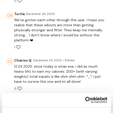
0
Our
social media platforms
are below :
Turtle
December 26, 2025
Our Instagram:
@thewkoutofficial
We’ve gotten each other through this year…I hope you
realize that these wkouts are more than getting
Facebook:
TheWkoutFamily
physically stronger and fitter. They keep me mentally
strong…. I don’t know where I would be without this
Twitter:
TheWKOUT
platform ❤️
1
TikTok:
TheWKOUT
Snapchat:
TheWKOUT
Chariss Q.
December 24, 2025
• Edited
12.24.2025: since today is xmas eve, i did as much
HashTags:
#TheWkout #TheWkoutFamily
heavy lifts to earn my calories. 200+ (with varying
weights) total squats is like uhm uhm uhm. *
_
* i just
have to survive this one and im all done!
The
Facebook Page
is a private group so you have to
0
request access.
Gabriela
December 23, 2025
Secondly our email is
mywkout@gmail.com
this is available
Who does workout on 23rd Dec at 9.15pm? I do. But
24/7 and you should receive a reply within the hour.
no regrets. It was awesome. I modified last round and