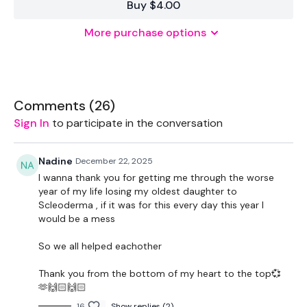
Buy $4.00
More purchase options
THEWKOUT -
50 Seconds WK / 15 Seconds Rest
Comments (
26
)
Front Squats
Sign In
to participate in the conversation
Walking Lunges
Nadine
December 22, 2025
x 3
I wanna thank you for getting me through the worse
year of my life losing my oldest daughter to
Scleoderma , if it was for this every day this year I
Hamstrings
would be a mess
Sumo Squats / Goblets
So we all helped eachother
x 3
Thank you from the bottom of my heart to the top💞
🫶🙌🏻🙌🏻
16
Show replies (2)