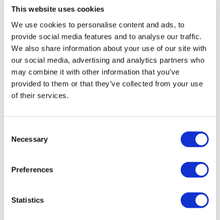
This website uses cookies
did calves instead. As it is area I need to work on.
They look funny compare to the rest of my body :D
Enjoy your WKOUT
We use cookies to personalise content and ads, to
provide social media features and to analyse our traffic.
Merry Christmas!
We also share information about your use of our site with
Lisa & The WKOUT Team.
0
our social media, advertising and analytics partners who
may combine it with other information that you’ve
Renata B.
December 22, 2025
provided to them or that they’ve collected from your use
Oh wow😅I’m already scared of tomorrow 😅I don’t
of their services.
think I’ll be able to walk 🔥🍑🦵🏽thank you for showing
up every day and make our lives better ❤️
0
Consent
Necessary
Selection
A H.
December 22, 2025
12/22/25, 55.01, cal 145, 98-127 Used 35kb (front
Preferences
squats heels elevated, walking lunges, hamstrings), 72
kb (sumo goblets), 45 kb (farmers carry) 52 kb (stop
squat), 25 plate (side lunges), 25 db wide glute
squats, 18 biceps
Statistics
0