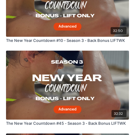
32:50
The New Year Countdown #10 - Season 3 - Back Bonus LIFTWK
32:32
The New Year Countdown #45 - Season 3 - Back Bonus LIFTWK