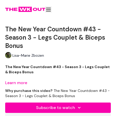
The New Year Countdown #43 -
Season 3 - Legs Couplet & Biceps
Bonus
Lisa-Marie Zbozen
The New Year Countdown #43 - Season 3 - Legs Couplet
& Biceps Bonus
Learn more
Well This is was terrible !!!
Why purchase this video?
The New Year Countdown #43 -
Season 3 - Legs Couplet & Biceps Bonus
EQUIPMENT USED -
Subscribe to watch
Dumbells - Mixed