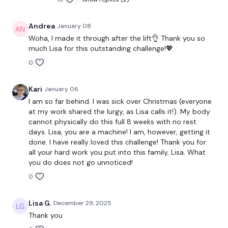
Single Leg Hamstrings
Stop Squats
Andrea
January 08
Woha, I made it through after the lift👌 Thank you so
x 3
much Lisa for this outstanding challenge!💖
0
Side Lunges - L&R
Kari
January 06
I am so far behind. I was sick over Christmas (everyone
Front Glute Squats
at my work shared the lurgy, as Lisa calls it!). My body
cannot physically do this full 8 weeks with no rest
x 3
days. Lisa, you are a machine! I am, however, getting it
done. I have really loved this challenge! Thank you for
all your hard work you put into this family, Lisa. What
Biceps x 10
you do does not go unnoticed!
Hammer x 10
0
10 x 10 x 3 Lifts
Lisa G.
December 29, 2025
Thank you