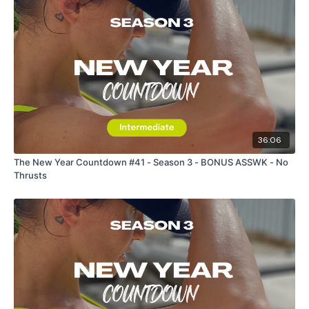
36:06
The New Year Countdown #41 - Season 3 - BONUS ASSWK - No
Thrusts