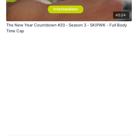
45:24
The New Year Countdown #20 - Season 3 - SKIPWK - Full Body
Time Cap