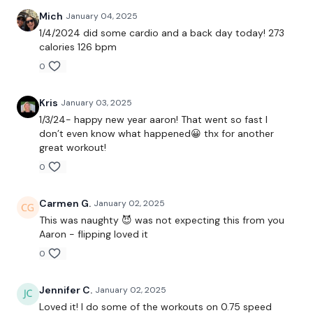
Mich
January 04, 2025
Repeat
1/4/2024 did some cardio and a back day today! 273
calories 126 bpm
0
Workout: 3 rounds of 9 minutes
Descending ladder 10-8-6-4-2 reps:
Kris
January 03, 2025
1/3/24- happy new year aaron! That went so fast I
don’t even know what happened😀 thx for another
-Crossover step ups
great workout!
0
-kb swings
-straight leg kb deadlifts
Carmen G.
January 02, 2025
This was naughty 😈 was not expecting this from you
Buy in for each round: shoulder complex
Aaron - flipping loved it
Bonus disruptions:
0
-squat and lunge
Jennifer C.
January 02, 2025
Loved it! I do some of the workouts on 0.75 speed
-dead bugs