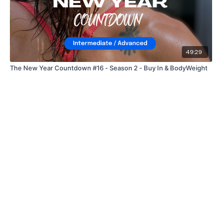
49:29
The New Year Countdown #16 - Season 2 - Buy In & BodyWeight