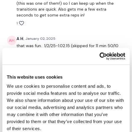
(this was one of them!) so I can keep up when the
transitions are quick. Also gets me a few extra
seconds to get some extra reps in!
Cooldown circuit:
1
Descending ladder 10-8-6-4-2
A H.
January 02, 2025
-alternating clean and press
that was fun. 1/2/25-1.02.15 (skipped for 11 min 50/10
-dips
and did each set full ladder till done)cal 270, 120-
149^^^^99 Used 3lb warmup, steps up 20.5"
elevation, kb American swings, deadlifts, deadbugs 30
kb, alt clean and press upped my weights each
Our
social media platforms
are below :
6/10/12/15/18, shoulder complex 6 db
This website uses cookies
0
We use cookies to personalise content and ads, to
Our Instagram:
@thewkoutofficial
provide social media features and to analyse our traffic.
Lynne M.
January 02, 2025
We also share information about your use of our site with
Facebook:
TheWkoutFamily
Loved this! So much sweat. Thanks!
our social media, advertising and analytics partners who
0
may combine it with other information that you’ve
Twitter:
TheWKOUT
provided to them or that they’ve collected from your use
TikTok:
TheWKOUT
of their services.
Elizabeth H.
January 02, 2025