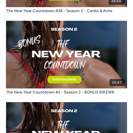
48:49
The New Year Countdown #38 - Season 2 - Cardio & Arms
25:47
The New Year Countdown #2 - Season 2 - BONUS BIKEWK