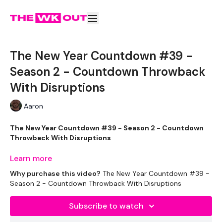
The New Year Countdown #39 -
Season 2 - Countdown Throwback
With Disruptions
Aaron
The New Year Countdown #39 - Season 2 - Countdown
Throwback With Disruptions
Learn more
Your Last WKOUT of this challenge.
Why purchase this video?
The New Year Countdown #39 -
Season 2 - Countdown Throwback With Disruptions
EQUIPMENT USED -
Subscribe to watch
1 x Pair of light dumbbells (shoulders)