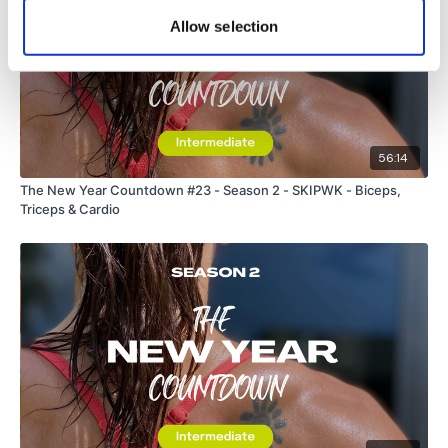
Allow selection
56:14
The New Year Countdown #23 - Season 2 - SKIPWK - Biceps,
Triceps & Cardio