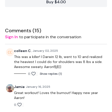
Buy $4.00
1 x (lighter) heavy weight (Kettlebell)
Bench/step (stepover, dip, rest)
Light band (shoulder warmup)
Comments (
15
)
Sign In
to participate in the conversation
THEWKOUT -
colleen C.
January 02, 2025
This was a killer! I Darwin 12 lb, went to 10 and realized
60 seconds of free warmup
the heaviest I could do for shoulders was 8 lbs a side.
Awesome sweaty Aaron!🙌🏻
Warm-Up circuit 6 x 50 Seconds
0
Show replies (1)
Jamie
January 16, 2025
-banded shoulders
Great workout! Loves the burnout! Happy new year
-worm walk
Aaron!
0
-plank with arm tap