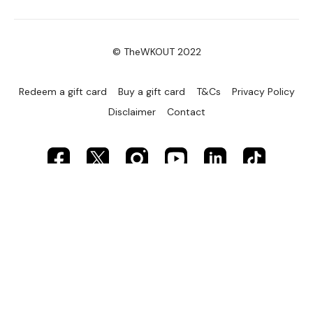
© TheWKOUT 2022
Redeem a gift card
Buy a gift card
T&Cs
Privacy Policy
Disclaimer
Contact
Powered by Uscreen