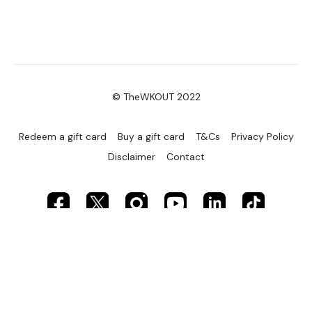
© TheWKOUT 2022
Redeem a gift card
Buy a gift card
T&Cs
Privacy Policy
Disclaimer
Contact