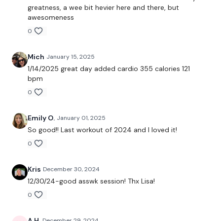
greatness, a wee bit hevier here and there, but
Good Mornings
awesomeness
0
Hamstrings
Mich
January 15, 2025
THEWKOUT -
1/14/2025 great day added cardio 355 calories 121
bpm
0
Thrusts
Band WK
Emily O.
January 01, 2025
So good!! Last workout of 2024 and I loved it!
Leg Press
0
Step Ups
Kris
December 30, 2024
12/30/24-good asswk session! Thx Lisa!
Landmine Hack Squats
0
Lunges
A H.
December 29, 2024