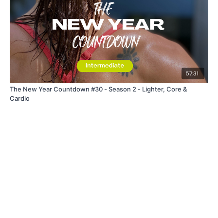
57:31
The New Year Countdown #30 - Season 2 - Lighter, Core &
Cardio