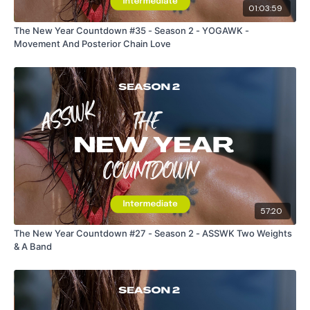
01:03:59
The New Year Countdown #35 - Season 2 - YOGAWK -
Movement And Posterior Chain Love
57:20
The New Year Countdown #27 - Season 2 - ASSWK Two Weights
& A Band