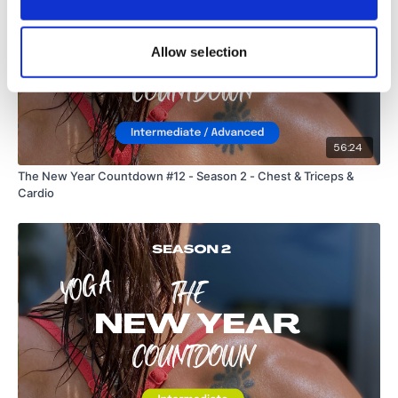
Allow selection
56:24
The New Year Countdown #12 - Season 2 - Chest & Triceps &
Cardio