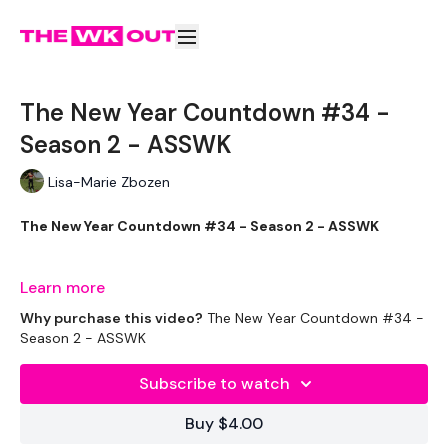
The New Year Countdown #34 -
Season 2 - ASSWK
Lisa-Marie Zbozen
The New Year Countdown #34 - Season 2 - ASSWK
If you don't know ..... get to know .. ASSWK is the BOSS !!
Learn more
Why purchase this video?
The New Year Countdown #34 -
Season 2 - ASSWK
THEWKOUT -
Subscribe to watch
EQUIPMENT USED -
Buy $4.00
2 x Weights