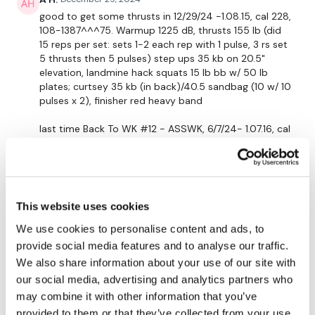
Curtsy
good to get some thrusts in 12/29/24 -1.08.15, cal 228,
108-1387^^^75. Warmup 1225 dB, thrusts 155 lb (did
15 reps per set: sets 1-2 each rep with 1 pulse, 3 rs set
Resistance Finisher
5 thrusts then 5 pulses) step ups 35 kb on 20.5"
elevation, landmine hack squats 15 lb bb w/ 50 lb
plates; curtsey 35 kb (in back)/40.5 sandbag (10 w/ 10
See You Monday :)
pulses x 2), finisher red heavy band
last time
Back To WK #12 - ASSWK, 6/7/24- 1.07.16, cal
Our social media platforms are below :
190, 99-129+^^^54 Warmup 20 lb, thrusts 155 lb, leg
press 70 lb, step ups 35 lb on 20.5: elevation,
landmine squats 15 lb bb w/ 45 lb plates, curtsey 30
Our Instagram:
@thewkoutofficial
(ibn front)/35 lb (in back), finisher 10 lb db
1
This website uses cookies
Facebook:
TheWkoutFamily
We use cookies to personalise content and ads, to
Twitter:
TheWKOUT
Elizabeth H.
December 29, 2024
provide social media features and to analyse our traffic.
Great combo with Aaron’s BikeWk! Loved all the
We also share information about your use of our site with
TikTok
: TheWKOUT
thrusts and band work. Totally felt the ass during golf
our social media, advertising and analytics partners who
today. Thx Lisa. 💕🔥💕
may combine it with other information that you’ve
Snapchat:
TheWKOUT
1
provided to them or that they’ve collected from your use