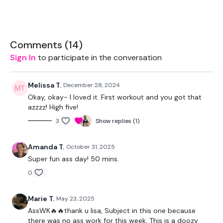
Box - Optional
Kettlebell - Optional
Comments (
14
)
Sign In
to participate in the conversation
Land Mine - Optional
Resistance Band
Melissa T.
December 28, 2024
Okay, okay- I loved it. First workout and you got that
azzzz! High five!
THEWKOUT -
3
Show replies (1)
Amanda T.
October 31, 2025
1 MInute Wk / 15 Seconds Rest
Super fun ass day! 50 mins.
0
Warm Up - Lights Weight
Squats
Marie T.
May 23, 2025
AssWK🔥🔥thank u lisa, Subject in this one because
Side Lunges
there was no ass work for this week. This is a doozy