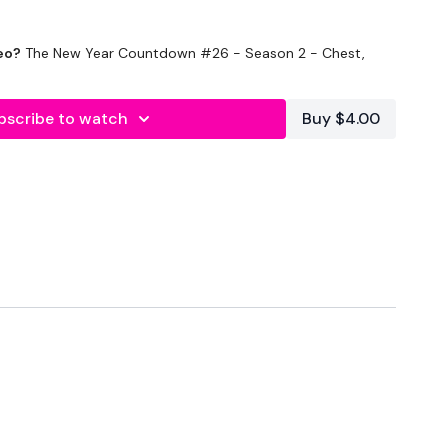
eo?
The New Year Countdown #26 - Season 2 - Chest,
bscribe to watch
Buy $4.00
Minute WK / 15 Seconds Rest