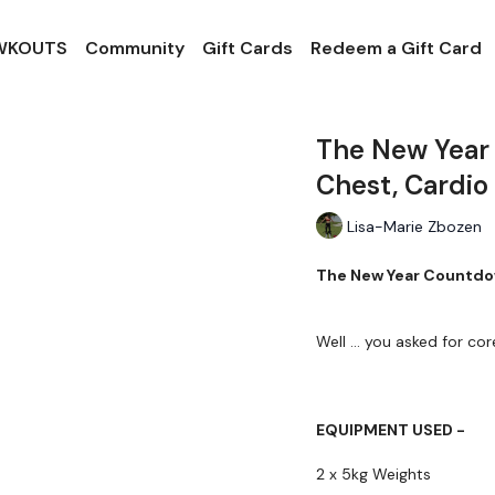
 WKOUTS
Community
Gift Cards
Redeem a Gift Card
The New Year
Chest, Cardio
Lisa-Marie Zbozen
The New Year Countdow
Well ... you asked for core
EQUIPMENT USED -
2 x 5kg Weights