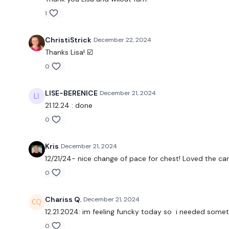
1
ChristiStrick
December 22, 2024
Thanks Lisa! ☑️
0
LISE-BERENICE
December 21, 2024
21.12.24 : done
0
Kris
December 21, 2024
12/21/24- nice change of pace for chest! Loved the card
0
Chariss Q.
December 21, 2024
12.21.2024: im feeling funcky today so i needed some
0