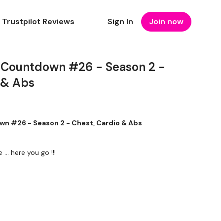
Trustpilot Reviews
Sign In
Join now
 Countdown #26 - Season 2 -
 & Abs
n #26 - Season 2 - Chest, Cardio & Abs
 ... here you go !!!