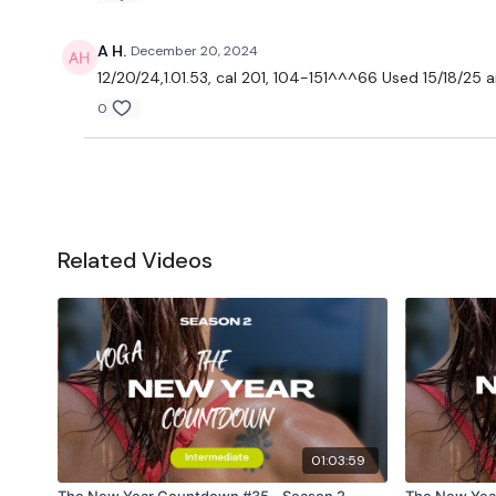
A H.
December 20, 2024
12/20/24,1.01.53, cal 201, 104-151^^^66 Used 15/18/25 a
0
Related Videos
01:03:59
The New Year Countdown #35 - Season 2 -
The New Yea