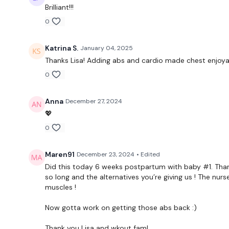
Brilliant!!!
0
Katrina S.
January 04, 2025
Thanks Lisa! Adding abs and cardio made chest enjoya
0
Anna
December 27, 2024
💖
0
Maren91
December 23, 2024
• Edited
Did this today 6 weeks postpartum with baby #1. Tha
so long and the alternatives you’re giving us ! The nu
muscles !
Now gotta work on getting those abs back :)
Thank you Lisa and wkout fam!