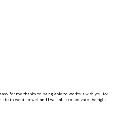
- 2 x 2
asy for me thanks to being able to workout with you for
e birth went so well and I was able to activate the right
forms
are below :
utofficial