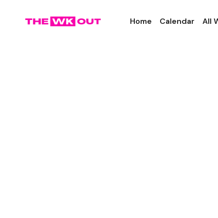
Home
Calendar
All