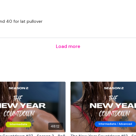
nd 40 for lat pullover
Load more
48:12
r Countdown #37 - Season 2 - 8x8
The New Year Countdown #12 - Se