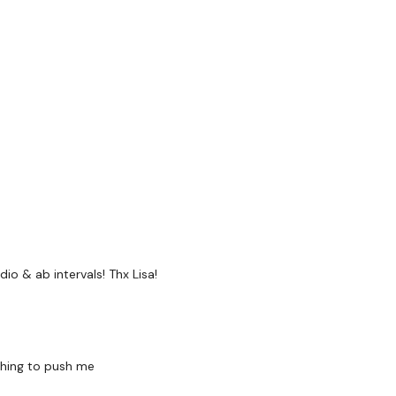
Facebook:
TheWkoutFam
Twitter:
TheWKOUT
TikTok:
TheWKOUT
Snapchat:
TheWKOUT
HashTags:
#TheWkout 
The
Facebook Page
is a
Secondly our email is
m
io & ab intervals! Thx Lisa!
receive a reply within th
Enjoy your WKOUT
thing to push me
Lisa & The WKOUT Tea