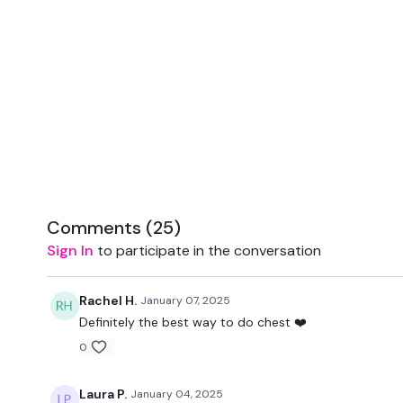
Comments (
25
)
Sign In
to participate in the conversation
Rachel H.
January 07, 2025
Definitely the best way to do chest ❤️
0
Laura P.
January 04, 2025