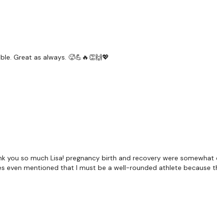
Narrow Press
Core *
Lat Pull Over
ble. Great as always. 🥵💪🔥👏🙌💖
Skipping x 2
x Repeat Drop Set
Front Raise
Push Up & Shoulder Tap 
nk you so much Lisa! pregnancy birth and recovery were somewhat e
rses even mentioned that I must be a well-rounded athlete because th
Our
social media plat
Our Instagram:
@thewko