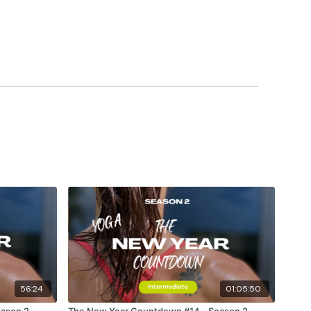
56:24
01:05:50
ason 2 -
The New Year Countdown #14 - Season 2 -