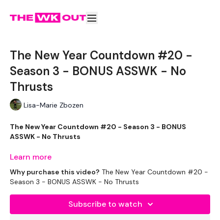
The New Year Countdown #20 -
Season 3 - BONUS ASSWK - No
Thrusts
Lisa-Marie Zbozen
The New Year Countdown #20 - Season 3 - BONUS
ASSWK - No Thrusts
Learn more
Let's end the week strong !!!
Why purchase this video?
The New Year Countdown #20 -
Season 3 - BONUS ASSWK - No Thrusts
THEWKOUT -
Subscribe to watch