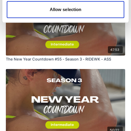
Allow selection
47:53
The New Year Countdown #55 - Season 3 - RIDEWK - ASS
50:22