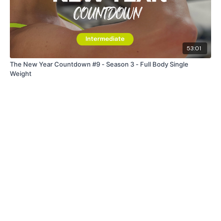
53:01
The New Year Countdown #9 - Season 3 - Full Body Single
Weight