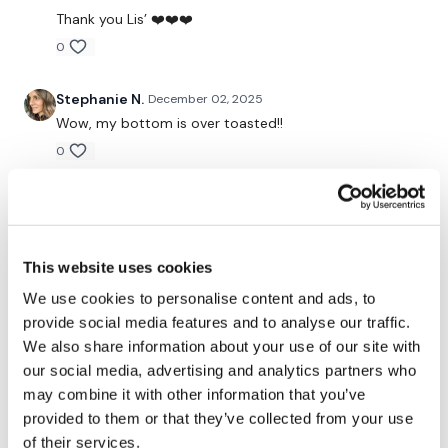
Our Instagram:
@thewkoutofficial
Thank you Lis’ ❤️❤️❤️
0
Facebook:
TheWkoutFamily
Twitter:
TheWKOUT
Stephanie N.
December 02, 2025
Wow, my bottom is over toasted!!
TikTok:
TheWKOUT
0
Snapchat:
TheWKOUT
Amanda T.
December 01, 2025
HashTags:
#TheWkout #TheWkoutFamily
My fave day and it’s my bday so double happy! ❤️
0
This website uses cookies
The
Facebook Page
is a private group so you have to
request access.
We use cookies to personalise content and ads, to
Kris
November 30, 2025
provide social media features and to analyse our traffic.
11/29/25- perfect asswk session! Thx Lisa!
We also share information about your use of our site with
Secondly our email is
mywkout@gmail.com
this is available
0
our social media, advertising and analytics partners who
24/7 and you should receive a reply within the hour.
may combine it with other information that you’ve
Cate C
November 30, 2025
provided to them or that they’ve collected from your use
Enjoy your WKOUT
Great workout!
of their services.