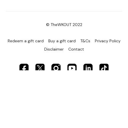
© TheWKOUT 2022
Redeem a gift card
Buy a gift card
T&Cs
Privacy Policy
Disclaimer
Contact
Powered by Uscreen