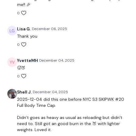
me!! 🎉
Curtsy Lunge - Left & Right
0
Elevated Lunge - Left & Right
Lisa G.
December 06, 2025
Thank you
x 2
0
Single Leg Hamstrings - Left & Right
YvetteMH
December 04, 2025
x 2
🥵🍑
0
Complete
Day #20 - SKIPWK - if you want a longer
Shell J.
December 04, 2025
WKOUT
2025-12-04 did this one before NYC S3 SKIPWK #20
Full Body Time Cap.
Didn’t goes as heavy as usual as reloading but didn’t
Our
social media platforms
are below :
need to. Still got an good burn in the 🍑 with lighter
weights. Loved it.