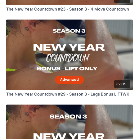
The New Year Countdown #23 - Season 3 - 4 Move Countdown
32:09
The New Year Countdown #29 - Season 3 - Legs Bonus LIFTWK