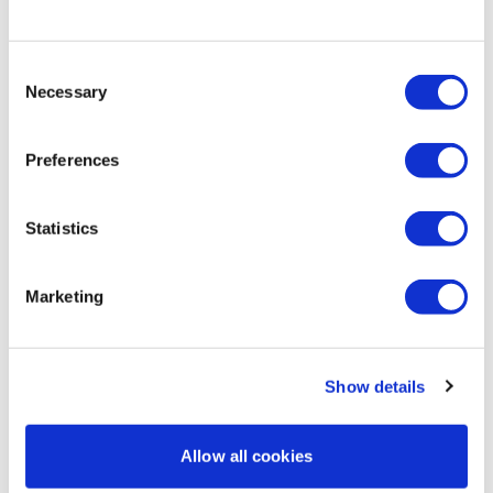
0
Lisa & The WKOUT Team.
Consent
Chariss Q.
November 30, 2025
• Edited
Necessary
Selection
11.30.2025: playing catch up game. good to hear were
doing deload week but i dont think i can do workout
on time bec my exam week is nearing so :'( and
Preferences
congratulations to all that have seen positive chnage
in their bodies ... i cant say the same bec i have since
gained weight and frustrating as it is i have to exert
Statistics
my best
0
Marketing
Load more
Show details
Related Videos
Allow all cookies