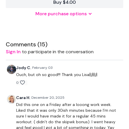
Buy $4.00
EQUIPMENT USED -
More purchase options
Resistance Band - Optional
Weights - Various
Comments (
15
)
THEWKOUT -
Sign In
to participate in the conversation
50 Seconds WK / 10 Seconds Rest
Jody C.
February 03
Ouch, but oh so good!!! Thank you Lisa🙌🙌
0
Resistance Warm Up
Cara H.
December 20, 2025
Goblets
Did this one on a Friday after a looong work week.
Liked that it was only 30ish minutes because I’m not
Forward Squats
sure I would have made it for a regular 45 mins
workout. ( didn’t do the skipwk bonus). I went heavy
x 3
and feel good I got a bit of something in today. Yay