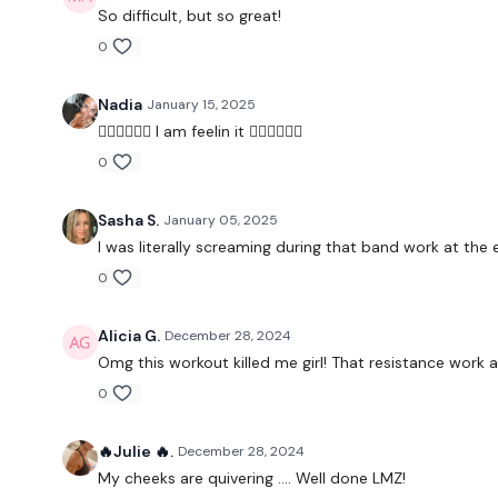
So difficult, but so great!
0
Nadia
January 15, 2025
❤️‍🔥❤️‍🔥❤️‍🔥 I am feelin it ❤️‍🔥❤️‍🔥❤️‍🔥
0
Sasha S.
January 05, 2025
I was literally screaming during that band work at the
0
Alicia G.
December 28, 2024
Omg this workout killed me girl! That resistance work 
0
🔥Julie 🔥.
December 28, 2024
My cheeks are quivering …. Well done LMZ!