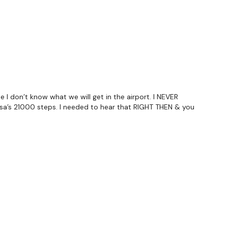
utofficial
ily
 I don’t know what we will get in the airport. I NEVER
esa’s 21000 steps. I needed to hear that RIGHT THEN & you
#TheWkoutFamily
 private group so you have to request access.
ywkout@gmail.com
this is available 24/7 and you should
e hour.