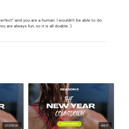
m.
 "perfect" and you are a human. I wouldn't be able to do
 are always fun, so it is all doable :)
01:09:14
46:11