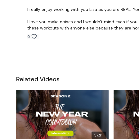
I really enjoy working with you Lisa as you are REAL. Y
I love you make noises and I wouldn't mind even if you f
these workouts with anyone else because they are horrib
0
Related Videos
57:31