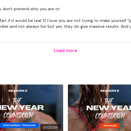
ou don't pretend who you are ot.
Lisa & The WKOUT Tea
art if it would be real :D I love you are not trying to make yourself
le and not always fun but yes, they do give massive results. And you
Load more
01:02:09