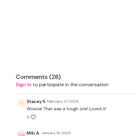
Comments (
28
)
Sign In
to participate in the conversation
Stacey S.
February 07, 2025
Wowza! That was a tough one! Loved it!
0
Miki A.
January 16, 2025