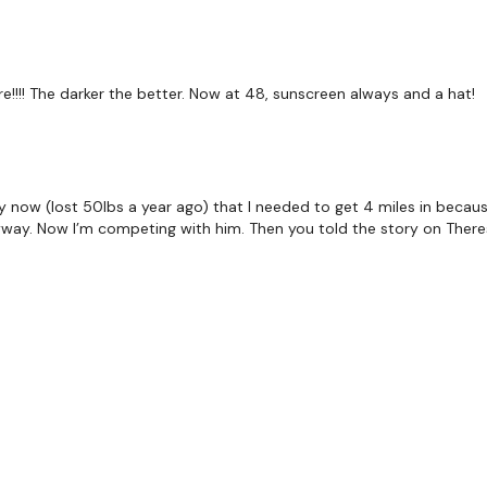
Our Instagram:
@thewko
Facebook:
TheWkoutFam
e!!!! The darker the better. Now at 48, sunscreen always and a hat!
Twitter:
TheWKOUT
TikTok:
TheWKOUT
y now (lost 50lbs a year ago) that I needed to get 4 miles in because
Snapchat:
TheWKOUT
nyway. Now I’m competing with him. Then you told the story on Ther
HashTags:
#TheWkout 
The
Facebook Page
is a
Secondly our email is
m
receive a reply within th
Enjoy your WKOUT