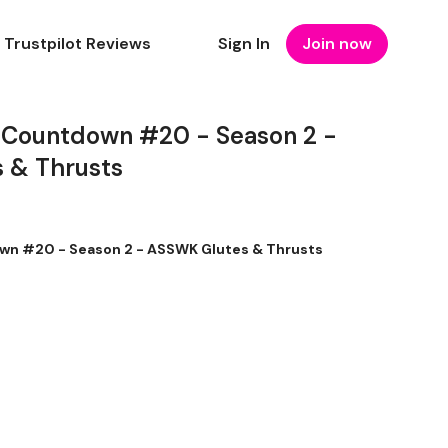
Trustpilot Reviews
Sign In
Join now
 Countdown #20 - Season 2 -
 & Thrusts
wn #20 - Season 2 - ASSWK Glutes & Thrusts