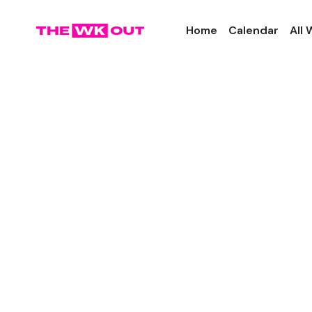
Home
Calendar
All