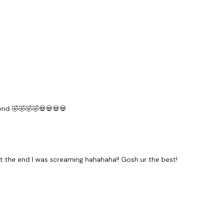
Elevated Lunges - L&R
Backward Lunges - L&R
Wde Squats - Pulses
Thrusts
Resistance Thrusts
 end 🤣🤣🤣🤣💀💀💀💀
Curtsy - L&R
Goblet Squats
at the end I was screaming hahahaha!! Gosh ur the best!
Resistance Clams
Resistance Straight Leg L
Our
social media plat