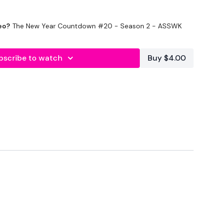
eo?
The New Year Countdown #20 - Season 2 - ASSWK
bscribe to watch
Buy $4.00
nds Rest
Good Mornings
unges