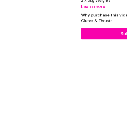
2 x 5kg Weights
Learn more
2 x 7.5kg Weights
Why purchase this vid
Glutes & Thrusts
2 x 10kg Weights
Su
Resistance Band
THEWKOUT -
1 Minute WK / 20 Seco
Resistance Squats
Resistance Hamstrings 
Resistance Band Side L