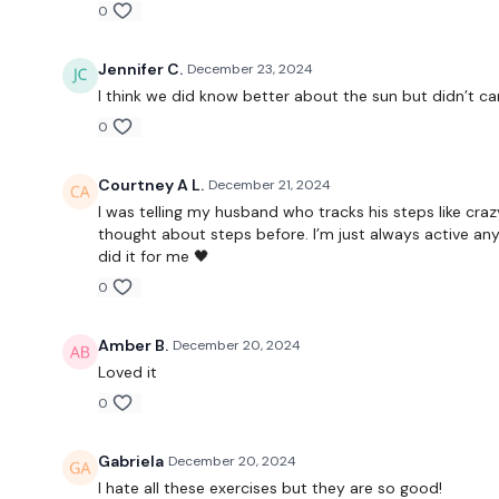
0
Jennifer C.
December 23, 2024
I think we did know better about the sun but didn’t car
0
Courtney A L.
December 21, 2024
I was telling my husband who tracks his steps like craz
thought about steps before. I’m just always active a
did it for me 🖤
0
Amber B.
December 20, 2024
Loved it
0
Gabriela
December 20, 2024
I hate all these exercises but they are so good!