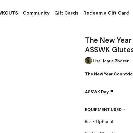
 WKOUTS
Community
Gift Cards
Redeem a Gift Card
The New Year
ASSWK Glutes
Lisa-Marie Zbozen
The New Year Countdo
ASSWK Day !!!
EQUIPMENT USED -
Bar - Optional