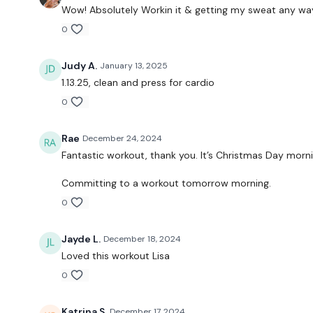
Wow! Absolutely Workin it & getting my sweat any way I
0
Judy A.
January 13, 2025
1.13.25, clean and press for cardio
0
Rae
December 24, 2024
Fantastic workout, thank you. It’s Christmas Day morni
Committing to a workout tomorrow morning.
0
Jayde L.
December 18, 2024
Loved this workout Lisa
0
Katrina S.
December 17, 2024