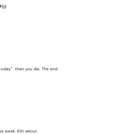
💖🙌
 today”…then you die. The end.
his week. 6th wkout.