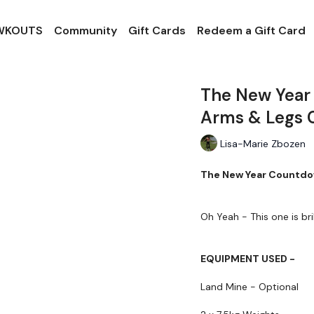
 WKOUTS
Community
Gift Cards
Redeem a Gift Card
The New Year
Arms & Legs 
Lisa-Marie Zbozen
The New Year Countdow
Oh Yeah - This one is brill
EQUIPMENT USED -
Land Mine - Optional