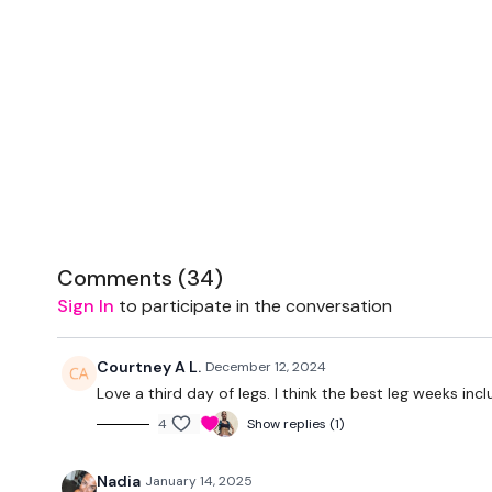
Comments (
34
)
Sign In
to participate in the conversation
Courtney A L.
December 12, 2024
Love a third day of legs. I think the best leg weeks inc
4
Show replies (1)
Nadia
January 14, 2025