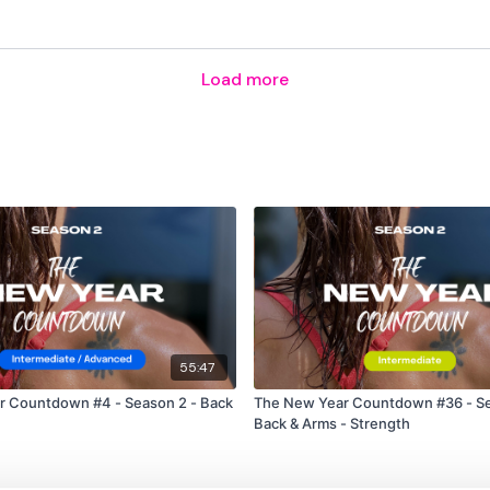
Our
social media plat
Load more
Our Instagram:
@thewko
Facebook:
TheWkoutFam
Twitter:
TheWKOUT
TikTok:
TheWKOUT
Snapchat:
TheWKOUT
HashTags:
#TheWkout 
55:47
r Countdown #4 - Season 2 - Back
The New Year Countdown #36 - Se
The
Facebook Page
is a
Back & Arms - Strength
Secondly our email is
m