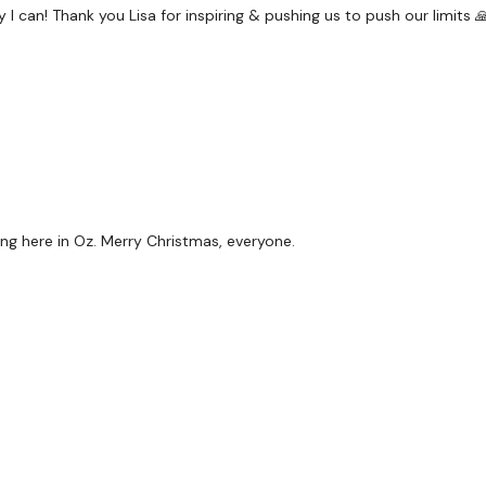
& Abs
 can! Thank you Lisa for inspiring & pushing us to push our limits 
x 4
Hack Squat - L&R
Hammer Curl
& Abs
ng here in Oz. Merry Christmas, everyone.
x 4
Hack Squat - L&R
Triceps
& Abs
x 4