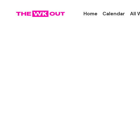
Home
Calendar
All