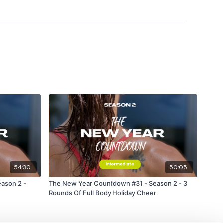
forms
are below :
utofficial
ily
#TheWkoutFamily
54:30
50:05
ason 2 -
The New Year Countdown #31 - Season 2 - 3
 private group so you have to request access.
Rounds Of Full Body Holiday Cheer
ywkout@gmail.com
this is available 24/7 and you should