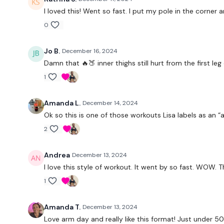
I loved this! Went so fast. I put my pole in the corne
0
Jo B.
December 16, 2024
Damn that 🔥🍑 inner thighs still hurt from the first le
1
Amanda L.
December 14, 2024
Ok so this is one of those workouts Lisa labels as an “
2
Andrea
December 13, 2024
I love this style of workout. It went by so fast. WOW. 
1
Amanda T.
December 13, 2024
Love arm day and really like this format! Just under 50