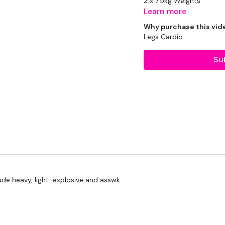
2 x 7.5kg Weights
Learn more
2 x 5kg Weights
Why purchase this vid
Legs Cardio
2 x 2.5kg Weights
Su
Rope - Optional
THEWKOUT -
1 Minute WK / 12 Secon
Skipping / Cardio - 5 R
lude heavy, light-explosive and asswk.
Squat & Press
Biceps