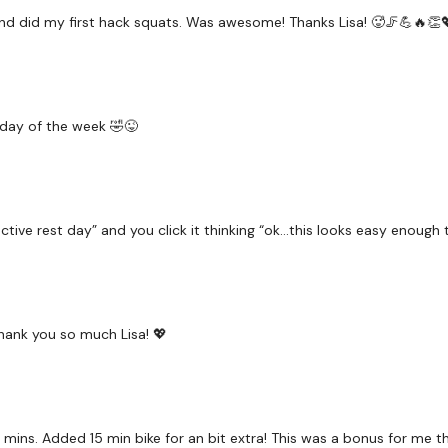
r and did my first hack squats. Was awesome! Thanks Lisa! 🥵🦵💪🔥👏
Squat & Hamstring
Shoulders
& Abs
g day of the week 🤣😜
x 4
Goblet Squats
active rest day” and you click it thinking “ok…this looks easy enough
Shoulders
& Abs
x 4
Thank you so much Lisa! 💖
Cardio if you need it
 mins. Added 15 min bike for an bit extra! This was a bonus for me t