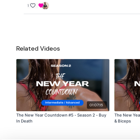
1
Related Videos
01:07:15
The New Year Countdown #5 - Season 2 - Buy
The New Yea
In Death
& Biceps