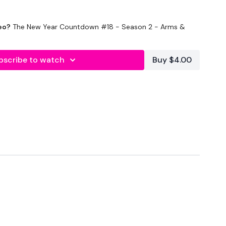
eo?
The New Year Countdown #18 - Season 2 - Arms &
bscribe to watch
Buy $4.00
ds Rest
ounds