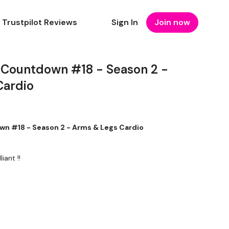
Trustpilot Reviews
Sign In
Join now
 Countdown #18 - Season 2 -
Cardio
n #18 - Season 2 - Arms & Legs Cardio
iant !!