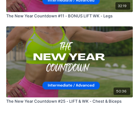
32:19
The New Year Countdown #11 - BONUS LIFT WK - Legs
50:36
The New Year Countdown #25 - LIFT & WK - Chest & Biceps