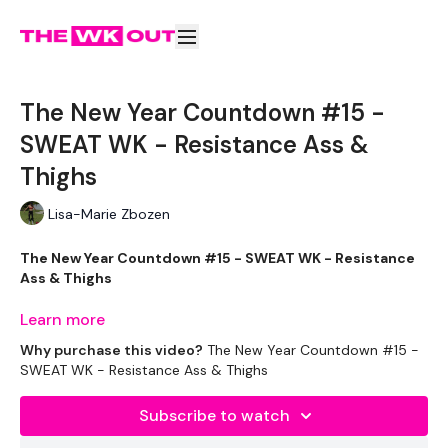
The New Year Countdown #15 -
SWEAT WK - Resistance Ass &
Thighs
Lisa-Marie Zbozen
The New Year Countdown #15 - SWEAT WK - Resistance
Ass & Thighs
Learn more
Why purchase this video?
The New Year Countdown #15 -
If you are following this in December this is the 15th
SWEAT WK - Resistance Ass & Thighs
December.
Subscribe to watch
If you have just found this program and want to complete it
outside of December - enjoy.