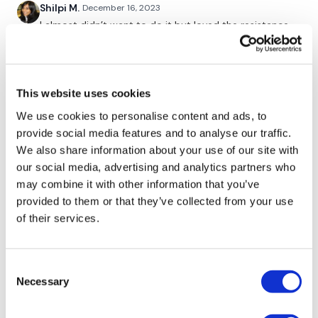
Shilpi M.
December 16, 2023
Facebook:
TheWkoutFamily
I almost didn’t want to do it but loved the resistance
Twitter:
TheWKOUT
post the lift. Thanks so much!
0
TikTok:
TheWKOUT
This website uses cookies
Snapchat:
TheWKOUT
Tadeja Q.
December 15, 2023
cant walk🤣🤣🤣🤣this was a good one.thank u Lisa🙏
We use cookies to personalise content and ads, to
HashTags:
#TheWkout #TheWkoutFamily
🙏
provide social media features and to analyse our traffic.
0
We also share information about your use of our site with
The
Facebook Page
is a private group so you have to
request access.
our social media, advertising and analytics partners who
Elizabeth H.
may combine it with other information that you’ve
December 15, 2023
Secondly our email is
mywkout@gmail.com
this is available
Booty burner for sure. I stayed in hotel room and did
provided to them or that they’ve collected from your use
24/7 and you should receive a reply within the hour.
both wkouts with my rubber band. 🤣🤣💕🔥💕
of their services.
0
Enjoy your WKOUT
Lisa & The WKOUT Team.
Consent
Lisa G.
December 15, 2023
Necessary
Selection
Thank you.
0