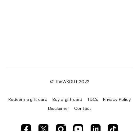
© TheWKOUT 2022
Redeem a gift card
Buy a gift card
T&Cs
Privacy Policy
Disclaimer
Contact