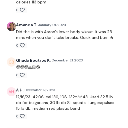
calories 113 bpm
10 Reps
0
Single Leg Squats - L&R
Amanda T.
January 01, 2024
Elevated Lunges - L&R
Did the is with Aaron’s lower body wkout. It was 25
mins when you don’t take breaks. Quick and burn 🔥
Resistance WK
0
Side Lunges - L&R
Ghada Boutros K.
December 21, 2023
Inner Thigh Pulses - L&R
🥵🥵🥵🙏🏻😘
Resistance WK
0
Squeezes
A H.
December 17, 2023
12/16/23-42.06, cal 136, 108-132^^^43. Used 32.5 lb
db for bulgarians, 30 lb db SL squats, Lunges/pulses
15 lb db, medium red plastic band
Our
social media platforms
are below :
0
Our Instagram:
@thewkoutofficial