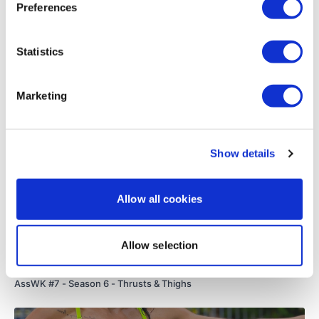
Preferences
Load more
Statistics
Related Videos
Marketing
Show details
Allow all cookies
Allow selection
53:19
AssWK #7 - Season 6 - Thrusts & Thighs