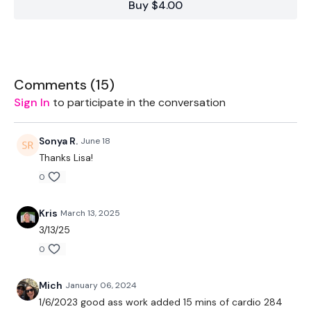
Buy $4.00
Week One
is
STRENGTH WEEK
Week Two
-
BONUS Lift WK
&
SWEAT
( 2 x 30 Mins )
Comments (
15
)
Sign In
to participate in the conversation
Let's GO !!! don't let me down ... stay committed.
Sonya R.
June 18
Thanks Lisa!
0
EQUIPMENT USED -
Kris
March 13, 2025
Set Of Weights
3/13/25
Resistance Band - Optional
0
Mich
January 06, 2024
THEWKOUT -
1/6/2023 good ass work added 15 mins of cardio 284