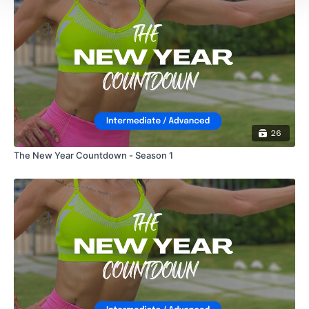
26
The New Year Countdown - Season 1