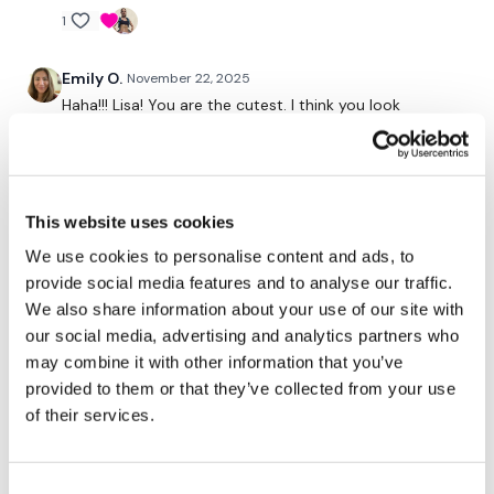
1
Secondly our email is
mywkout@gmail.com
this is available
24/7 and you should receive a reply within the hour.
Emily O.
November 22, 2025
Haha!!! Lisa! You are the cutest. I think you look
adorable in that jacket.
Enjoy your WKOUT
1
Lisa & The WKOUT Team.
Elizabeth H.
November 22, 2025
This website uses cookies
Did this after BxWk. Glad to do leg. My arms and
We use cookies to personalise content and ads, to
chestIcles are feeling amazing. Unbelievable week!
provide social media features and to analyse our traffic.
💕🔥💕
We also share information about your use of our site with
our social media, advertising and analytics partners who
1
may combine it with other information that you’ve
provided to them or that they’ve collected from your use
Jessica
November 22, 2025
of their services.
*11.22.25* Thrusticles!! Yaaa baby! Great 🍑 wk session.
Sumos and single leg HDLs were lovely. Great way to
start the weekend. 200 🔥 cals. Thanks Lisa 💜!
Consent