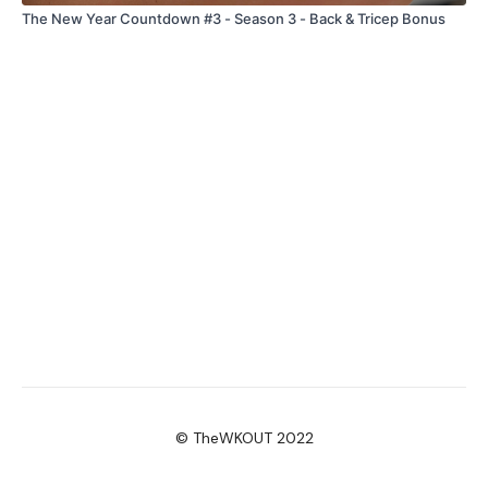
The New Year Countdown #3 - Season 3 - Back & Tricep Bonus
© TheWKOUT 2022