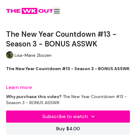
The New Year Countdown #13 -
Season 3 - BONUS ASSWK
Lisa-Marie Zbozen
The New Year Countdown #13 - Season 3 - BONUS ASSWK
Learn more
Let's end the week strong !!!
Why purchase this video?
The New Year Countdown #13 -
Season 3 - BONUS ASSWK
THEWKOUT -
Subscribe to watch
EQUIPMENT USED -
Buy $4.00
20kg Bar & Max Aside - Optional