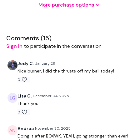
More purchase options
Weights - Various
THEWKOUT -
Comments (
15
)
Sign In
to participate in the conversation
10 Reps x 3 Rounds
Jody C.
January 29
Nice burner, I did the thrusts off my ball today!
Thrusts - MAX
0
Sumo Squats
Lisa G.
December 04, 2025
Kettlebell Single Leg Stop Squats - L&R
Thank you.
Hamstrings Deadlift
0
Andrea
November 30, 2025
Doing it after BOXWK. YEAH, going stronger than ever!