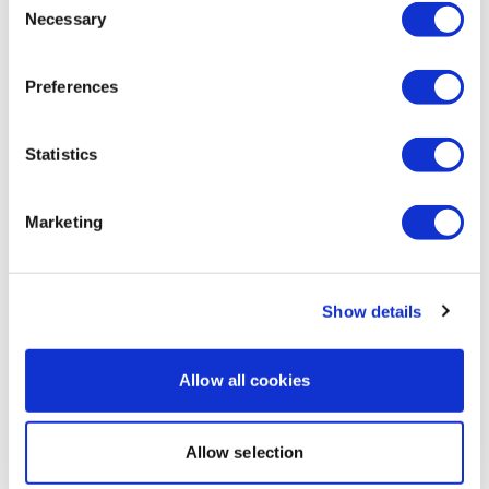
1
Necessary
Selection
Guylaine L.
November 22, 2025
Thank Lisa !! To fun with your yellow jacket
Preferences
2
Statistics
Load more
Marketing
Related Videos
Show details
Allow all cookies
Allow selection