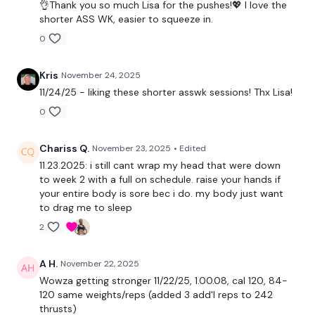
👌Thank you so much Lisa for the pushes!💖 I love the
Complete
Day #13 - BOXWK - if you want a longer WKOUT
shorter ASS WK, easier to squeeze in.
0
Our
social media platforms
are below :
Kris
November 24, 2025
11/24/25 - liking these shorter asswk sessions! Thx Lisa!
Our Instagram:
@thewkoutofficial
0
Facebook:
TheWkoutFamily
Chariss Q.
November 23, 2025
• Edited
Twitter:
TheWKOUT
11.23.2025: i still cant wrap my head that were down
to week 2 with a full on schedule. raise your hands if
TikTok:
TheWKOUT
your entire body is sore bec i do. my body just want
to drag me to sleep
Snapchat:
TheWKOUT
2
HashTags:
#TheWkout #TheWkoutFamily
A H.
November 22, 2025
Wowza getting stronger 11/22/25, 1.00.08, cal 120, 84-
The
Facebook Page
is a private group so you have to
120 same weights/reps (added 3 add'l reps to 242
request access.
thrusts)