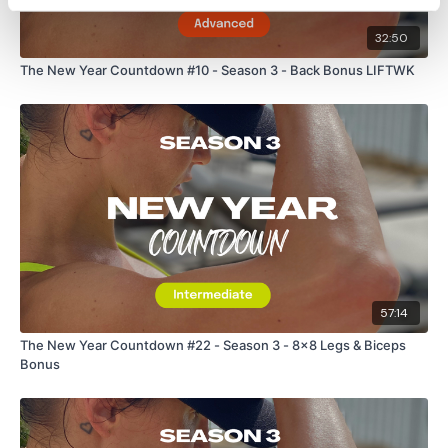
32:50
The New Year Countdown #10 - Season 3 - Back Bonus LIFTWK
57:14
The New Year Countdown #22 - Season 3 - 8x8 Legs & Biceps
Bonus