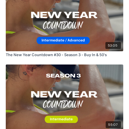
53:05
The New Year Countdown #30 - Season 3 - Buy In & 50's
55:07