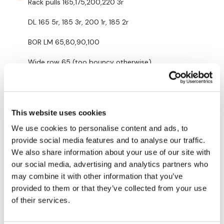
Rack pulls 165,175,200,220 3r
HashTags:
#TheWkout #TheWkoutFamily
DL 165 5r, 185 3r, 200 1r, 185 2r
The
Facebook Page
is a private group so you have to
request access.
BOR LM 65,80,90,100
Secondly our email is
mywkout@gmail.com
this is available
Wide row 65 (too bouncy otherwise)
24/7 and you should receive a reply within the hour.
BOF/Shrugs 15s
Enjoy your WKOUT
0
Lisa & The WKOUT Team.
This website uses cookies
Mich
December 13, 2023
We use cookies to personalise content and ads, to
12/12/2023 added back cardio 334 calories 119 bpm
provide social media features and to analyse our traffic.
0
We also share information about your use of our site with
our social media, advertising and analytics partners who
Lisa G.
December 12, 2023
may combine it with other information that you’ve
Thank you.
provided to them or that they’ve collected from your use
of their services.
0