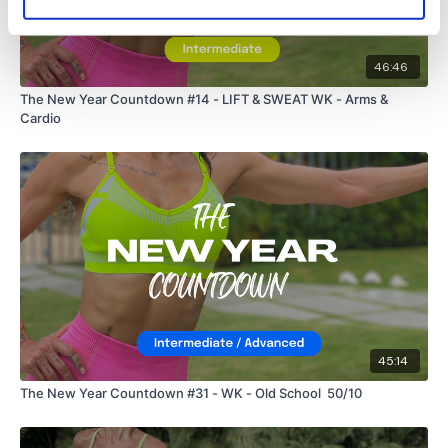
46:46
The New Year Countdown #14 - LIFT & SWEAT WK - Arms &
Cardio
45:14
The New Year Countdown #31 - WK - Old School 50/10