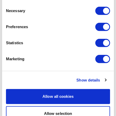
Jessica
December 12, 2023
Consent
Toasty back day! Every bit of that felt powerful and
Necessary
Selection
amazing - glad we used every minute to it's fullest.
205 lb x3 for rackpulls and 205 lb PB X 2 reps for
deadlift 💪. So thankful for a year of great lifts!! 215 🔥
Preferences
cals. Total with sweat was 490. Thanks Lisa 💜!
0
Statistics
Load more
Marketing
Related Videos
Show details
Allow all cookies
Allow selection