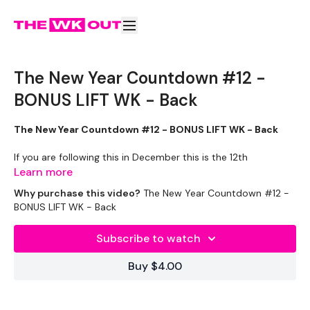
The New Year Countdown #12 -
BONUS LIFT WK - Back
The New Year Countdown #12 - BONUS LIFT WK - Back
If you are following this in December this is the 12th
December.
Learn more
Why purchase this video?
The New Year Countdown #12 -
If you have just found this program and want to complete it
BONUS LIFT WK - Back
outside of December - enjoy.
Subscribe to watch
Week One
is
STRENGTH WEEK
Buy $4.00
Week Two
-
BONUS Lift WK
&
SWEAT
( 2 x 30 Mins )
Let's GO !!! don't let me down ... stay committed.