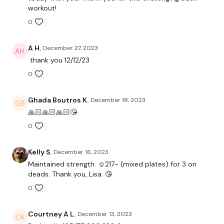
Wide Landmine Row
workout!
0
Bentover Flys
Shrugs
A H.
December 27, 2023
thank you 12/12/23
Face Pulls
0
Complete Day #12 SWEAT Back
Ghada Boutros K.
December 18, 2023
🙏🏻🙏🏻🙏🏻😘
Our
social media platforms
are below :
0
Our Instagram:
@thewkoutofficial
Kelly S.
December 16, 2023
Facebook:
TheWkoutFamily
Maintained strength. ☺️217~ (mixed plates) for 3 on
deads. Thank you, Lisa. 😘
Twitter:
TheWKOUT
0
TikTok:
TheWKOUT
Courtney A L.
December 13, 2023
Snapchat:
TheWKOUT