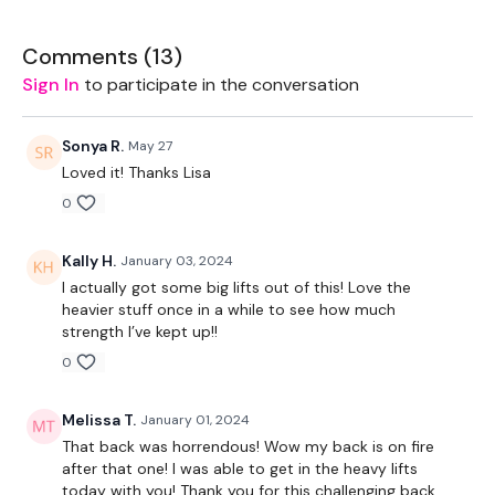
EQUIPMENT USED -
Comments (
13
)
Sign In
to participate in the conversation
Bar - Optional
Landmine - Optional
Sonya R.
May 27
Loved it! Thanks Lisa
Resistance Band
0
THEWKOUT -
Kally H.
January 03, 2024
10 Reps
I actually got some big lifts out of this! Love the
heavier stuff once in a while to see how much
Rack Pulls
strength I’ve kept up!!
0
Deadlifts
Bentover Row
Melissa T.
January 01, 2024
That back was horrendous! Wow my back is on fire
Landmine Row
after that one! I was able to get in the heavy lifts
today with you! Thank you for this challenging back