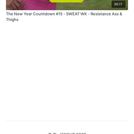
36:17
The New Year Countdown #15 - SWEAT WK - Resistance Ass &
Thighs