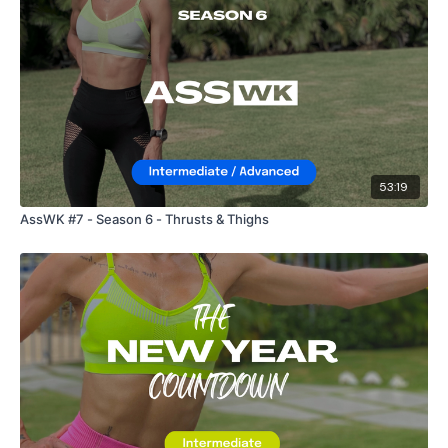
53:19
AssWK #7 - Season 6 - Thrusts & Thighs