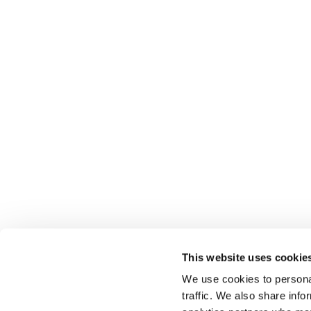
This website uses cookie
We use cookies to personal
traffic. We also share info