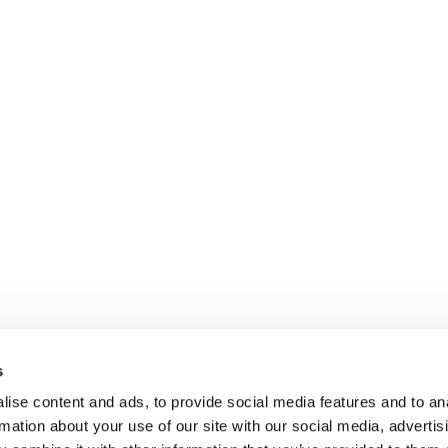
s
ise content and ads, to provide social media features and to an
rmation about your use of our site with our social media, advertis