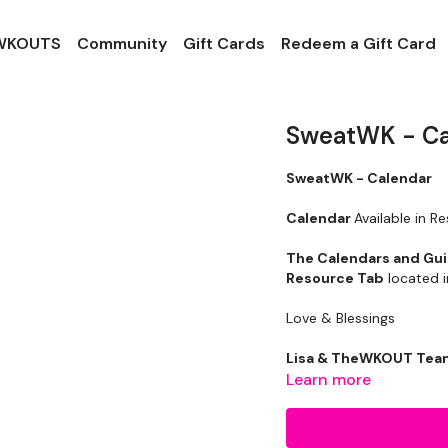
 WKOUTS
Community
Gift Cards
Redeem a Gift Card
SweatWK - Ca
SweatWK - Calendar
Cale ndar
Available in R
The Calendars and Gu
Resource Tab
located i
Love & Blessings
Lisa & TheWKOUT Te
Learn more