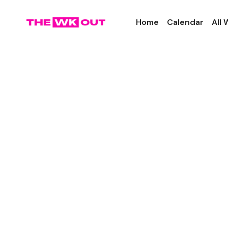
Home
Calendar
All