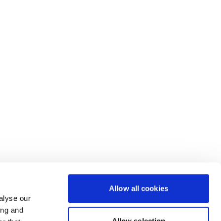
Allow all cookies
alyse our
ing and
Allow selection