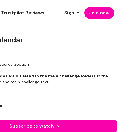
Trustpilot Reviews
Sign In
Join now
lendar
esource Section
ides
are
situated in the main challenge folders
in the
n the main challenge text.
am
Subscribe to watch