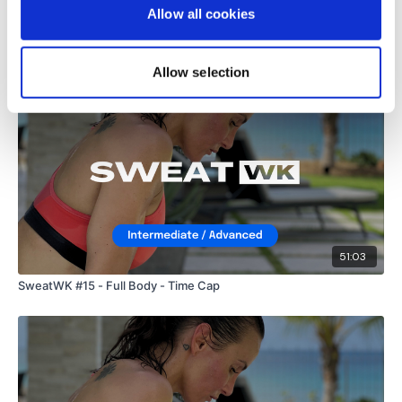
Allow all cookies
Related Videos
Allow selection
51:03
SweatWK #15 - Full Body - Time Cap