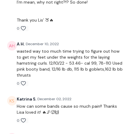
I’m mean, why not right?!? So done!
Resistance Kick Outs - L&R
Resistance Frogs - L&R
Thank you Lis’ 🍑🔥
Laying Donkey Kicks
0
Hamstring Deadlift - L&R
A H.
December 10, 2022
Weighted Donkey Kicks - L&R
wasted way too much time trying to figure out how
to get my feet under the weights for the laying
Weighted Hydrants - L&R
hamstring curls. 12/10/22 - 53.46- cal 99, 78-110 Used
pink booty band, 12/16 lb db, 115 lb b goblets,162 lb bb
Laying Hamstring Curls
thrusts
0
Goblets
Thrusts
Katrina S.
December 02, 2022
How can some bands cause so much pain!! Thanks
Squeezes
Lisa loved it! 🔥🦵🥵🙌
0
Our
social media platforms
are below :