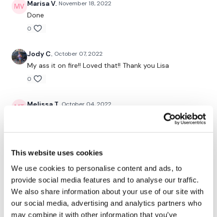
Marisa V.
November 18, 2022
Our Instagram:
@thewkoutofficial
Done
0
Facebook:
TheWkoutFamily
Twitter:
TheWKOUT
Jody C.
October 07, 2022
My ass it on fire!! Loved that!! Thank you Lisa
TikTok:
TheWKOUT
0
Snapchat:
TheWKOUT
Melissa T.
October 04, 2022
HashTags:
#TheWkout #TheWkoutFamily
My ass is on fire! Wow! I did this after a 6 mile run. My
legs and ass hurt! Will feel this tomorrow!
The
Facebook Page
is a private group so you have to
request access.
0
This website uses cookies
Secondly our email is
mywkout@gmail.com
this is available
Judy A.
September 28, 2022
24/7 and you should receive a reply within the hour.
We use cookies to personalise content and ads, to
9.28.2022. A great workout but it goes by so much
provide social media features and to analyse our traffic.
Enjoy your WKOUT
slower than the others but it needs to be done!
We also share information about your use of our site with
Thanks!
our social media, advertising and analytics partners who
Lisa & The WKOUT Team.
0
may combine it with other information that you’ve