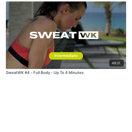
48:31
SweatWK #4 - Full Body - Up To 4 Minutes