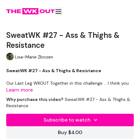
SweatWK #27 - Ass & Thighs &
Resistance
Lisa-Marie Zbozen
SweatWK #27 - Ass & Thighs & Resistance
Our Last Leg WKOUT Together in this challenge ... I think you
will like it ... wait for the sweat !!!!!
Learn more
Why purchase this video?
SweatWK #27 - Ass & Thighs &
Equipment Used -
Resistance
Resistance Band
Subscribe to watch
20kg Weight & 22.5kg Aside - Optional
Buy $4.00
Sliders - Optional