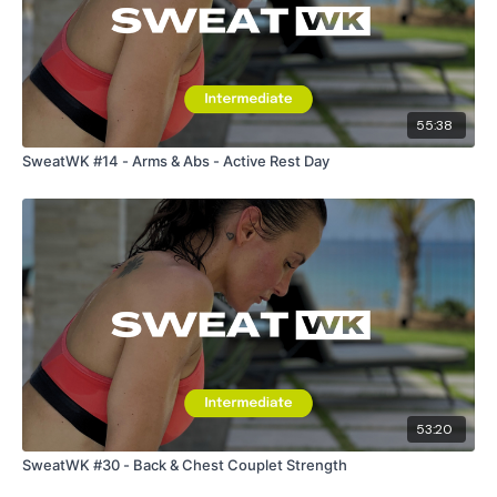
55:38
SweatWK #14 - Arms & Abs - Active Rest Day
53:20
SweatWK #30 - Back & Chest Couplet Strength