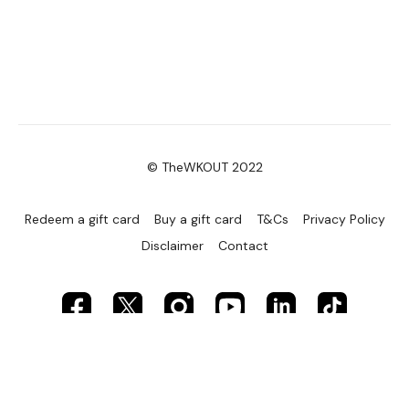
© TheWKOUT 2022
Redeem a gift card
Buy a gift card
T&Cs
Privacy Policy
Disclaimer
Contact