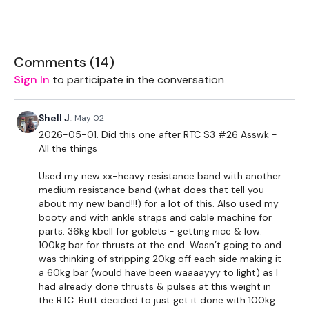
5kg Weights
16kg Kettlebell
Comments (
14
)
Sign In
to participate in the conversation
The WKOUT :
Shell J.
May 02
10 Reps
2026-05-01. Did this one after RTC S3 #26 Asswk -
All the things
Slider - Lunge - L&R
Used my new xx-heavy resistance band with another
Slider - Curtsy - L&R
medium resistance band (what does that tell you
about my new band!!!) for a lot of this. Also used my
Resistance Kick Backs
booty and with ankle straps and cable machine for
parts. 36kg kbell for goblets - getting nice & low.
Resistance Donkey Kicks
100kg bar for thrusts at the end. Wasn’t going to and
was thinking of stripping 20kg off each side making it
Resistance Side Kicks
a 60kg bar (would have been waaaayyy to light) as I
had already done thrusts & pulses at this weight in
Resistance Hamstring - L&R
the RTC. Butt decided to just get it done with 100kg.