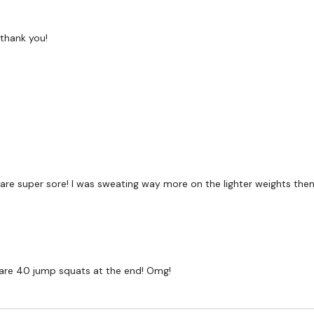
TikTok:
TheWKOUT
thank you!
Snapchat:
TheWKOUT
HashTags:
#TheWkout 
The
Facebook Page
is 
Secondly our email is
m
receive a reply within th
Enjoy your WKOUT
y and are super sore! I was sweating way more on the lighter weights th
Lisa & The WKOUT Te
ere are 40 jump squats at the end! Omg!