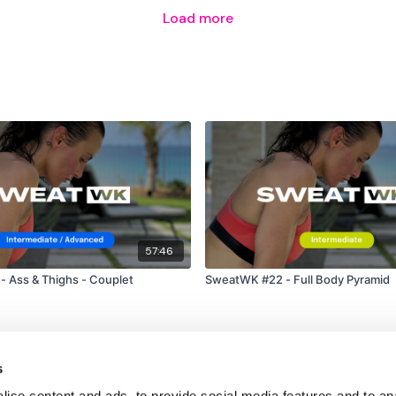
Load more
57:46
 Ass & Thighs - Couplet
SweatWK #22 - Full Body Pyramid
s
ise content and ads, to provide social media features and to an