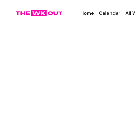
Home
Calendar
All