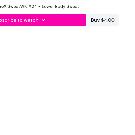
eo?
SweatWK #24 - Lower Body Sweat
bscribe to watch
Buy $4.00