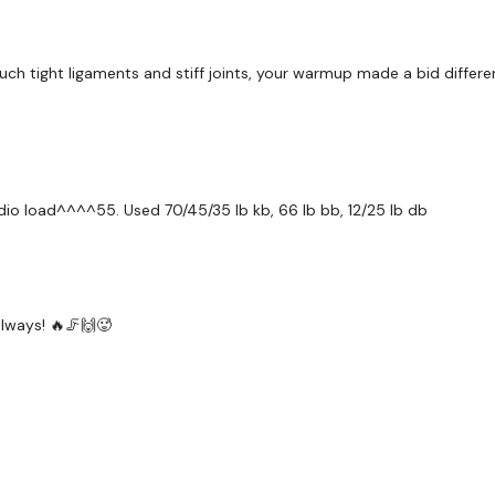
Lunges
Step Ups
uch tight ligaments and stiff joints, your warmup made a bid diffe
x 3
Hamstings
Front Squats
rdio load^^^^55. Used 70/45/35 lb kb, 66 lb bb, 12/25 lb db
Drop Set Goblets
x 3
Jump Squats x 30
lways! 🔥🦵🙌🥵
Our
social media plat
Our Instagram:
@thewko
Facebook:
TheWkoutFam
Twitter:
TheWKOUT