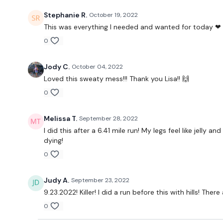
Stephanie R.
October 19, 2022
This was everything I needed and wanted for today ❤ 
0
Jody C.
October 04, 2022
Loved this sweaty mess!!! Thank you Lisa!! 🙌
0
Melissa T.
September 28, 2022
I did this after a 6.41 mile run! My legs feel like jell
dying!
0
Judy A.
September 23, 2022
9.23.2022! Killer! I did a run before this with hills! Th
0