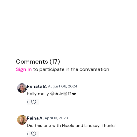
Comments (
17
)
Sign In
to participate in the conversation
Renata B.
August 08, 2024
Holly molly 😅🔥🦵🏼🍑❤️
0
Raina A.
April 13, 2023
Did this one with Nicole and Lindsey. Thanks!
0