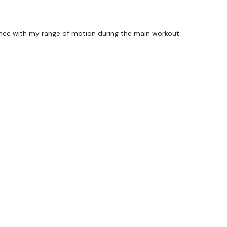
rence with my range of motion during the main workout.
forms
are below :
utofficial
ily