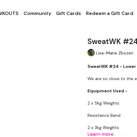
 WKOUTS
Community
Gift Cards
Redeem a Gift Card
SweatWK #24
Lisa-Marie Zbozen
SweatWK #24 - Lower
We are so close to the e
Equipment Used -
2 x 5kg Weights
Resistance Band
2 x 3kg Weights
Learn more