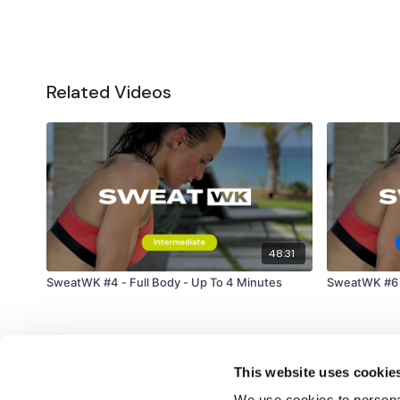
Related Videos
48:31
SweatWK #4 - Full Body - Up To 4 Minutes
SweatWK #6 -
This website uses cookie
We use cookies to personal