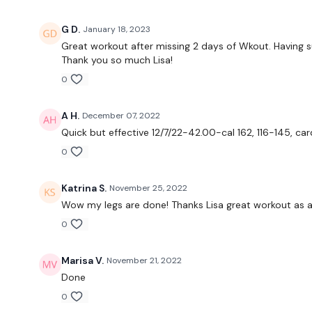
G D.
January 18, 2023
Great workout after missing 2 days of Wkout. Having s
Thank you so much Lisa!
0
A H.
December 07, 2022
Quick but effective 12/7/22-42.00-cal 162, 116-145, ca
0
Katrina S.
November 25, 2022
Wow my legs are done! Thanks Lisa great workout as a
0
Marisa V.
November 21, 2022
Done
0