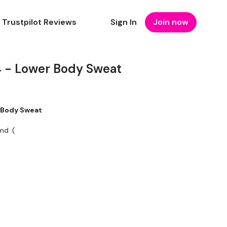
Trustpilot Reviews
Sign In
Join now
 - Lower Body Sweat
 Body Sweat
nd :(