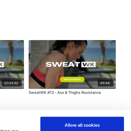
01:04:32
49:46
SweatWK #13 - Ass & Thighs Resistance
Allow all cookies
alyse our