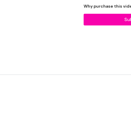
The WKOUT :
Why purchase this vid
10 Reps
Su
Warm Up -
Squats
Lunges
Side Lunges
Squats
Front Squats
Step Ups
x 3
Squats