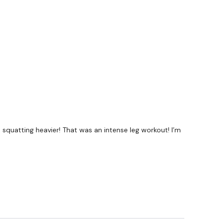
#TheWkoutFamily
a private group so you have to request access.
ywkout@gmail.com
this is available 24/7 and you should
e hour.
en squatting heavier! That was an intense leg workout! I’m
am.