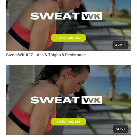
47:59
SweatWK #27 - Ass & Thighs & Resistance
50:21