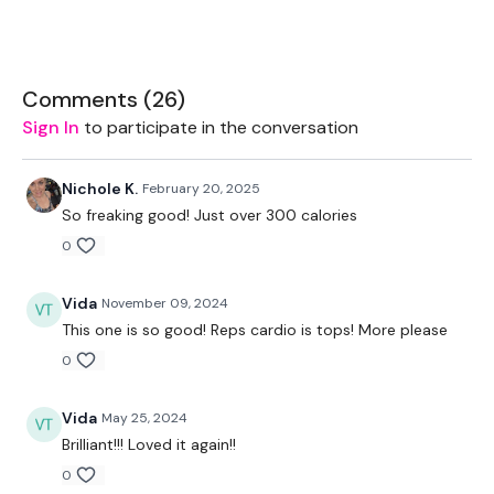
TheWKOUT -
2 Minute Time Cap
Comments (
26
)
Sign In
to participate in the conversation
Pick A Rep Range Based on Weight or Level -
10 Reps x 3
Nichole K.
February 20, 2025
So freaking good! Just over 300 calories
8 Reps x 3
0
5 Reps x 3
Vida
November 09, 2024
2 x Cardio/ Skipping -
50 Seconds Work / 10 Seconds Rest
This one is so good! Reps cardio is tops! More please
Arnold Press
0
Flys
Vida
May 25, 2024
Step Ups / Cardio
Brilliant!!! Loved it again!!
0
Shoulder Press