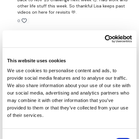
other life stuff this week. So thankful Lisa keeps past
Narrow Press
videos on here for revisits 🫶.
Step Ups / Cardio
0
Single Row - Left
Cheryl S.
March 21, 2023
Insert Core / Abs or Cardio
I loved this format. I did 10 quick step ups then abs
after the weights. Best of both worlds for me 😊
Single Row - Right
1
This website uses cookies
Insert Core / Abs or Cardio
We use cookies to personalise content and ads, to
A H.
December 06, 2022
provide social media features and to analyse our traffic.
Pull Ups - Optional
Great format. Loved the reps with abs. 12/6/22 -
We also share information about your use of our site with
55.48, cal 153, 92-141, cardio load^^^32, Used
our social media, advertising and analytics partners who
Our
social media platforms
are below :
25/18/12 lb db. Did step ups for cardio
may combine it with other information that you’ve
0
Our Instagram:
@thewkoutofficial
provided to them or that they’ve collected from your use
of their services.
Facebook:
TheWkoutFamily
Marisa V.
November 08, 2022
Done
Twitter:
TheWKOUT
0
Consent