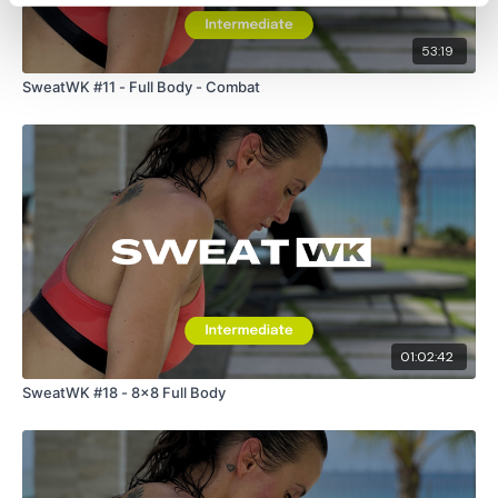
53:19
SweatWK #11 - Full Body - Combat
01:02:42
SweatWK #18 - 8x8 Full Body