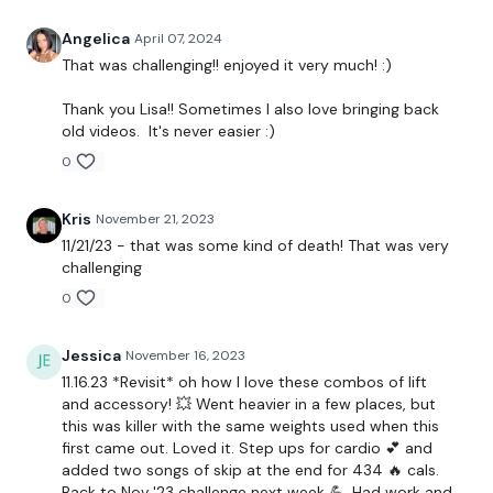
Step Ups / Cardio
Angelica
April 07, 2024
That was challenging!! enjoyed it very much! :)
Front Raise
Thank you Lisa!! Sometimes I also love bringing back
Step Ups / Cardio
old videos. It's never easier :)
0
Bentover Flys
Step Ups / Cardio
Kris
November 21, 2023
11/21/23 - that was some kind of death! That was very
*Repeat Single Arms
challenging
Insert Core / Abs or Cardio
0
Chest Press
Jessica
November 16, 2023
11.16.23 *Revisit* oh how I love these combos of lift
Step Ups / Cardio
and accessory! 💥 Went heavier in a few places, but
this was killer with the same weights used when this
Chest Flys
first came out. Loved it. Step ups for cardio 💕 and
added two songs of skip at the end for 434 🔥 cals.
Step Ups / Cardio
Back to Nov '23 challenge next week 💪. Had work and