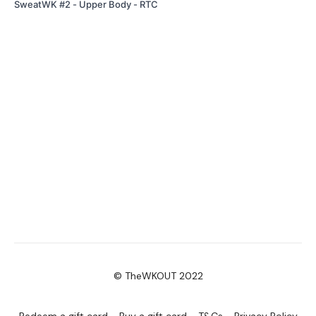
SweatWK #2 - Upper Body - RTC
© TheWKOUT 2022
Redeem a gift card
Buy a gift card
T&Cs
Privacy Policy