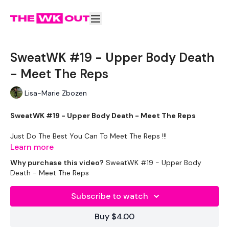
SweatWK #19 - Upper Body Death
- Meet The Reps
Lisa-Marie Zbozen
SweatWK #19 - Upper Body Death - Meet The Reps
Just Do The Best You Can To Meet The Reps !!!
Learn more
These WKOUT's are
Minimum Equipment & Maximum
Why purchase this video?
SweatWK #19 - Upper Body
Sweat
Death - Meet The Reps
Equipment -
Subscribe to watch
2 x 7.5kg Weights
Buy $4.00
2 x 5kg Weights