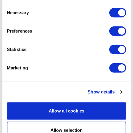
Thighs - In & Out
Consent
Necessary
Jessica
August 30, 2022
Selection
Squeezes
Been throwing these in with LiftWk legs and loving 👏 it
👏! Resistance bands give a burn like no other. Thrust
Thrusts
Preferences
weight was 45 lb/side and goblet 64 lb KB. Did 5
rounds of goblets and 4 of thrusts. 385 🔥 cals!
Goblet Squat
Thanks Lisa 💜!
Statistics
Die A Bit .....
0
Our
social media platforms
are below :
Load more
Marketing
Our Instagram:
@thewkoutofficial
Facebook:
TheWkoutFamily
Related Videos
Show details
Twitter:
TheWKOUT
Allow all cookies
TikTok:
TheWKOUT
Snapchat:
TheWKOUT
Allow selection