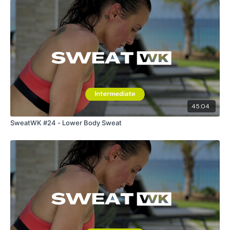
45:04
SweatWK #24 - Lower Body Sweat