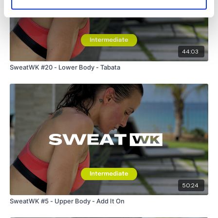
HashTags:
#TheWkout #TheWkoutFamily
The
Facebook Page
is a private group so you have to
request access.
Secondly our email is
mywkout@gmail.com
this is available
44:03
24/7 and you should receive a reply within the hour.
SweatWK #20 - Lower Body - Tabata
Enjoy your WKOUT
Lisa & The WKOUT Team.
50:24
SweatWK #5 - Upper Body - Add It On