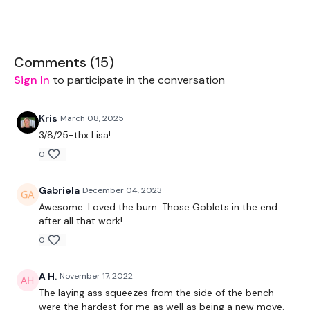
important week in this challenge.
These WKOUT's are
Minimum Equipment & Maximum
Sweat
Comments (
15
)
Sign In
to participate in the conversation
Equipment -
2 x 5kg Weights
Kris
March 08, 2025
3/8/25-thx Lisa!
2 x 7.5kg Weights
0
Sliders - Optional
Gabriela
December 04, 2023
Resistance Band - Optional
Awesome. Loved the burn. Those Goblets in the end
1 x 32kg - Optional
after all that work!
0
TheWKOUT -
1 Minute Work / 15 Seconds Rest
A H.
November 17, 2022
The laying ass squeezes from the side of the bench
Slider Lunge - Left
were the hardest for me as well as being a new move.