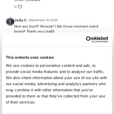
Hamstring Kicks - Right
0
Kick Ups
Jody C.
September 19, 2022
Laying Ass Squeezes
Nice ass burn!!! Wowzer! I like those resistant band
burns!! Thank you Lisa🙌
Donkey Kicks
0
Hydrants
Melissa T.
September 06, 2022
Over & Back
This website uses cookies
I did this after a 4 mile run! Wow! I was a sweaty mess
the whole time! My ass is on fire! Will feel this one
We use cookies to personalise content and ads, to
Pulses
tomorrow for sure! My favorite part of the workout
provide social media features and to analyse our traffic.
was using the resistance band during the warm up!
Repeat L&R
We also share information about your use of our site with
Thank you!
our social media, advertising and analytics partners who
0
Laying Thrusts - L&R
may combine it with other information that you’ve
provided to them or that they’ve collected from your use
Thighs - In & Out
Judy A.
August 31, 2022
of their services.
8.31.2022
Forward Sit Hinges
0