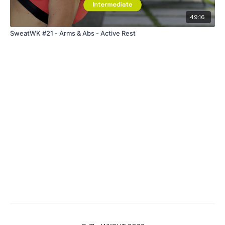
49:16
SweatWK #21 - Arms & Abs - Active Rest