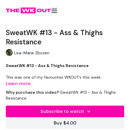
SweatWK #13 - Ass & Thighs
Resistance
Lisa-Marie Zbozen
SweatWK #13 - Ass & Thighs Resistance
This was one of my favourites WKOUT's this week.
Learn more
Remember we are adding a lot more reps, time or WKOUT's
Why purchase this video?
SweatWK #13 - Ass & Thighs
into our week during this challenge, so you are doing ALOT
Resistance
more.
Subscribe to watch
Please listen to your body and rest when you need to and
make sure you are eating RIGHT.
Buy $4.00
Week three is right around the corner and that's the most