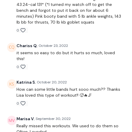
43.24-cal 131* (*I turned my watch off to get the
Slider Lunge - Right
bench and forgot to put it back on for about 6
minutes) Pink booty band with 5 lb ankle weights, 143
Slider Side Lunge - Left
lb bb for thrusts, 70 lb kb goblet squats
0
Slider Side Lunge - Right
Slider Curtsy Lunge - Left
Chariss Q.
October 23, 2022
it seems so easy to do but it hurts so much, loved
Slider Curtsy Lunge - Right
this!
0
Slider Circles - Left
Slider Circles - Right
Katrina S.
October 20, 2022
How can some little bands hurt sooo much?? Thanks
Slider Runs
Lisa loved this type of workout!! 🥵🔥🦵
Slider Sleigh Runs / Farmers Walk
0
In & Out Squats
Marisa V.
September 30, 2022
Really missed this workouts. We used to do them so
Hamstring Kicks - Left
Often. Loveded