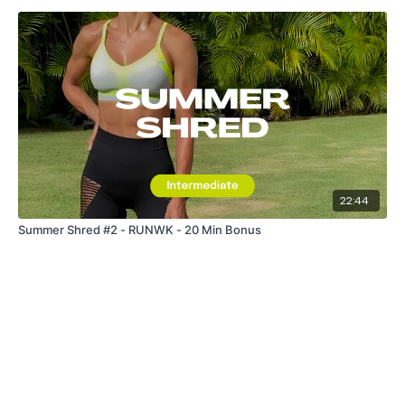
22:44
Summer Shred #2 - RUNWK - 20 Min Bonus