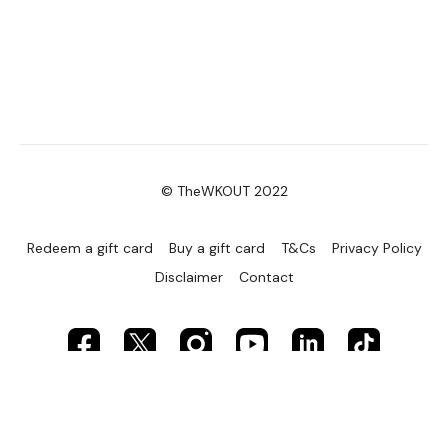
© TheWKOUT 2022
Redeem a gift card
Buy a gift card
T&Cs
Privacy Policy
Disclaimer
Contact