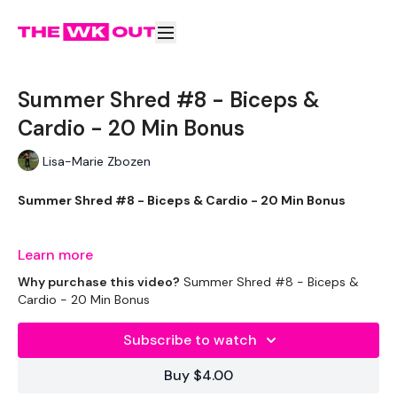
Summer Shred #8 - Biceps &
Cardio - 20 Min Bonus
Lisa-Marie Zbozen
Summer Shred #8 - Biceps & Cardio - 20 Min Bonus
This is you 20 Minute Bonus - We add some cheeky Biceps :)
Learn more
Why purchase this video?
Summer Shred #8 - Biceps &
Cardio - 20 Min Bonus
THEWKOUT -
Subscribe to watch
Buy $4.00
EQUIPMENT USED -