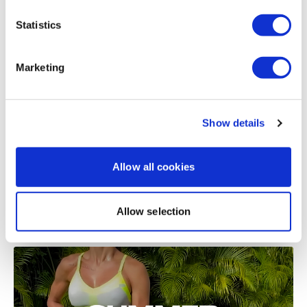
Statistics
Related Videos
Marketing
Show details
Allow all cookies
51:11
Allow selection
Summer Shred #5 - Full Body Buy In