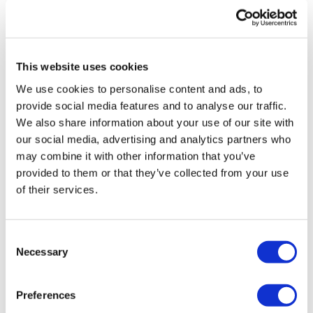
0
Lisa & The WKOUT Team.
Kally H.
March 24, 2025
I love the biceps mixed with skipping. Straight skipping
This website uses cookies
for 20 min gets boring for me but this was perfect!!
We use cookies to personalise content and ads, to
0
provide social media features and to analyse our traffic.
We also share information about your use of our site with
Mich
March 24, 2025
our social media, advertising and analytics partners who
3/24/2025 added to leg day 90 calories
may combine it with other information that you’ve
0
provided to them or that they’ve collected from your use
of their services.
Marie T.
March 24, 2025
Perfection, thank you Lisa quads burning biceps
burning perfection
Consent
Necessary
0
Selection
Load more
Preferences