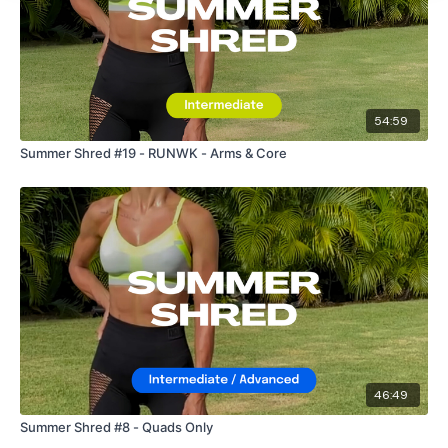
54:59
Summer Shred #19 - RUNWK - Arms & Core
46:49
Summer Shred #8 - Quads Only