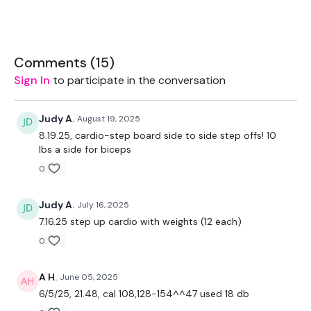
Rope - Optional
2 x Weights
Comments (
15
)
Sign In
to participate in the conversation
THEWKOUT -
Judy A.
August 19, 2025
8.19.25, cardio-step board side to side step offs! 10
lbs a side for biceps
20 Minutes Cardio - Aim For 100 Calories
0
See You Tomorrow ......
Judy A.
July 16, 2025
7.16.25 step up cardio with weights (12 each)
0
Our
social media platforms
are below :
A H.
June 05, 2025
6/5/25, 21.48, cal 108,128-154^^47 used 18 db
Our Instagram:
@thewkoutofficial