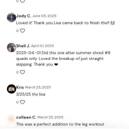
0
Facebook:
TheWkoutFamily
Jody C.
June 05, 2025
Twitter:
TheWKOUT
Loved it! Thank you Lisa came back to finish this!! 🙌
0
TikTok:
TheWKOUT
Snapchat:
TheWKOUT
Shell J.
April 01, 2025
2025-04-01 Did this one after summer shred #8
HashTags:
#TheWkout #TheWkoutFamily
quads only. Loved the breakup of just straight
skipping. Thank you ❤️
The
Facebook Page
is a private group so you have to
0
request access.
Kris
March 25, 2025
3/25/25 thx lisa
Secondly our email is
mywkout@gmail.com
this is available
24/7 and you should receive a reply within the hour.
0
colleen C.
March 25, 2025
Enjoy your WKOUT
This was a perfect addition to the leg workout