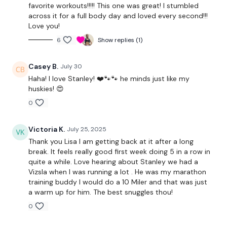
Warm Up - 5 x Skipping / Cardio
favorite workouts!!!!! This one was great! I stumbled
across it for a full body day and loved every second!!!
Love you!
Buy In -
6
Show replies (1)
10 x Swings
Casey B.
July 30
5 x Deadlifts
Haha! I love Stanley! ❤️🐾🐾 he minds just like my
huskies! 😍
5 x Push / Pull
0
10 x Box Jumps
Victoria K.
July 25, 2025
Thank you Lisa I am getting back at it after a long
THEWKOUT -
break. It feels really good first week doing 5 in a row in
quite a while. Love hearing about Stanley we had a
Vizsla when I was running a lot . He was my marathon
Triceps
training buddy I would do a 10 Miler and that was just
a warm up for him. The best snuggles thou!
Buy In *
0
Ball Throws