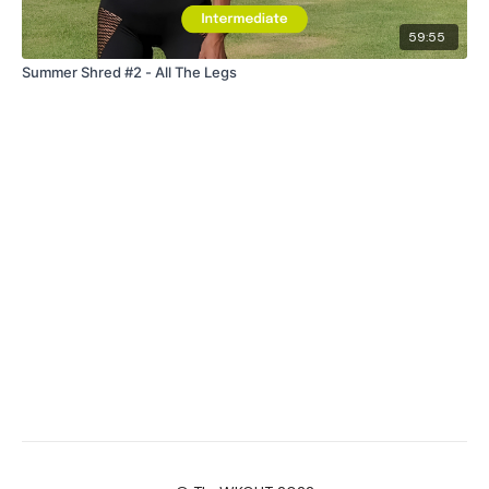
59:55
Summer Shred #2 - All The Legs