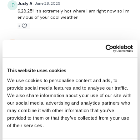
Judy A.
June 28, 2025
Buy In *
6.28.25!! It’s extremely hot where I am right now so I’m
envious of your cool weather!
Slams
0
Buy In *
Katie L.
June 26, 2025
Abs
Massively sweaty after this! Loved it and loved seeing
Stanley’s antics, suuuuuch a puppy!
Buy In *
0
Triceps Resistance
This website uses cookies
We use cookies to personalise content and ads, to
Rachel
May 02, 2025
provide social media features and to analyse our traffic.
STAN STAN!!! 🫶🏼🫶🏼🫶🏼
See You Monday ......
We also share information about your use of our site with
0
our social media, advertising and analytics partners who
may combine it with other information that you’ve
Jennifer S.
April 22, 2025
provided to them or that they’ve collected from your use
Smashed! Really enjoyed this one!
of their services.
Our
social media platforms
are below :
0