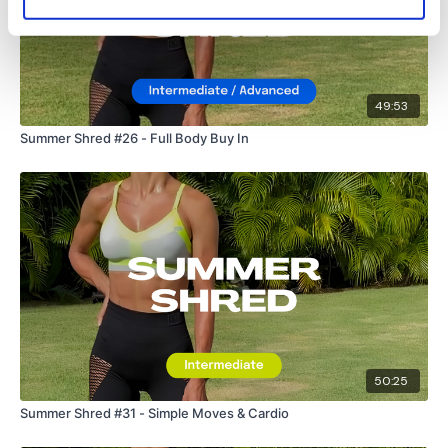
Lisa & The WKOUT Team.
49:53
Summer Shred #26 - Full Body Buy In
50:25
Summer Shred #31 - Simple Moves & Cardio