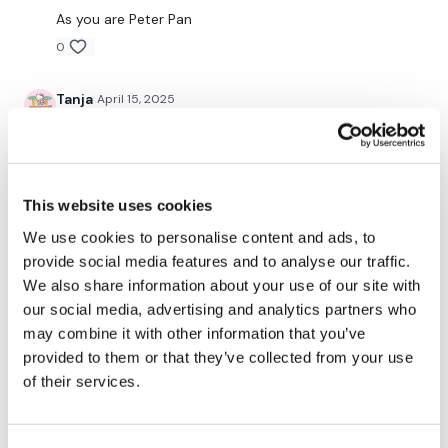
Snapchat:
TheWKOUT
As you are Peter Pan
HashTags:
#TheWkout #TheWkoutFamily
0
Tanja
April 15, 2025
The
Facebook Page
is a private group so you have to
request access.
Thank you Lisa! Loved it!
0
Secondly our email is
mywkout@gmail.com
this is available
24/7 and you should receive a reply within the hour.
Mich
April 15, 2025
This website uses cookies
4/14/2025 legs done :) added 30 mins of cardio 402
We use cookies to personalise content and ads, to
calories 104bpm for strength and 134 bpm for cardio
provide social media features and to analyse our traffic.
Enjoy your WKOUT
0
We also share information about your use of our site with
our social media, advertising and analytics partners who
Lisa & The WKOUT Team.
Kally H.
April 15, 2025
may combine it with other information that you’ve
Heavy legs isn’t always the most exciting workout but
provided to them or that they’ve collected from your use
it is so good for us! I know our bones will thank us as
of their services.
we age! Bone density here we come!!!!
3