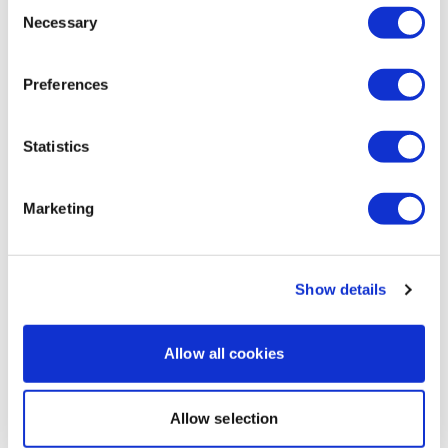
Consent
Necessary
Jennifer C.
April 14, 2025
Selection
Best natural way to deal with tooth pain (nerve pain)
is clove oil. A good clove essential oil. It tastes bad
Preferences
and it gets a bit hot but it numbs the pain like nothing
else
0
Statistics
Load more
Marketing
Related Videos
Show details
Allow all cookies
Allow selection