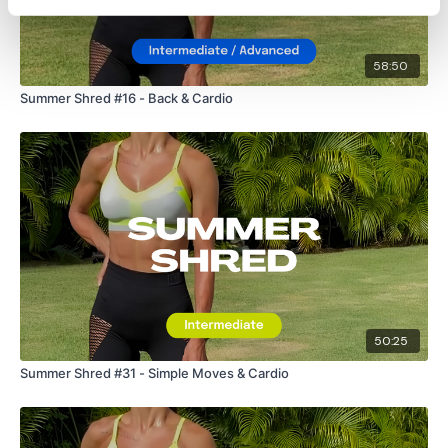
58:50
Summer Shred #16 - Back & Cardio
50:25
Summer Shred #31 - Simple Moves & Cardio