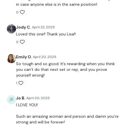
Hamstrings
in case anyone else is in the same position!
0
Wide Squats
Jody C.
April 22, 2025
Loved this one!! Thank you Lisa!!
A Cardio with Aaron is waiting for you ....
0
Emily O.
April 20, 2025
So tough and so good. It’s rewarding when you think
Our
social media platforms
are below :
you can’t do that next set or rep, and you prove
yourself wrong!
Our Instagram:
@thewkoutofficial
1
Facebook:
TheWkoutFamily
Jo B.
April 20, 2025
I LOVE YOU!
Twitter:
TheWKOUT
Such an amazing woman and person and damn you’re
TikTok:
TheWKOUT
strong and will be forever!