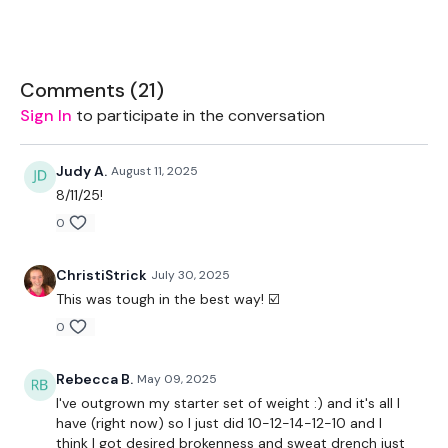
Kettlebell or Weight
Bar - Optional
Comments (
21
)
Land Mine - Optional
Sign In
to participate in the conversation
Judy A.
August 11, 2025
8/11/25!
THEWKOUT -
0
6,8,10,8,6
ChristiStrick
July 30, 2025
Squats
This was tough in the best way! ☑️
0
Front Squats
Lunges
Rebecca B.
May 09, 2025
I've outgrown my starter set of weight :) and it's all I
Sumo Squats
have (right now) so I just did 10-12-14-12-10 and I
think I got desired brokenness and sweat drench just