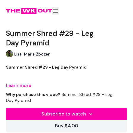
Summer Shred #29 - Leg
Day Pyramid
Lisa-Marie Zbozen
Summer Shred #29 - Leg Day Pyramid
Lets go !!!
Learn more
Why purchase this video?
Summer Shred #29 - Leg
Day Pyramid
THEWKOUT -
Subscribe to watch
Buy $4.00
EQUIPMENT USED -