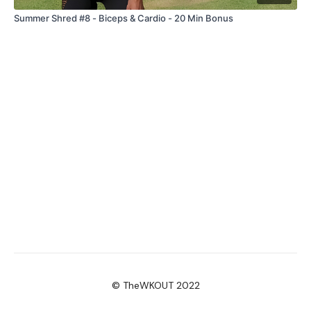
Summer Shred #8 - Biceps & Cardio - 20 Min Bonus
© TheWKOUT 2022