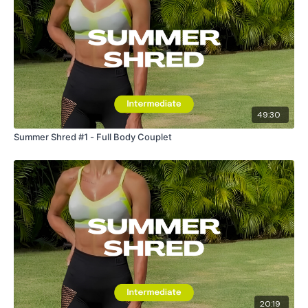
49:30
Summer Shred #1 - Full Body Couplet
20:19