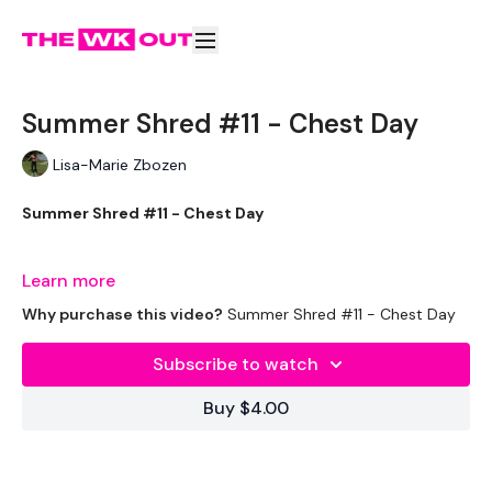
Summer Shred #11 - Chest Day
Lisa-Marie Zbozen
Summer Shred #11 - Chest Day
Well, it's here again .... Let's get it done !!!!
Learn more
Why purchase this video?
Summer Shred #11 - Chest Day
THEWKOUT -
Subscribe to watch
Buy $4.00
EQUIPMENT USED -
Drop Set Weights