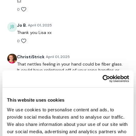
💥
0
Our
social media platforms
are below :
Jo B.
April 01, 2025
Thank you Lisa xx
Our Instagram:
@thewkoutofficial
0
Facebook:
TheWkoutFamily
ChristiStrick
April 01, 2025
Twitter:
TheWKOUT
That nettles feeling in your hand could be fiber glass.
TikTok:
TheWKOUT
It could have splintered off of your rope handles or
something. Such an annoying feeling! 😣
Snapchat:
TheWKOUT
Loved the workout- I am so thankful for how
HashTags:
#TheWkout #TheWkoutFamily
consistent you are with your workout content despite
This website uses cookies
the craziness of your life circumstances! It’s such a
wonderful thing to be able to know that no matter
We use cookies to personalise content and ads, to
The
Facebook Page
is a private group so you have to
what life throws my way, Lisa has a kick ass workout
provide social media features and to analyse our traffic.
request access.
for me! ☑️
We also share information about your use of our site with
0
our social media, advertising and analytics partners who