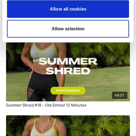
Allow all cookies
Related Videos
Allow selection
49:37
Summer Shred #18 - Old School 12 Minutes