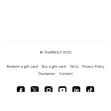
© TheWKOUT 2022
Redeem a gift card
Buy a gift card
T&Cs
Privacy Policy
Disclaimer
Contact