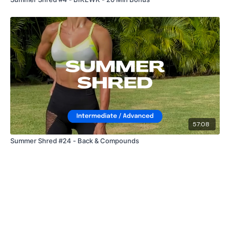
57:08
Summer Shred #24 - Back & Compounds