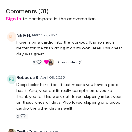
Bar - Optional
Comments (
31
)
Sign In
to participate in the conversation
Kally H.
March 27, 2025
THEWKOUT -
I love mixing cardio into the workout. It is so much
better for me than doing it on its own later! This chest
day was great.
10 Reps & 3 Minute Skips
3
Show replies (1)
Warm Up - 5 Skipping / Cardio
Rebecca B.
April 09, 2025
Deep feeler here, too! It just means you have a good
Chest Press
heart. Also, your outfit really compliments you xo
Thank you for this work out, loved skipping in between
Skipping / Cardio - 3 Minutes
on these kinds of days. Also loved skipping and bicep
cardio the other day as well!
Decline Press
0
Skipping / Cardio - 3 Minutes
Emily O.
April 08, 2025