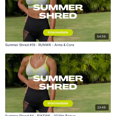
54:59
Summer Shred #19 - RUNWK - Arms & Core
23:48
Summer Shred #4 - BIKEWK - 20 Min Bonus