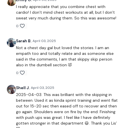
Incline Press
I really appreciate that you combine chest with
cardio! I don’t mind chest workouts at all, but I don’t
Skipping / Cardio - 3 Minutes
sweat very much during them. So this was awesome!
0
Flys
Narrow Press
Sarah B.
April 03, 2025
Not a chest day gal but loved the stories. I am an
Lay Pull Over
empath too and totally relate and as someone else
said in the comments, I am that skippy skip person
Skipping / Cardio - 3 Minutes
also in the dumbell section 🤣
0
Front Raise
Shell J.
April 03, 2025
5 x 5 Push Ups
2025-04-03. This was brilliant with the skipping in
between. Used it as kinda sprint training and went flat
out for 15-20 sec then eased off to recover and then
go again. Shoulders were on fire by the end. Finishing
See You Tomorrow ......
with push ups was great. I feel like I have definitely
gotten stronger in that department 😃. Thank you Lis’