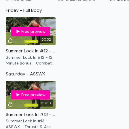
Cardio
Friday - Full Body
Free preview
50:32
Summer Lock In #12 - 12 Minute Bonus - Combat !! - Arms & Abs
Summer Lock In #12 - 12
Minute Bonus - Combat !!
- Arms & Abs
Saturday - ASSWK
Free preview
59:30
Summer Lock In #13 - ASSWK - Thrusts & Ass
Summer Lock In #13 -
ASSWK - Thrusts & Ass