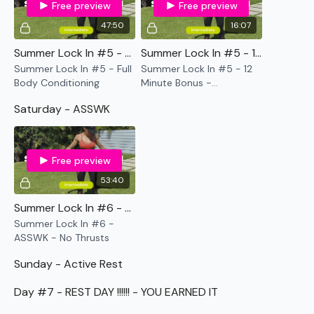
Free preview
Free preview
As usual
the breakdowns are under the video & Calendar
is in the
Resources Section.
47:50
16:07
Summer Lock In #5 - Full Body Conditioning
Summer Lock In #5 - 12 Minute Bonus - Bodyweight
There will be a mix of WKOUT, Cardio, & Lifting in this
Summer Lock In #5 - Full
Summer Lock In #5 - 12
program.
Body Conditioning
Minute Bonus -
Bodyweight
Saturday - ASSWK
Please modifications using the weights & equipment you
don't have the equipment I use.
Free preview
...
53:40
Summer Lock In #6 - ASSWK - No Thrusts
Our
social media platforms
are below :
Summer Lock In #6 -
ASSWK - No Thrusts
Our Instagram:
@thewkoutofficial
Sunday - Active Rest
Facebook:
TheWkoutFamily
Day #7 - REST DAY !!!!!! - YOU EARNED IT
Twitter:
TheWKOUT