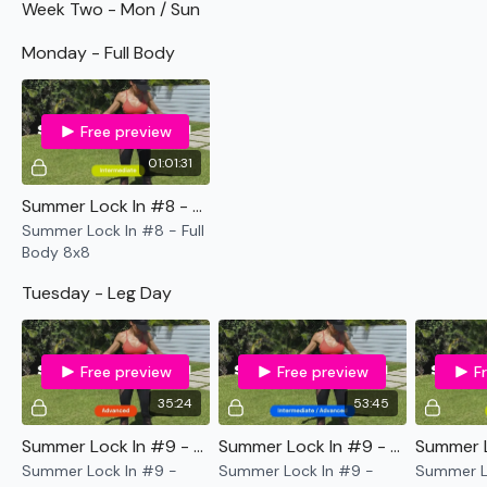
Week Two - Mon / Sun
TikTok:
TheWKOUT
Monday - Full Body
Snapchat:
TheWKOUT
HashTags:
#TheWkout #TheWkoutFamily
Free preview
The
Facebook Page
is a private group so you have to
01:01:31
request access.
Summer Lock In #8 - Full Body 8x8
Secondly our email is
mywkout@gmail.com
this is available
Summer Lock In #8 - Full
24/7 and you should receive a reply within the hour.
Body 8x8
Enjoy your WKOUT
Tuesday - Leg Day
Lisa & The WKOUT Team.
Free preview
Free preview
F
35:24
53:45
Summer Lock In #9 - LIFTWK Legs
Summer Lock In #9 - Legs - 10 to 4
Summer Lock In #9 -
Summer Lock In #9 -
Summer Lo