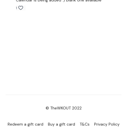
Calendar is being added :) blank one available
1
© TheWKOUT 2022
Redeem a gift card
Buy a gift card
T&Cs
Privacy Policy