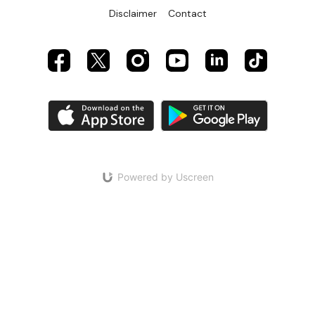
Disclaimer
Contact
Powered by Uscreen