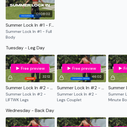
45 Min Leg WKOUT - Rack Optional
01:08:02
12 Minute Old School WKOUT
Summer Lock In #1 - Full Body
Wednesday -
Summer Lock In #1 - Full
Body
30 Day Back BONUS LIFTWK - Optional
Tuesday - Leg Day
45 Min Back WKOUT - Rack Optional
12 Minute Old School WKOUT
Free preview
Free preview
F
Thursday -
32:12
46:02
30 Day Chest BONUS LIFTWK - Optional
Summer Lock In #2 - LIFTWK Legs
Summer Lock In #2 - Legs Couplet
Summer Lock In #2 -
Summer Lock In #2 -
Summer Lo
45 Min Chest WKOUT - Rack Optional
LIFTWK Legs
Legs Couplet
Minute Bo
Cardio
12 Minute Old School WKOUT
Wednesday - Back Day
Friday -