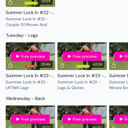
51:05
Summer Lock In #22 - Couple Of Moves And Keep Moving
Summer Lock In #22 -
Couple Of Moves And
Keep Moving
Tuesday - Legs
Free preview
Free preview
F
35:46
42:36
Summer Lock In #23 - LIFTWK Legs
Summer Lock In #23 - Legs & Glutes
Summer Lock In #23 -
Summer Lock In #23 -
Summer Lo
LIFTWK Legs
Legs & Glutes
Minute Bo
Cardio
Wednesday - Back
Free preview
Free preview
F
33:22
42:50