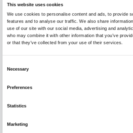
Summer Lock In #18 - LIFTWK Chest
Summer Lock In #18 - Chest & Compounds
This website uses cookies
Summer Lock In #18 -
Summer Lock In #18 -
Summer Lo
We use cookies to personalise content and ads, to provide s
LIFTWK Chest
Chest & Compounds
Minute Bo
features and to analyse our traffic. We also share informatio
Only
Friday - Full Body
use of our site with our social media, advertising and analyti
who may combine it with other information that you’ve provi
or that they’ve collected from your use of their services.
Free preview
41:56
Consent
Necessary
Summer Lock In #19 - Full Body
Selection
Summer Lock In #19 - Full
Body
Preferences
Saturday - AssWK
Statistics
Free preview
Marketing
54:53