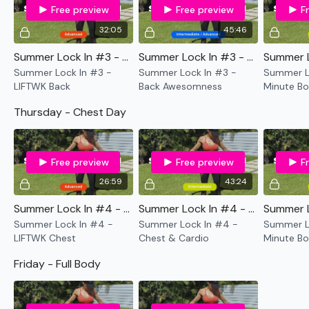
50 Min Full Body
Free preview
Free preview
F
12 min Old School WKOUT
32:05
45:46
Summer Lock In #3 - LIFTWK Back
Summer Lock In #3 - Back Awesomness
Saturday -
Summer Lock In #3 -
Summer Lock In #3 -
Summer Lo
ASSWK / or if legs are split between Hamstrings & Glutes
LIFTWK Back
Back Awesomness
Minute Bo
& Cardio
Thursday - Chest Day
Sunday -
Core Stretch & Sweat - Resistance and Core
Free preview
Free preview
F
Yoga or Rest Day
26:59
43:24
Summer Lock In #4 - LIFTWK Chest
Summer Lock In #4 - Chest & Cardio
...
Summer Lock In #4 -
Summer Lock In #4 -
Summer Lo
...
LIFTWK Chest
Chest & Cardio
Minute Bo
Core
Friday - Full Body
This Challenge is made of a variety of WKOUT's