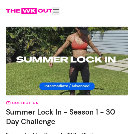
COLLECTION
Summer Lock In - Season 1 - 30
Day Challenge