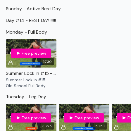
Sunday - Active Rest Day
Day #14 - REST DAY !!!!!!
Monday - Full Body
Free preview
57:30
Summer Lock In #15 - Old School Full Body
Summer Lock In #15 -
Old School Full Body
Tuesday - Leg Day
Free preview
Free preview
F
36:25
53:53