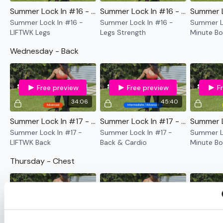
Summer Lock In #16 - LIFTWK Legs
Summer Lock In #16 - Legs Strength
Summer Lock In #16 -
Summer Lock In #16 -
Summer Lo
LIFTWK Legs
Legs Strength
Minute Bo
Only
Wednesday - Back
Free preview
Free preview
F
34:06
45:40
Summer Lock In #17 - LIFTWK Back
Summer Lock In #17 - Back & Cardio
Summer Lock In #17 -
Summer Lock In #17 -
Summer Lo
LIFTWK Back
Back & Cardio
Minute Bo
Only
Thursday - Chest
Free preview
Free preview
F
31:19
45:35