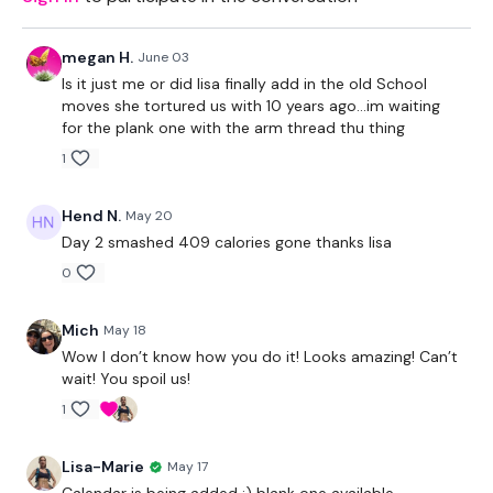
megan H.
June 03
Is it just me or did lisa finally add in the old School
moves she tortured us with 10 years ago...im waiting
for the plank one with the arm thread thu thing
1
Hend N.
May 20
Day 2 smashed 409 calories gone thanks lisa
0
Mich
May 18
Wow I don’t know how you do it! Looks amazing! Can’t
wait! You spoil us!
1
Lisa-Marie
May 17