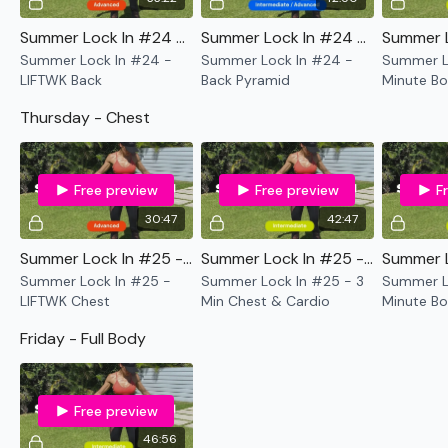
Summer Lock In #24 - LIFTWK Back
Summer Lock In #24 - Back Pyramid
Summer Lock In #24 -
Summer Lock In #24 -
Summer Lo
LIFTWK Back
Back Pyramid
Minute Bo
& Cardio
Thursday - Chest
Free preview
Free preview
F
30:47
42:47
Summer Lock In #25 - LIFTWK Chest
Summer Lock In #25 - 3 Min Chest & Cardio
Summer Lock In #25 -
Summer Lock In #25 - 3
Summer Lo
LIFTWK Chest
Min Chest & Cardio
Minute Bo
Cardio
Friday - Full Body
Free preview
46:56