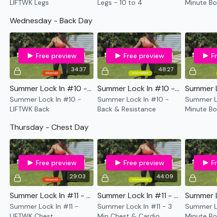
LIFTWK Legs
Legs - 10 to 4
Minute Bo
Cardio
Wednesday - Back Day
Free preview
Free preview
F
34:37
48:27
Summer Lock In #10 - LIFTWK Back
Summer Lock In #10 - Back & Resistance
Summer Lock In #10 -
Summer Lock In #10 -
Summer Lo
LIFTWK Back
Back & Resistance
Minute Bo
& Cardio
Thursday - Chest Day
Free preview
Free preview
F
29:03
44:09
Summer Lock In #11 - LIFTWK Chest
Summer Lock In #11 - 3 Min Chest & Cardio
Summer Lock In #11 -
Summer Lock In #11 - 3
Summer Lo
LIFTWK Chest
Min Chest & Cardio
Minute Bo