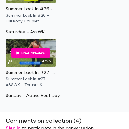
Summer Lock In #26 - Full Body Couplet
Summer Lock In #26 -
Full Body Couplet
Saturday - AssWK
Free preview
47:25
Summer Lock In #27 - ASSWK - Thrusts & Squeezes
Summer Lock In #27 -
ASSWK - Thrusts &
Squeezes
Sunday - Active Rest Day
Comments on collection (
4
)
Sign In
to participate in the conversation