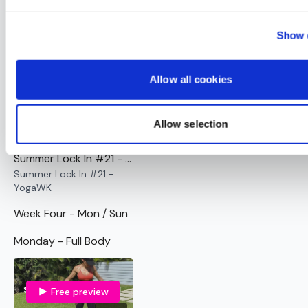
Summer Lock In #20 - AssWK - No Thrusts
Summer Lock In #20 -
Show d
AssWK - No Thrusts
Sunday - Active Rest
Allow all cookies
Free preview
Allow selection
01:03:34
Summer Lock In #21 - YogaWK
Summer Lock In #21 -
YogaWK
Week Four - Mon / Sun
Monday - Full Body
Free preview