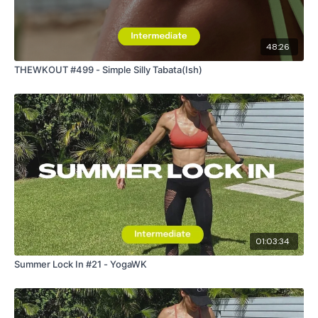
48:26
THEWKOUT #499 - Simple Silly Tabata(Ish)
01:03:34
Summer Lock In #21 - YogaWK