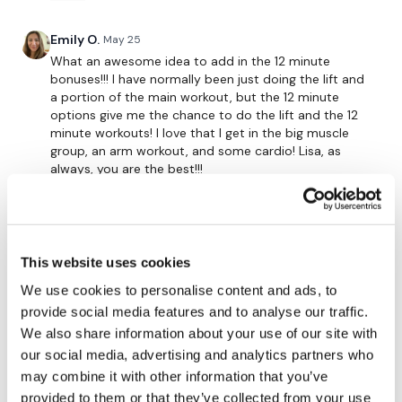
The
Facebook Page
is a private group so you have to
Emily O.
May 25
request access.
What an awesome idea to add in the 12 minute
....
bonuses!!! I have normally been just doing the lift and
a portion of the main workout, but the 12 minute
Secondly our email is
mywkout@gmail.com
this is
options give me the chance to do the lift and the 12
available 24/7 and you should receive a reply within the
minute workouts! I love that I get in the big muscle
hour.
group, an arm workout, and some cardio! Lisa, as
always, you are the best!!!
Enjoy your WKOUT
0
Lisa & The WKOUT Team.
Michelle H.
May 24
That was a great shoulder burn!!
This website uses cookies
0
We use cookies to personalise content and ads, to
provide social media features and to analyse our traffic.
We also share information about your use of our site with
Christine
May 22
our social media, advertising and analytics partners who
Day 2 little behind on the 12 minute bonus sort of
bored thanks great… wish I had my skipping rope
may combine it with other information that you’ve
provided to them or that they’ve collected from your use
0