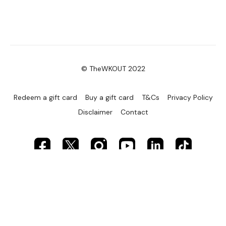
© TheWKOUT 2022
Redeem a gift card
Buy a gift card
T&Cs
Privacy Policy
Disclaimer
Contact