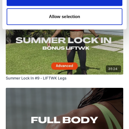
Allow selection
35:24
Summer Lock In #9 - LIFTWK Legs