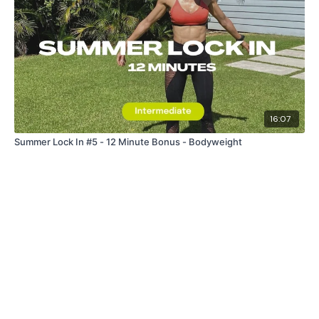
16:07
Summer Lock In #5 - 12 Minute Bonus - Bodyweight