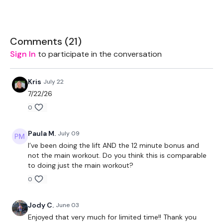
Slamball - Optional
THEWKOUT -
Comments (
21
)
Sign In
to participate in the conversation
50 Seconds WK / 10 Seconds Rest
Slam Ball
Kris
July 22
7/22/26
Shoulder Fiys
0
1/2 Burpee Slam
Paula M.
July 09
Front Raises
I’ve been doing the lift AND the 12 minute bonus and
not the main workout. Do you think this is comparable
1/2 Cleans
to doing just the main workout?
Shoulder Press
0
1/2 Cleans & Squat
Jody C.
June 03
Arnold Press
Enjoyed that very much for limited time!! Thank you