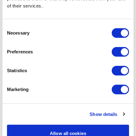
of their services.
Kris
May 22
5/22/26 thx Lisa! Love these 12 minute bonuses!
Consent
0
Necessary
Selection
Andrea
May 22
Preferences
Got all 3 in and done now!👌 Thank you Lisa!💖
0
Statistics
Jessica
May 21
*5.21.26* ✔️✔️
Marketing
0
Load more
Show details
Allow all cookies
Related Videos