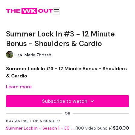
Summer Lock In #3 - 12 Minute
Bonus - Shoulders & Cardio
Lisa-Marie Zbozen
Summer Lock In #3 - 12 Minute Bonus - Shoulders
& Cardio
Learn more
Welcome to day there, Let's stay committed !!!
Subscribe to watch
THEWKOUT -
OR
EQUIPTMENT -
BUY AS PART OF A BUNDLE:
$20.00
Summer Lock In - Season 1 - 30 Day Challenge
(100 video bundle)
Dumbells x 2