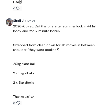
Lisa🙌
2 x Row & 2 x Press
0
Rear Delts
Shell J.
May 26
Climb The Ladder
2026-05-26. Did this one after summer lock in #1 full
body and #2 12 minute bonus
Crucifix
....
Swapped from clean down for ab moves in between
shoulder (they were cooked!!)
Our
social media platforms
are below :
Our Instagram:
@thewkoutofficial
20kg slam ball
Facebook:
TheWkoutFamily
2 x 8kg dbells
Twitter:
TheWKOUT
2 x 3kg dbells
TikTok:
TheWKOUT
Snapchat:
TheWKOUT
Thanks Lis’ 🧩
HashTags:
#TheWkout #TheWkoutFamily
0