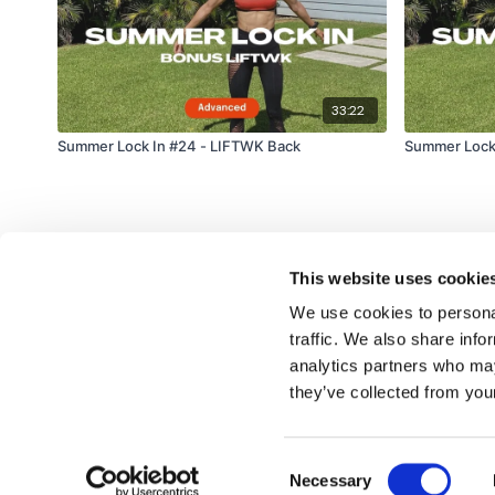
33:22
Summer Lock In #24 - LIFTWK Back
Summer Lock 
This website uses cookie
We use cookies to personal
traffic. We also share info
analytics partners who may
© TheWKOUT 2022
they’ve collected from your
Consent
Redeem a gift card
Buy a gift card
T&Cs
Privacy Policy
Necessary
Selection