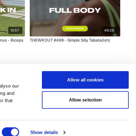
13:57
48:26
nus - Biceps
THEWKOUT #499 - Simple Silly Tabata(Ish)
Allow all cookies
alyse our
ing and
Allow selection
r that
Powered by Uscreen
Show details