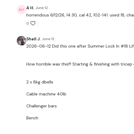
A H.
June 12
horrendous 6/12/26, 14.30, cal 42, 102-141. used 18, ch
0
Shell J.
June 12
2026-06-12 Did this one after Summer Lock In #18 
How horrible was this!!! Starting & finishing with tricep 
2 x 8kg dbells
Cable machine 40lb
Challenger bars
Bench