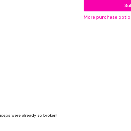
Su
Bas - Optional
More purchase optio
THEWKOUT -
50 Seconds WK / 10
Triceps
....
Our
social media pl
Our Instagram:
@the
Facebook:
TheWkout
Twitter:
TheWKOUT
iceps were already so broken!
TikTok:
TheWKOUT