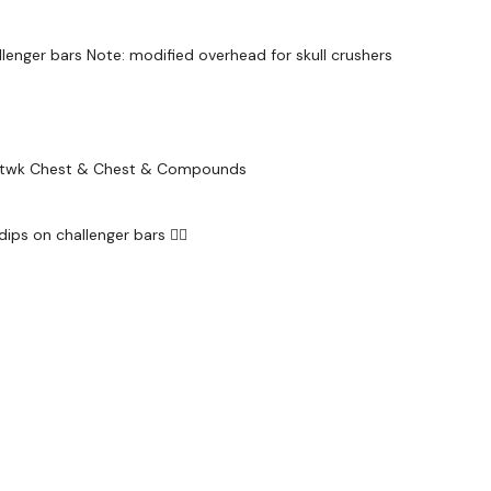
Snapchat:
TheWKOU
HashTags:
#TheWkou
allenger bars Note: modified overhead for skull crushers
The
Facebook Page
i
....
Secondly our email is
Liftwk Chest & Chest & Compounds
should receive a reply
Enjoy your WKOUT
dips on challenger bars 😮‍💨
Lisa & The WKOUT 