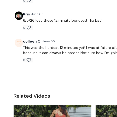
0
Kris
June 05
6/5/26 love these 12 minute bonuses! Thx Lisa!
0
colleen C.
June 05
This was the hardest 12 minutes yet! I was at failure a
because it can always be harder. Not sure how I’m goi
0
Related Videos