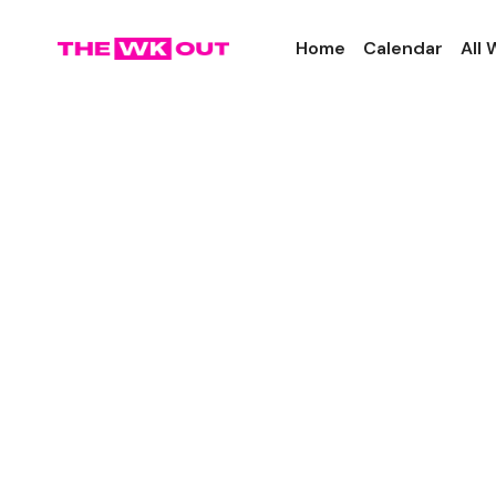
Home
Calendar
All