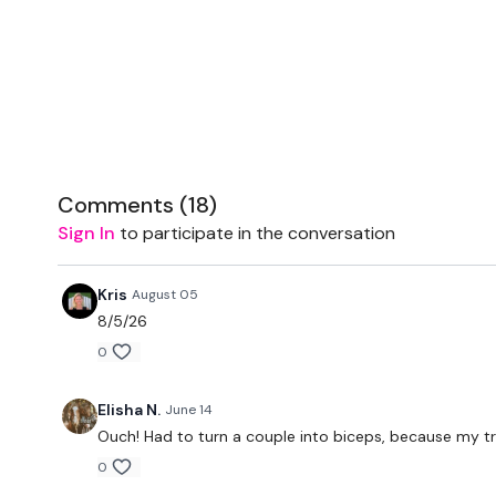
Comments (
18
)
Sign In
to participate in the conversation
Kris
August 05
8/5/26
0
Elisha N.
June 14
Ouch! Had to turn a couple into biceps, because my tr
0