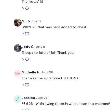
Thanks Lis’ 😆
0
Mich
June 12
6/11/2026 that was hard added to chest
0
Jody C.
June 11
Triceps to failure!! lol!! Thank you!
0
Michelle H.
June 08
That was the worst one LOL! DEAD!
0
Jessica
June 06
*6.6.26* ✔️ throwing these in where I can this weekend!