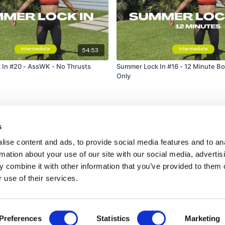
54:53
In #20 - AssWK - No Thrusts
Summer Lock In #16 - 12 Minute Bo
Only
s
ise content and ads, to provide social media features and to an
rmation about your use of our site with our social media, advertis
 combine it with other information that you’ve provided to them o
 use of their services.
Disclaimer
Contact
Preferences
Statistics
Marketing