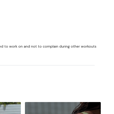
I need to work on and not to complain during other workouts