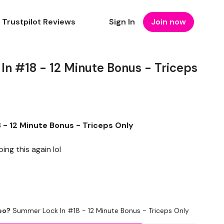
Trustpilot Reviews
Sign In
Join now
n #18 - 12 Minute Bonus - Triceps
- 12 Minute Bonus - Triceps Only
ng this again lol
eo?
Summer Lock In #18 - 12 Minute Bonus - Triceps Only