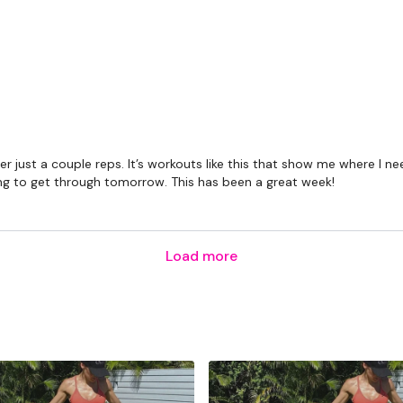
fter just a couple reps. It’s workouts like this that show me where 
ng to get through tomorrow. This has been a great week!
Load more