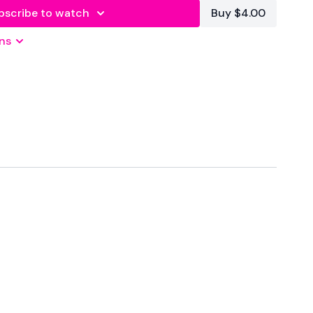
bscribe to watch
Buy $4.00
ns
 Seconds Rest
atforms
are below :
wkoutofficial
Family