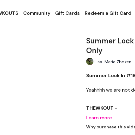
 WKOUTS
Community
Gift Cards
Redeem a Gift Card
Summer Lock I
Only
Lisa-Marie Zbozen
Summer Lock In #18 
Yeahhhh we are not doi
THEWKOUT -
Learn more
EQUIPTMENT -
Why purchase this vid
Dumbells x 2 Dropset