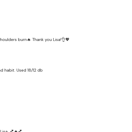
 shoulders burn🔥 Thank you Lisa!👌💖
ad habit. Used 18/12 db
Lisa. 💕🔥💕