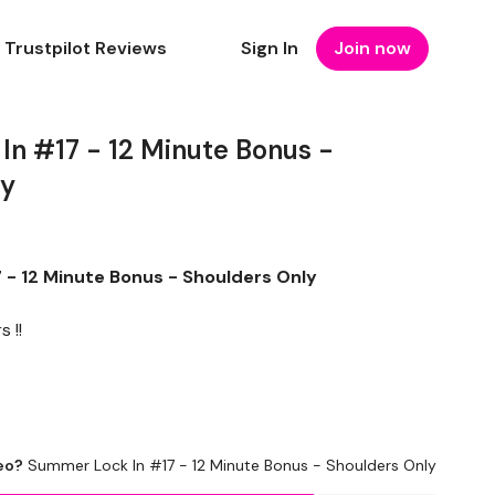
Trustpilot Reviews
Sign In
Join now
n #17 - 12 Minute Bonus -
ly
- 12 Minute Bonus - Shoulders Only
 !!
eo?
Summer Lock In #17 - 12 Minute Bonus - Shoulders Only