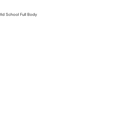
HashTags:
#TheWkou
The
Facebook Page
i
ld School Full Body
....
Secondly our email is
should receive a reply
Enjoy your WKOUT
Lisa & The WKOUT 