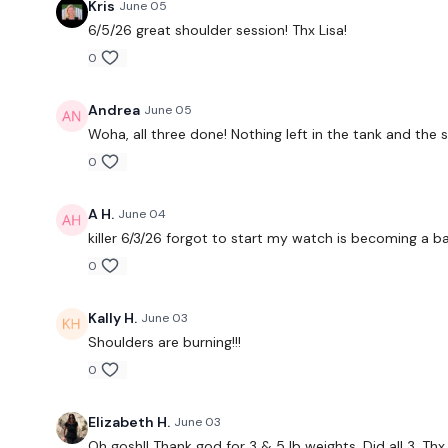
Kris
June 05
6/5/26 great shoulder session! Thx Lisa!
0
Andrea
June 05
Woha, all three done! Nothing left in the tank and the
0
A H.
June 04
killer 6/3/26 forgot to start my watch is becoming a b
0
Kally H.
June 03
Shoulders are burning!!!
0
Elizabeth H.
June 03
Oh gosh!! Thank god for 3 & 5 lb weights. Did all 3. Thx 