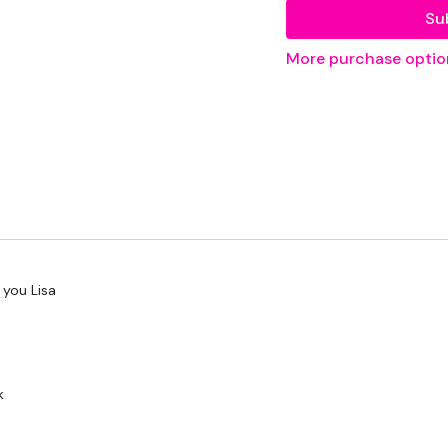
Su
THEWKOUT -
More purchase optio
50 Seconds WK / 10
Shoulders
....
Our
social media pl
Our Instagram:
@the
 you Lisa
Facebook:
TheWkout
Twitter:
TheWKOUT
TikTok:
TheWKOUT
k
Snapchat:
TheWKOU