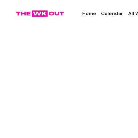
Home
Calendar
All