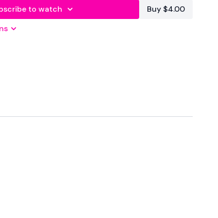
bscribe to watch
Buy $4.00
ns
 Seconds Rest
atforms
are below :
wkoutofficial
Family
T