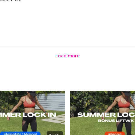
Load more
53:45