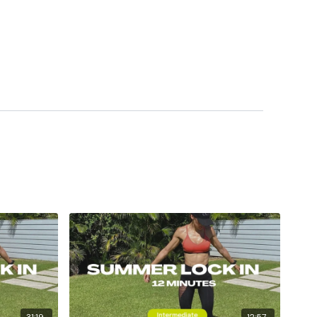
31:19
12:57