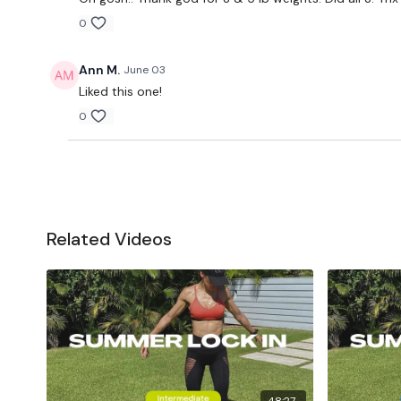
0
Ann M.
June 03
Liked this one!
0
Related Videos
48:27