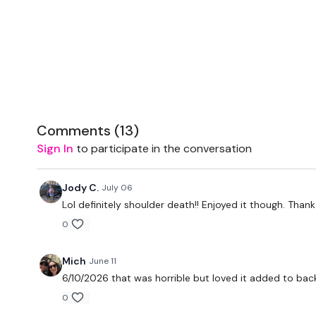
Comments (
13
)
Sign In
to participate in the conversation
Jody C.
July 06
Lol definitely shoulder death!! Enjoyed it though. Thank
0
Mich
June 11
6/10/2026 that was horrible but loved it added to bac
0