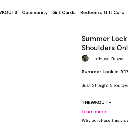
 WKOUTS
Community
Gift Cards
Redeem a Gift Card
Summer Lock I
Shoulders On
Lisa-Marie Zbozen
Summer Lock In #17 
Just Straight Shoulders
THEWKOUT -
Learn more
EQUIPTMENT -
Why purchase this vid
Dumbells x 2 Dropset