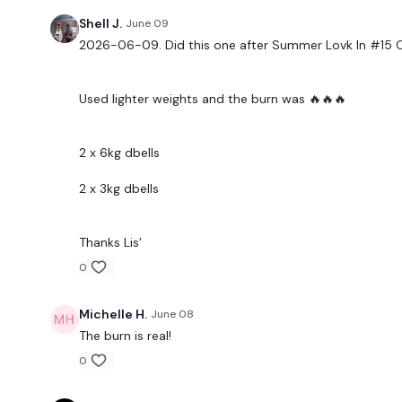
Shell J.
June 09
2026-06-09. Did this one after Summer Lovk In #15 O
Used lighter weights and the burn was 🔥🔥🔥
2 x 6kg dbells
2 x 3kg dbells
Thanks Lis’
0
Michelle H.
June 08
The burn is real!
0