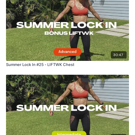
30:47
Summer Lock In #25 - LIFTWK Chest