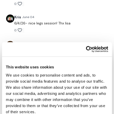
0
Kris
June 04
6/4/26- nice legs session! Thx lisa
0
ChristiStrick
June 03
☑
0
This website uses cookies
Andrea
June 03
We use cookies to personalise content and ads, to
That was hard after the lift legs!🔥👌 Lisa your gluteus
maximus looks great!🍑👌 Thank you!💖
provide social media features and to analyse our traffic.
We also share information about your use of our site with
0
our social media, advertising and analytics partners who
may combine it with other information that you’ve
A H.
June 03
provided to them or that they’ve collected from your use
forgot my watch 6/2/26 same weights & 18" elevation
of their services.
except goblets 70 lb kb deficit