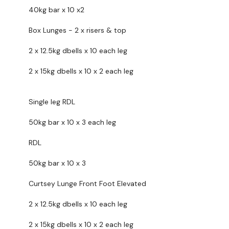
Elevated Lunge - L&R
40kg bar x 10 x2
Goblet Squats
Box Lunges - 2 x risers & top
x 3
2 x 12.5kg dbells x 10 each leg
Calves To Finish x 3 x 10 Reps
2 x 15kg dbells x 10 x 2 each leg
....
Single leg RDL
Our
social media platforms
are below :
50kg bar x 10 x 3 each leg
Our Instagram:
@thewkoutofficial
RDL
Facebook:
TheWkoutFamily
50kg bar x 10 x 3
Twitter:
TheWKOUT
Curtsey Lunge Front Foot Elevated
TikTok:
TheWKOUT
Snapchat:
TheWKOUT
2 x 12.5kg dbells x 10 each leg
HashTags:
#TheWkout #TheWkoutFamily
2 x 15kg dbells x 10 x 2 each leg