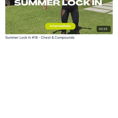
45:35
Summer Lock In #18 - Chest & Compounds