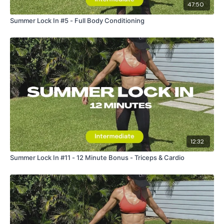
47:50
Summer Lock In #5 - Full Body Conditioning
12:32
Summer Lock In #11 - 12 Minute Bonus - Triceps & Cardio