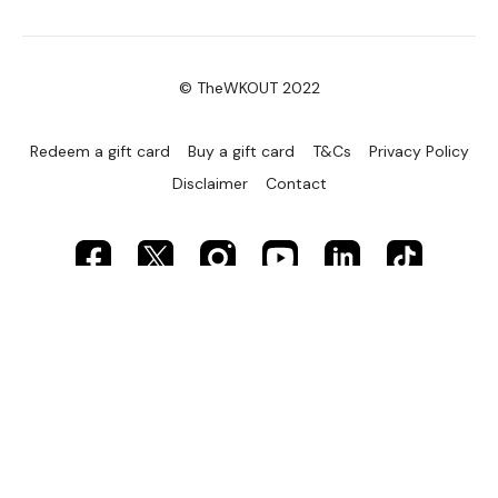
© TheWKOUT 2022
Redeem a gift card
Buy a gift card
T&Cs
Privacy Policy
Disclaimer
Contact
Powered by Uscreen