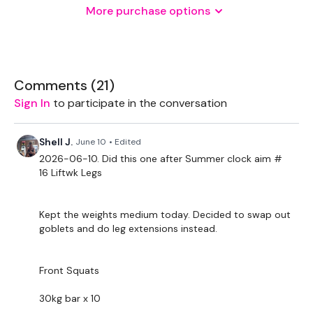
Landmine - Optional
More purchase options
Rack - Optional
THEWKOUT -
Comments (
21
)
Reps - 6 - 10
Sign In
to participate in the conversation
Front Squats
Shell J.
June 10
• Edited
Box Lunges - L&R
2026-06-10. Did this one after Summer clock aim #
16 Liftwk Legs
x 3
Single Leg Hamstring Deadlifts - L&R
Kept the weights medium today. Decided to swap out
goblets and do leg extensions instead.
Squat & Hamstring
Curtsy Lunge - L&R
Front Squats
x 3
30kg bar x 10