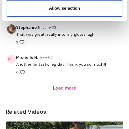
75 KB for goblets plus elevation
Allow selection
0
Stephanie N.
June 02
That was great, really into my glutes, ugh!
3
Michelle H.
June 02
Another fantastic leg day! Thank you so much!!!
0
Load more
Related Videos