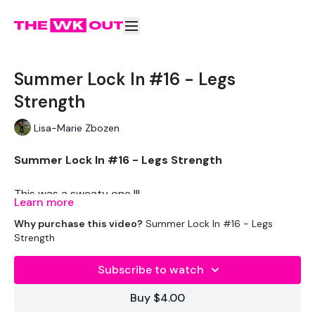
Summer Lock In #16 - Legs
Strength
Lisa-Marie Zbozen
Summer Lock In #16 - Legs Strength
This was a sweaty one !!!
Learn more
Why purchase this video?
Summer Lock In #16 - Legs
THEWKOUT -
Strength
EQUIPTMENT -
Subscribe to watch
Dumbells x Drop Set
Buy $4.00