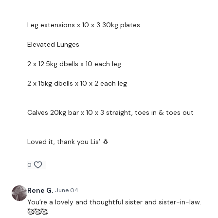
The
Facebook Page
is a private group so you have to
request access.
Leg extensions x 10 x 3 30kg plates
....
Elevated Lunges
Secondly our email is
mywkout@gmail.com
this is
2 x 12.5kg dbells x 10 each leg
available 24/7 and you should receive a reply within the
hour.
2 x 15kg dbells x 10 x 2 each leg
Enjoy your WKOUT
Calves 20kg bar x 10 x 3 straight, toes in & toes out
Lisa & The WKOUT Team.
Loved it, thank you Lis’ 🐧
0
Rene G.
June 04
You’re a lovely and thoughtful sister and sister-in-law.
🥰🥰🥰