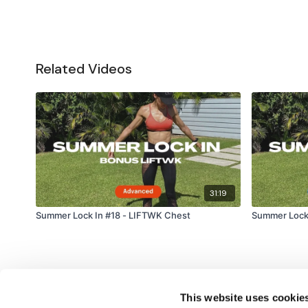
Related Videos
31:19
Summer Lock In #18 - LIFTWK Chest
Summer Lock
This website uses cookie