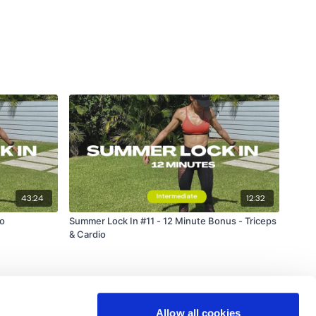
43:24
12:32
io
Summer Lock In #11 - 12 Minute Bonus - Triceps
& Cardio
Allow all cookies