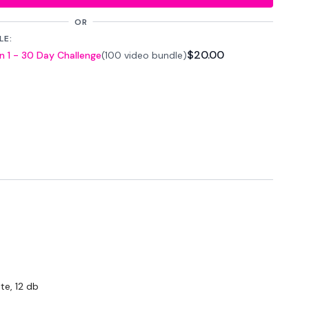
OR
LE:
$20.00
 1 - 30 Day Challenge
(100 video bundle)
 Seconds Rest
atforms
are below :
wkoutofficial
te, 12 db