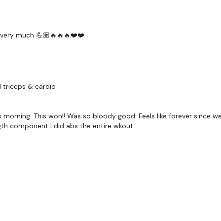
Facebook:
TheWkout
Twitter:
TheWKOUT
y very much 💪🏽🔥🔥🔥❤️❤️
TikTok:
TheWKOUT
Snapchat:
TheWKOU
HashTags:
#TheWkou
 triceps & cardio
The
Facebook Page
i
....
s morning. This won!! Was so bloody good. Feels like forever since we
Secondly our email is
ngth component I did abs the entire wkout
should receive a reply
Enjoy your WKOUT
Lisa & The WKOUT 