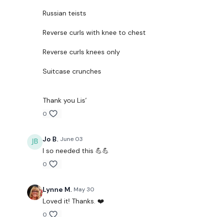
Russian teists
Reverse curls with knee to chest
Reverse curls knees only
Suitcase crunches
Thank you Lis’
0
Jo B.
June 03
I so needed this 💪💪
0
Lynne M.
May 30
Loved it! Thanks. ❤️
0