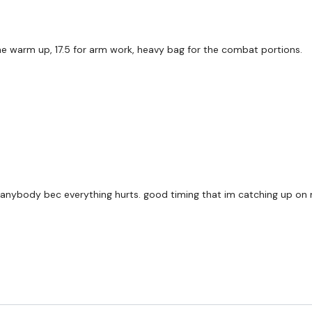
he warm up, 17.5 for arm work, heavy bag for the combat portions.
hing anybody bec everything hurts. good timing that im catching up on