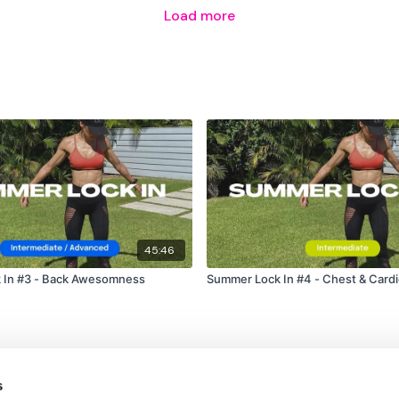
Load more
45:46
 In #3 - Back Awesomness
Summer Lock In #4 - Chest & Card
s