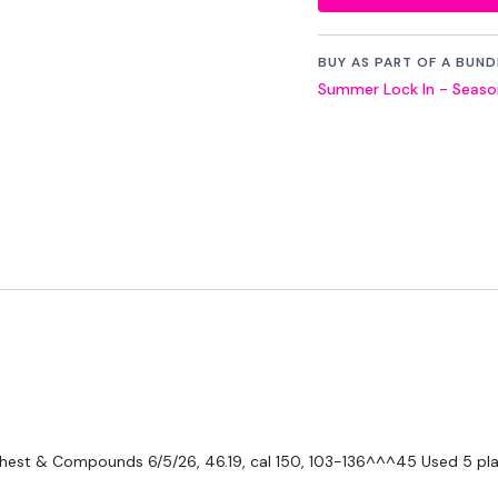
THEWKOUT -
BUY AS PART OF A BUND
Summer Lock In - Season
50 Seconds WK / 10
Triceps
Biceps
Shoulders
Core - Finisher
Boxing / Cardio
....
Our
social media pl
Our Instagram:
@the
 Chest & Compounds
6/5/26, 46.19, cal 150, 103-136^^^45 Used 5 pla