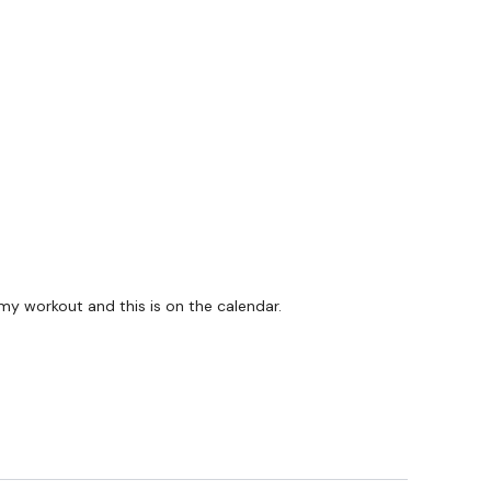
 my workout and this is on the calendar.