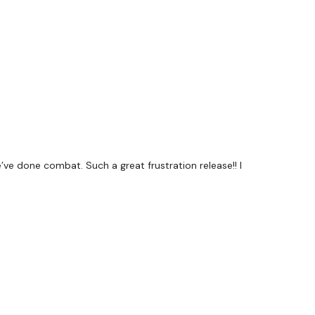
Family
T
t #TheWkoutFamily
s a private group so you have to request access.
’ve done combat. Such a great frustration release!! I
mywkout@gmail.com
this is available 24/7 and you
 within the hour.
Team.