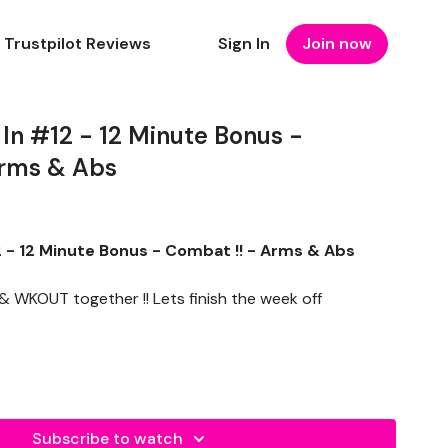
Trustpilot Reviews
Sign In
Join now
n #12 - 12 Minute Bonus -
Arms & Abs
- 12 Minute Bonus - Combat !! - Arms & Abs
 WKOUT together !! Lets finish the week off
Subscribe to watch