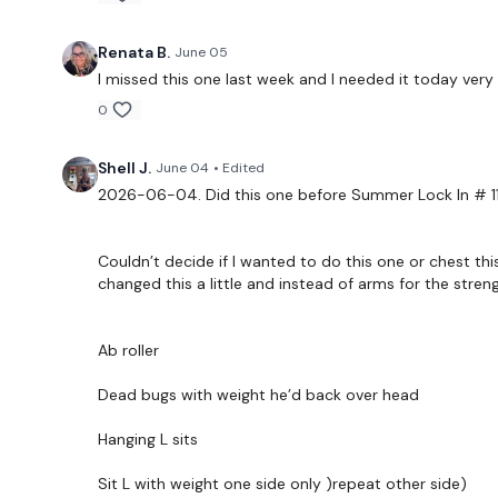
Renata B.
June 05
I missed this one last week and I needed it today ver
0
Shell J.
June 04
• Edited
2026-06-04. Did this one before Summer Lock In # 11
Couldn’t decide if I wanted to do this one or chest thi
changed this a little and instead of arms for the stre
Ab roller
Dead bugs with weight he’d back over head
Hanging L sits
Sit L with weight one side only )repeat other side)