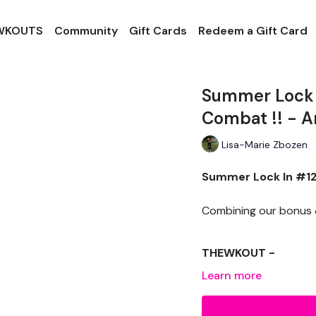
 WKOUTS
Community
Gift Cards
Redeem a Gift Card
Summer Lock I
Combat !! - 
Lisa-Marie Zbozen
Summer Lock In #12 
Combining our bonus &
THEWKOUT -
Learn more
EQUIPTMENT -
Dumbells