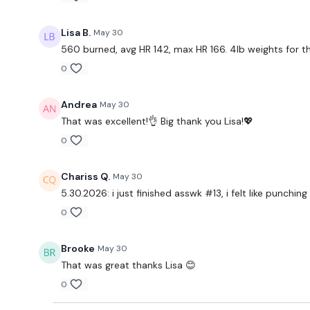
Lisa B.
May 30
560 burned, avg HR 142, max HR 166. 4lb weights for t
0
Andrea
May 30
That was excellent!👌 Big thank you Lisa!💖
0
Chariss Q.
May 30
5.30.2026: i just finished asswk #13, i felt like punc
0
Brooke
May 30
That was great thanks Lisa 😊
0