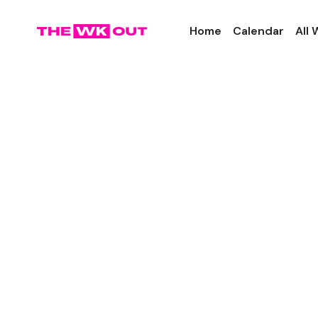
Home
Calendar
All