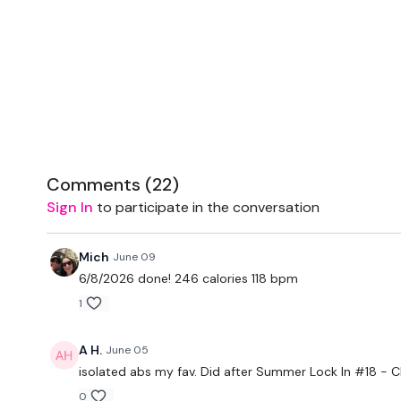
Comments (
22
)
Sign In
to participate in the conversation
Mich
June 09
6/8/2026 done! 246 calories 118 bpm
1
A H.
June 05
isolated abs my fav. Did after
Summer Lock In #18 -
0