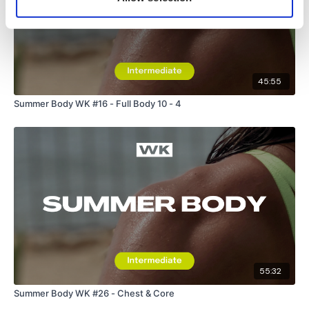
45:55
Summer Body WK #16 - Full Body 10 - 4
55:32
Summer Body WK #26 - Chest & Core