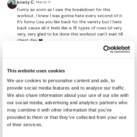
Single Arm Row - Right x 15 Reps
kristy C.
March 11
Funny as soon as I saw the breakdown for this
Shoulder Front Raise x 20 Reps
workout, I knew I was gonna hate every second of it.
It’s funny Lisa you like back for the variety but I hate
Shrugs x 30 Reps
back cause all it feels like is 18 types of rows lol very
very, very glad to be done this workout can’t wait till
x 1
chest day ❤️
1
----
Jo B.
March 10
This website uses cookies
Oh gosh! That was EVERYTHING
Our
social media platforms
are below :
We use cookies to personalise content and ads, to
0
provide social media features and to analyse our traffic.
Our Instagram:
@thewkoutofficial
We also share information about your use of our site with
ChristiStrick
March 10
our social media, advertising and analytics partners who
Back day done 48:00
Facebook:
TheWkoutFamily
may combine it with other information that you’ve
0
Twitter:
TheWKOUT
provided to them or that they’ve collected from your use
of their services.
Calee
March 10
TikTok:
TheWKOUT
Chose this one instead of FB today, I love the idea of