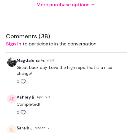
More purchase options
Various Weights
Pull Up Bars
Comments (
38
)
Sign In
to participate in the conversation
THEWKOUT -
Magdalena
April 24
Great back day. Love the high reps, that is a nice
20 Reps & 15 Reps
change!
0
Deadlifts x 15 Reps - ( Stop Squats - Modification )
Ashley B.
April 20
Reverse Pull Ups x 20 Reps
Completed!
x 4
0
Saraih J.
March 17
Bentover Row x 15 Reps - ( Gorilla Rows, Laying Rows -