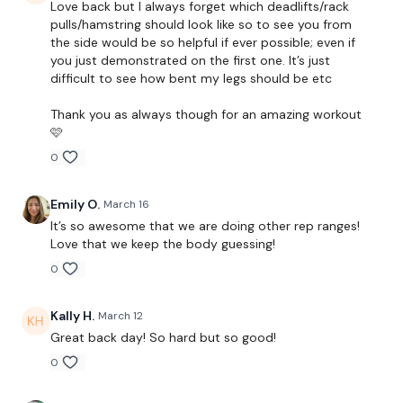
Love back but I always forget which deadlifts/rack
Modification )
pulls/hamstring should look like so to see you from
the side would be so helpful if ever possible; even if
Laying Flys x 2 x 20 Reps
you just demonstrated on the first one. It’s just
difficult to see how bent my legs should be etc
x 3
Thank you as always though for an amazing workout
🩷
Single Arm Row - Left x 15 Reps
0
Single Arm Row - Right x 15 Reps
Emily O.
March 16
Shoulder Front Raise x 20 Reps
It’s so awesome that we are doing other rep ranges!
Front Raise x 20 Reps
Love that we keep the body guessing!
0
Rear Delts x 20 Reps
x 2
Kally H.
March 12
Great back day! So hard but so good!
0
Single Arm Row - Left x 15 Reps