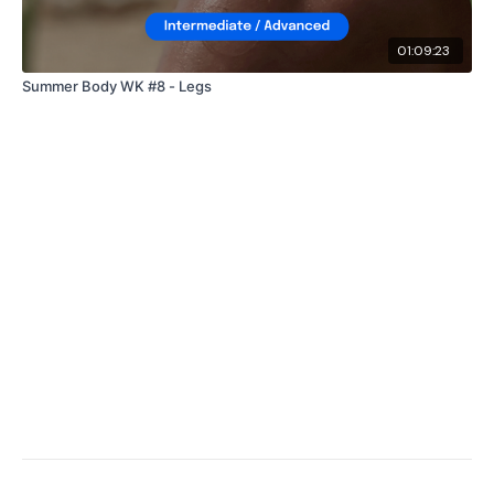
01:09:23
Summer Body WK #8 - Legs