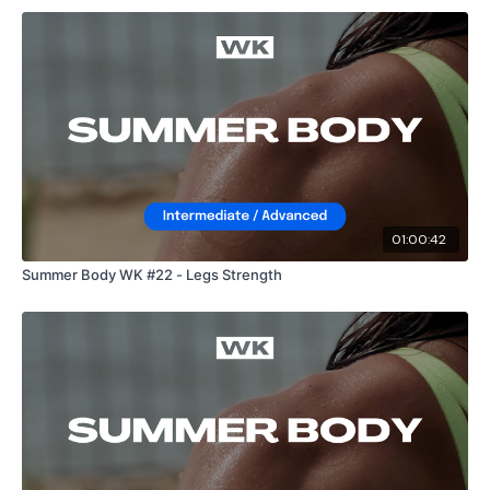
01:00:42
Summer Body WK #22 - Legs Strength