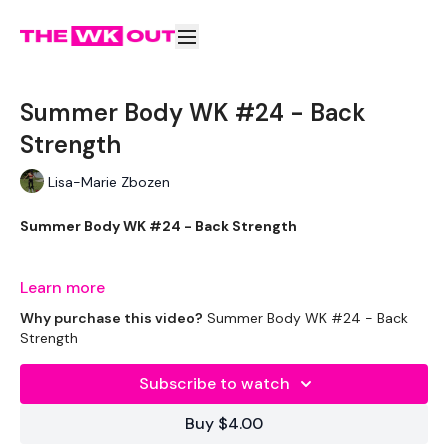
Summer Body WK #24 - Back
Strength
Lisa-Marie Zbozen
Summer Body WK #24 - Back Strength
You don’t need a lift today as it’s included in the wkout :)
Learn more
Why purchase this video?
Summer Body WK #24 - Back
Strength
THEWKOUT -
Subscribe to watch
EQUIPMENT USED -
Buy $4.00
Bar - Optional