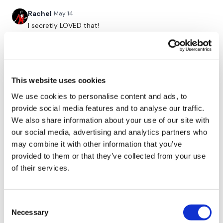
Facebook:
TheWkoutFamily
Rachel
May 14
I secretly LOVED that!
Twitter:
TheWKOUT
0
TikTok:
TheWKOUT
Erin D.
April 03
Snapchat:
TheWKOUT
Loved this!
This website uses cookies
HashTags:
#TheWkout #TheWkoutFamily
0
We use cookies to personalise content and ads, to
provide social media features and to analyse our traffic.
Emily O.
March 11
We also share information about your use of our site with
The
Facebook Page
is a private group so you have to
Another favorite! You make working out so much fun!
request access.
our social media, advertising and analytics partners who
0
may combine it with other information that you’ve
provided to them or that they’ve collected from your use
Secondly our email is
mywkout@gmail.com
this is available
of their services.
ChristiStrick
March 07
24/7 and you should receive a reply within the hour.
That was awesome and horrible. Thank you!☑😅
0
Enjoy your WKOUT
Consent
Necessary
Selection
Cindy N.
March 06