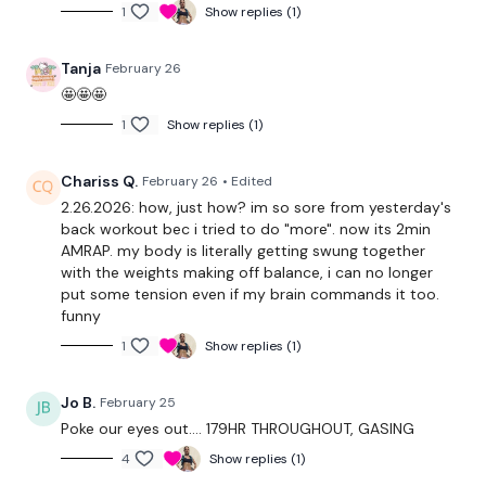
Push Up & Box Jump Turn
1
Show replies (1)
2 x Gorilla Row - 2 x Burpee Backwards - 1 x Burpee Forward
Tanja
February 26
🤩🤩🤩
Plate Push Up & Bear Walks x 4
1
Show replies (1)
Heel Lifted Clean Squat & Walk Out
Chariss Q.
February 26
• Edited
Ham Left, Ham Right & # x Squat Jumps
2.26.2026: how, just how? im so sore from yesterday's
4 x Stop Swing, 4 x Gorilla Row
back workout bec i tried to do "more". now its 2min
AMRAP. my body is literally getting swung together
with the weights making off balance, i can no longer
Die ......
put some tension even if my brain commands it too.
funny
1
Show replies (1)
----
Our
social media platforms
are below :
Jo B.
February 25
Poke our eyes out…. 179HR THROUGHOUT, GASING
4
Show replies (1)
Our Instagram:
@thewkoutofficial