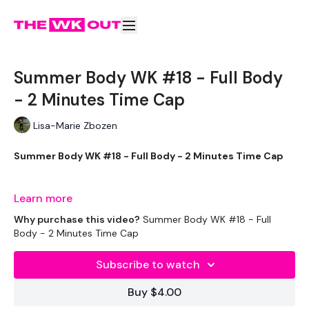
Summer Body WK #18 - Full Body
- 2 Minutes Time Cap
Lisa-Marie Zbozen
Summer Body WK #18 - Full Body - 2 Minutes Time Cap
SOOOOO HARD !!!! You're Welcome
Learn more
Why purchase this video?
Summer Body WK #18 - Full
Body - 2 Minutes Time Cap
THEWKOUT -
Subscribe to watch
Buy $4.00
EQUIPMENT USED -