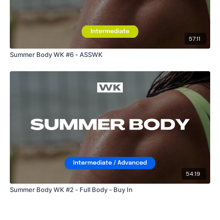
57:11
Summer Body WK #6 - ASSWK
54:19
Summer Body WK #2 - Full Body - Buy In