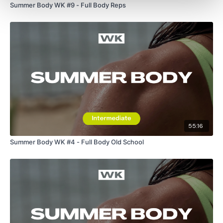
Summer Body WK #9 - Full Body Reps
55:16
Summer Body WK #4 - Full Body Old School