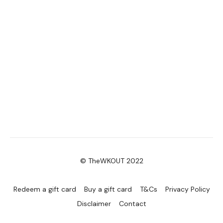
© TheWKOUT 2022
Redeem a gift card
Buy a gift card
T&Cs
Privacy Policy
Disclaimer
Contact