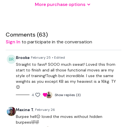
More purchase options
Various Weights
THEWKOUT -
Comments (
63
)
Sign In
to participate in the conversation
2 Min Time Cap
Brooke
February 25
• Edited
Straight to favs!! SOOO much sweat! Loved this from
Skipping / Cardio x 2
start to finish and all those functional moves are my
style of training!Tough but incredible. I use the same
weights as you except KB as my heaviest is a 16kg. TY
Lunge & Turn - L&R
😊
4
Show replies (3)
Swing & Burpee
Half Clean, Clean & Press, Squat Press & Push Up
Maxine T.
February 26
Burpee hell😑 loved the moves without hidden
Clean, Lunge - L&R, Squat & Press
burpees🤣🤣