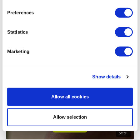
Lisa & The WKOUT Team.
Please add at least 1 2 min time cap workout perweek
Preferences
0
Load more
Statistics
Marketing
Related Videos
Show details
Allow all cookies
Allow selection
55:21